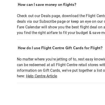
How can I save money on flights?
Check out our Deals page, download the Flight Centr
deals via our Subscribe page or keep an eye on our 
Fare Calendar will show you the best flight deal on 
you find the right airfare to fit your budget & save m
How do I use Flight Centre Gift Cards for Flight?
No matter where you're jetting of to, rest easy knowi
can be redeemed at all Flight Centre retail stores wi
information on Gift Cards, we've put together a lis
here:
Help Centre Article