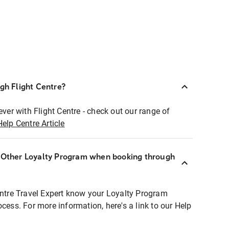
ugh Flight Centre?
ever with Flight Centre - check out our range of
Help Centre Article
r Other Loyalty Program when booking through
entre Travel Expert know your Loyalty Program
ocess. For more information, here's a link to our Help