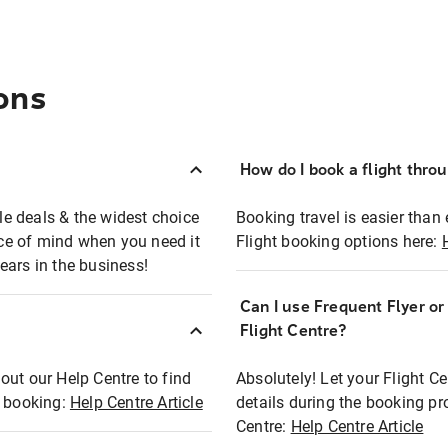
ons
How do I book a flight thro
ble deals & the widest choice
Booking travel is easier than 
eace of mind when you need it
Flight booking options here:
ears in the business!
Can I use Frequent Flyer o
?
Flight Centre?
out our Help Centre to find
Absolutely! Let your Flight C
t booking:
Help Centre Article
details during the booking pr
Centre:
Help Centre Article