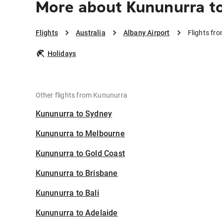
More about Kununurra to
Flights
Australia
Albany Airport
Flights fr
Holidays
Other flights from Kununurra
Kununurra to Sydney
Kununurra to Melbourne
Kununurra to Gold Coast
Kununurra to Brisbane
Kununurra to Bali
Kununurra to Adelaide