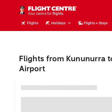
stays.
holidays.
Your centre for
flights.
travel.
Flights
Holidays
Flights + Stays
Flights from Kununurra t
Airport