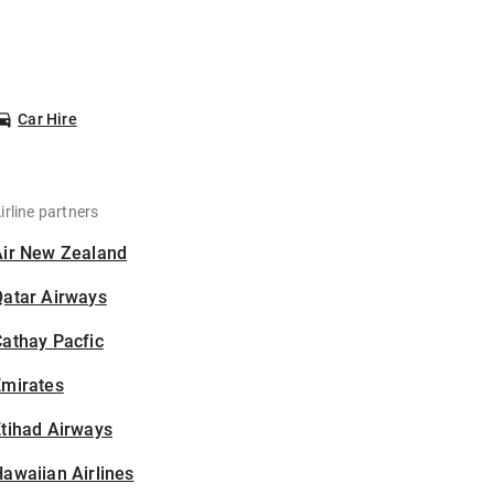
Car Hire
irline partners
Air New Zealand
Qatar Airways
athay Pacfic
Emirates
tihad Airways
awaiian Airlines