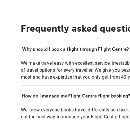
Frequently asked questi
Why should I book a flight through Flight Centre?
We make travel easy with excellent service, irresisti
of travel options for every traveller. We give you p
most and have expertise that you only get from 40 y
How do I manage my Flight Centre flight booking
We know everyone books travel differently so check 
out the best way to manage your Flight Centre fligh