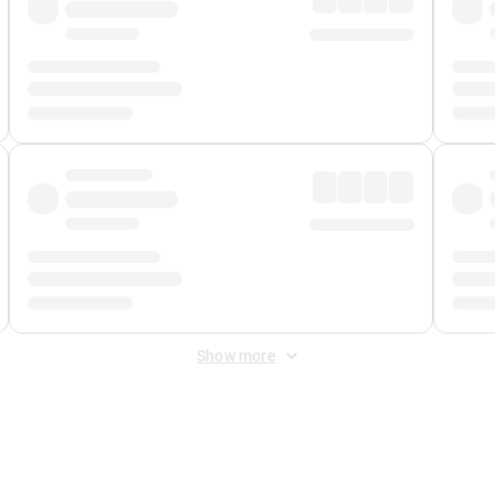
Show more
 Fee
&
Merchant Fee
. Fees are applied once at checkout.