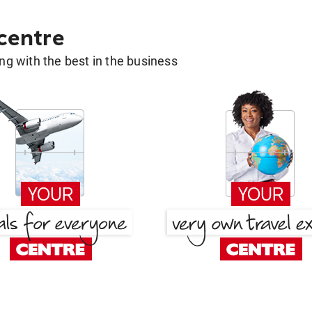
 centre
g with the best in the business