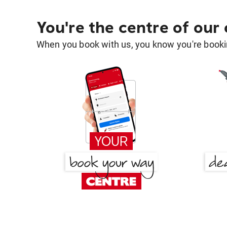
You're the centre of our
When you book with us, you know you're bookin