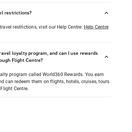
l restrictions?
ravel restrictions, visit our Help Centre:
Help Centre
ravel loyalty program, and can I use rewards
rough Flight Centre?
loyalty program called World360 Rewards. You earn
nd can redeem them on flights, hotels, cruises, tours
light Centre.