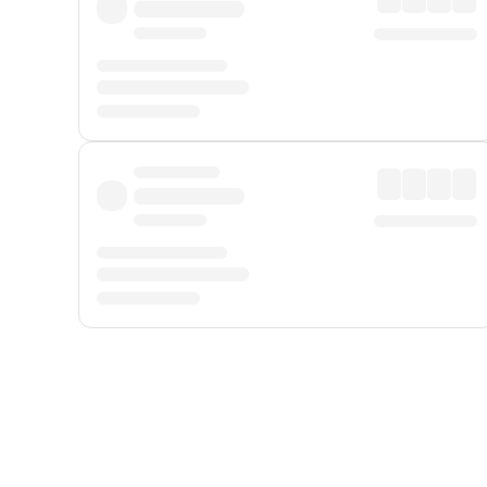
Displayed fares exclude
Online Booking