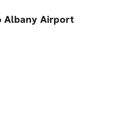
o Albany Airport