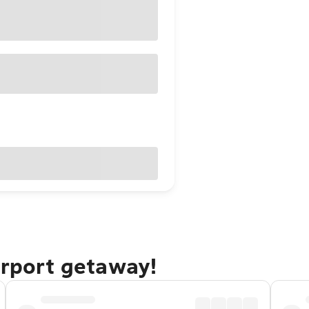
irport getaway!