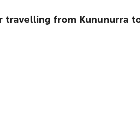
 travelling from Kununurra t