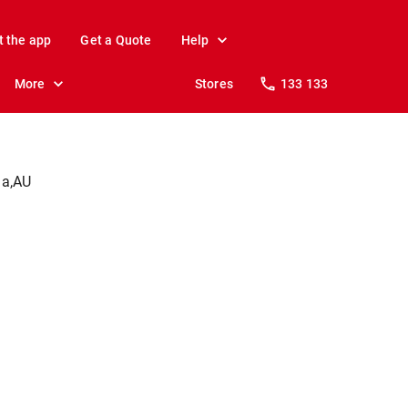
t the app
Get a Quote
Help
More
Stores
133 133