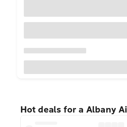
Hot deals for a Albany A