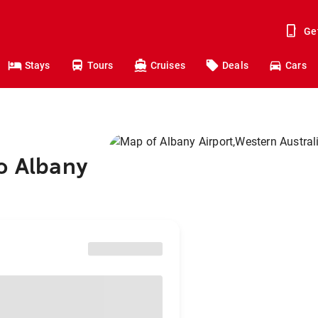
Ge
Stays
Tours
Cruises
Deals
Cars
o Albany