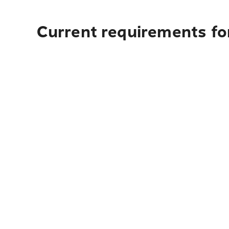
Current requirements for