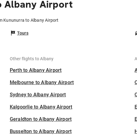
 Albany Airport
om Kununurra to Albany Airport
Tours
Other flights to Albany
A
Perth to Albany Airport
Melbourne to Albany Airport
Sydney to Albany Airport
C
Kalgoorlie to Albany Airport
Geraldton to Albany Airport
E
Busselton to Albany Airport
H