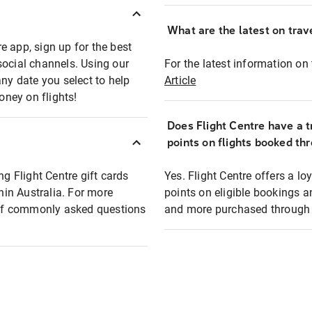
What are the latest on trave
e app, sign up for the best
social channels. Using our
For the latest information on t
any date you select to help
Article
oney on flights!
Does Flight Centre have a t
points on flights booked th
ng Flight Centre gift cards
Yes. Flight Centre offers a 
thin Australia. For more
points on eligible bookings a
t of commonly asked questions
and more purchased through F