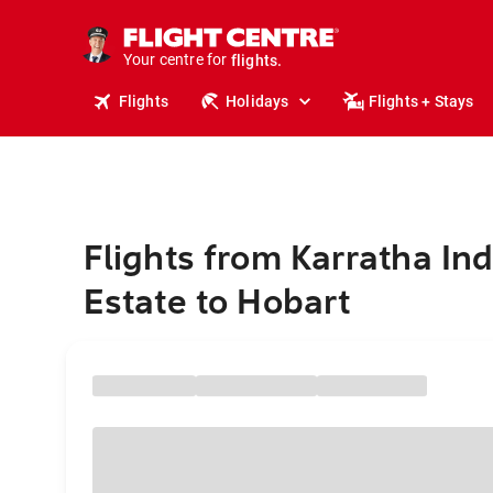
cruises.
stays.
Your centre for
holidays.
flights.
Flights
Holidays
Flights + Stays
travel.
Flights from Karratha Ind
Estate to Hobart