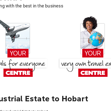
g with the best in the business
strial Estate to Hobart