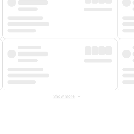
Show more
 Fee
&
Merchant Fee
. Fees are applied once at checkout.