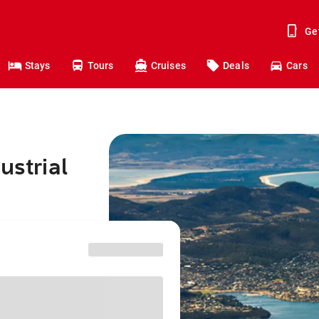
Ge
Stays
Tours
Cruises
Deals
Cars
ustrial