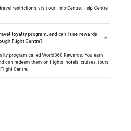
ravel restrictions, visit our Help Centre:
Help Centre
ravel loyalty program, and can I use rewards
rough Flight Centre?
loyalty program called World360 Rewards. You earn
nd can redeem them on flights, hotels, cruises, tours
light Centre.