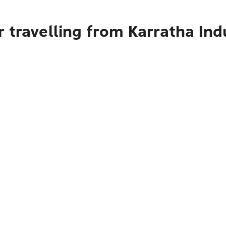
 travelling from Karratha Ind