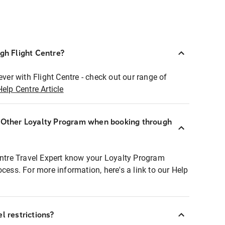
ugh Flight Centre?
ever with Flight Centre - check out our range of
Help Centre Article
r Other Loyalty Program when booking through
entre Travel Expert know your Loyalty Program
ocess. For more information, here's a link to our Help
l restrictions?