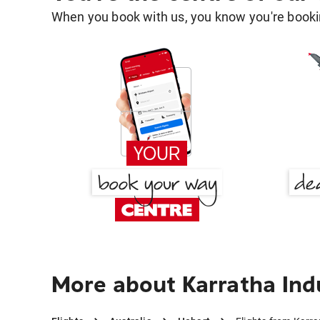
When you book with us, you know you're bookin
More about Karratha Indu