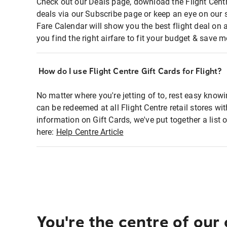
Check out our Deals page, download the Flight Centr
deals via our Subscribe page or keep an eye on our 
Fare Calendar will show you the best flight deal on 
you find the right airfare to fit your budget & save m
How do I use Flight Centre Gift Cards for Flight?
No matter where you're jetting of to, rest easy knowi
can be redeemed at all Flight Centre retail stores wi
information on Gift Cards, we've put together a lis
here:
Help Centre Article
You're the centre of our