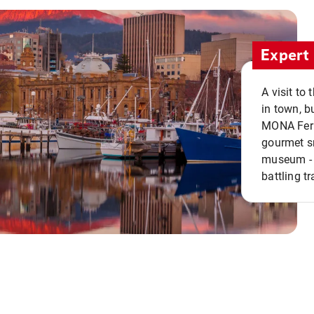
Expert 
A visit to
in town, b
MONA Ferry
gourmet sn
museum - 
battling tr