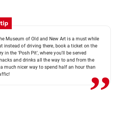
tip
 the Museum of Old and New Art is a must while
ut instead of driving there, book a ticket on the
,,
 in the 'Posh Pit', where you'll be served
acks and drinks all the way to and from the
a much nicer way to spend half an hour than
affic!