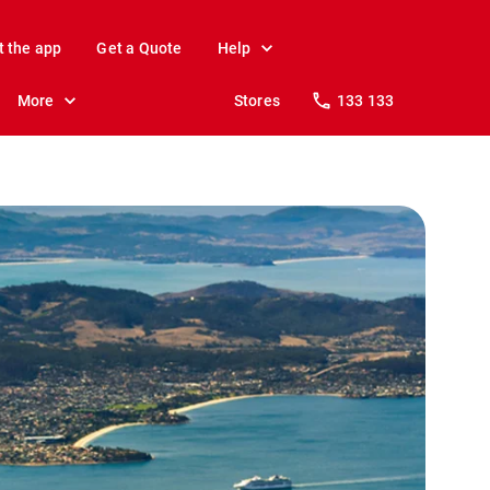
t the app
Get a Quote
Help
More
Stores
133 133