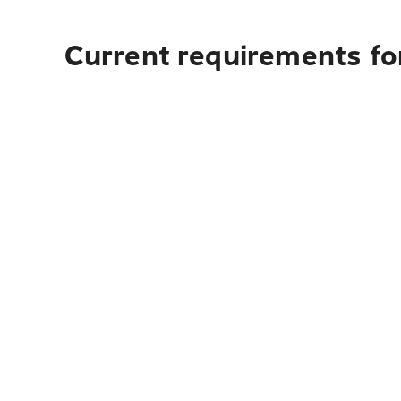
Current requirements for