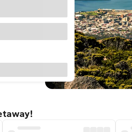
getaway!