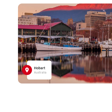
Hobart
Australia