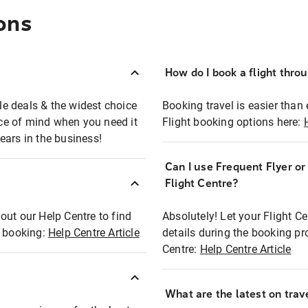
ons
How do I book a flight thro
ble deals & the widest choice
Booking travel is easier than 
eace of mind when you need it
Flight booking options here:
ears in the business!
Can I use Frequent Flyer o
?
Flight Centre?
out our Help Centre to find
Absolutely! Let your Flight C
t booking:
Help Centre Article
details during the booking pr
Centre:
Help Centre Article
What are the latest on trave