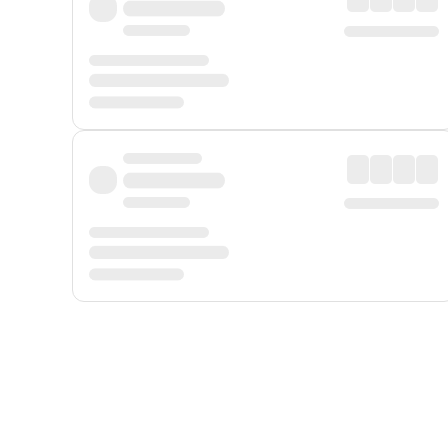
Displayed fares exclude
Online Booking