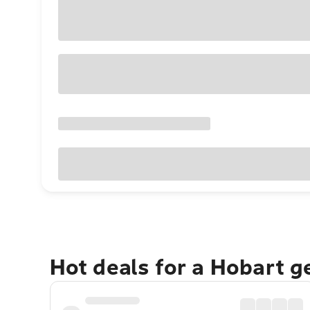
Hot deals for a Hobart 