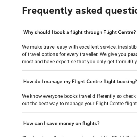
Frequently asked questi
Why should I book a flight through Flight Centre?
We make travel easy with excellent service, irresisti
of travel options for every traveller. We give you p
most and have expertise that you only get from 40 y
How do I manage my Flight Centre flight booking
We know everyone books travel differently so check 
out the best way to manage your Flight Centre fligh
How can I save money on flights?