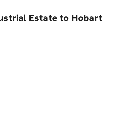
ustrial Estate to Hobart