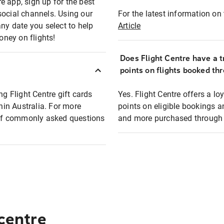
e app, sign up for the best
social channels. Using our
For the latest information on t
any date you select to help
Article
oney on flights!
Does Flight Centre have a t
points on flights booked th
ng Flight Centre gift cards
Yes. Flight Centre offers a 
thin Australia. For more
points on eligible bookings a
t of commonly asked questions
and more purchased through F
 centre