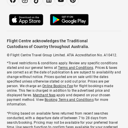
Flight Centre acknowledges the Traditional
Custodians of Country throughout Australia.
© Flight Centre Travel Group Limited. ATIA Accreditation No. A10412.
*Travel restrictions & conditions apply. Review any specific conditions
stated and our general terms at
Terms and Conditions
. Prices & taxes
are correct as at the date of publication & are subject to availability and
change without notice. Prices quoted are on sale until the dates
specified unless otherwise stated or sold out prior. Prices are per
person. We charge an
Online Booking Fee
for flight bookings made
online. This fee is charged in addition to the advertised price and
displayed fares.
Merchant fees
apply and depend on your chosen
payment method. View
Booking Terms and Conditions
for more
information.
^Pricing based on available fares returned from recent searches
conducted, with a departure date of between 7 to 28 days from
search/booking. Pricing may not be available for your preferred travel
time. Use search function to confirm fares available for your preferred