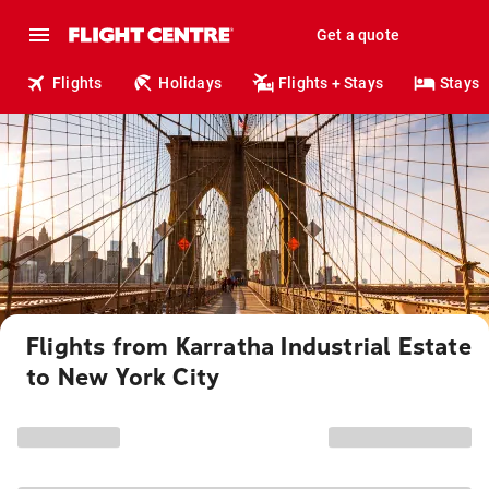
Get a quote
Flights
Holidays
Flights + Stays
Stays
Flights from Karratha Industrial Estate
to New York City