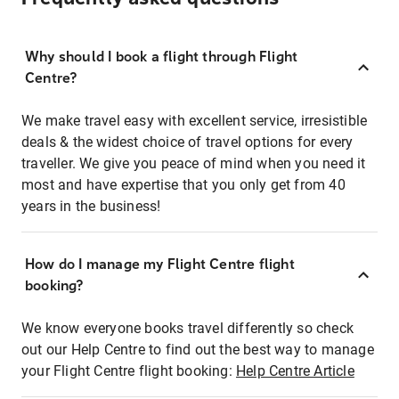
Why should I book a flight through Flight
Centre?
We make travel easy with excellent service, irresistible
deals & the widest choice of travel options for every
traveller. We give you peace of mind when you need it
most and have expertise that you only get from 40
years in the business!
How do I manage my Flight Centre flight
booking?
We know everyone books travel differently so check
out our Help Centre to find out the best way to manage
your Flight Centre flight booking:
Help Centre Article