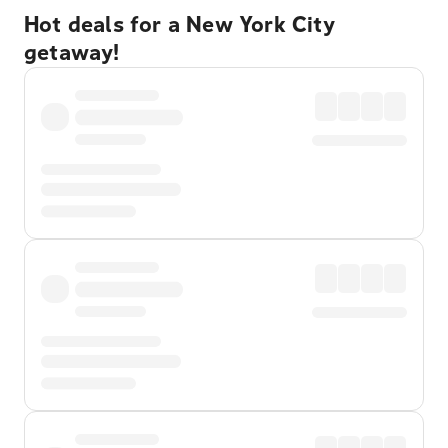
Hot deals for a New York City
getaway!