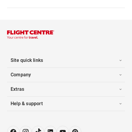
Site quick links
Company
Extras
Help & support