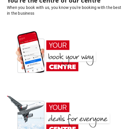
You're the centre of our centre
When you book with us, you know you're booking with the best
in the business