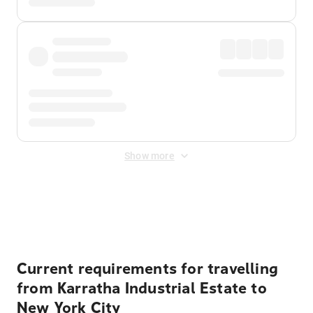
Show more
Displayed fares exclude
Online Booking Fee
&
Merchant
Fee
. Fees are applied once at checkout.
Current requirements for travelling
from Karratha Industrial Estate to
New York City