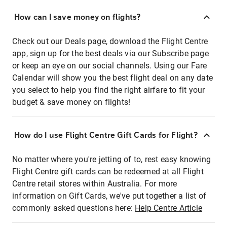
How can I save money on flights?
Check out our Deals page, download the Flight Centre
app, sign up for the best deals via our Subscribe page
or keep an eye on our social channels. Using our Fare
Calendar will show you the best flight deal on any date
you select to help you find the right airfare to fit your
budget & save money on flights!
How do I use Flight Centre Gift Cards for Flight?
No matter where you're jetting of to, rest easy knowing
Flight Centre gift cards can be redeemed at all Flight
Centre retail stores within Australia. For more
information on Gift Cards, we've put together a list of
commonly asked questions here:
Help Centre Article