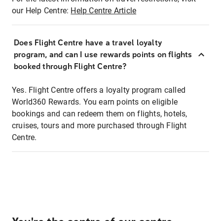
our Help Centre:
Help Centre Article
Does Flight Centre have a travel loyalty
program, and can I use rewards points on flights
booked through Flight Centre?
Yes. Flight Centre offers a loyalty program called
World360 Rewards. You earn points on eligible
bookings and can redeem them on flights, hotels,
cruises, tours and more purchased through Flight
Centre.