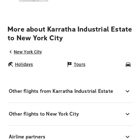
More about Karratha Industrial Estate
to New York City
New York City
Holidays
Tours
Car
Other flights from Karratha Industrial Estate
Other flights to New York City
Airline partners