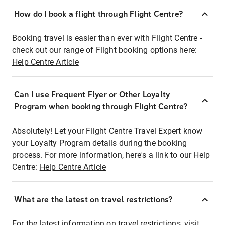
How do I book a flight through Flight Centre?
Booking travel is easier than ever with Flight Centre -
check out our range of Flight booking options here:
Help Centre Article
Can I use Frequent Flyer or Other Loyalty
Program when booking through Flight Centre?
Absolutely! Let your Flight Centre Travel Expert know
your Loyalty Program details during the booking
process. For more information, here's a link to our Help
Centre:
Help Centre Article
What are the latest on travel restrictions?
For the latest information on travel restrictions, visit