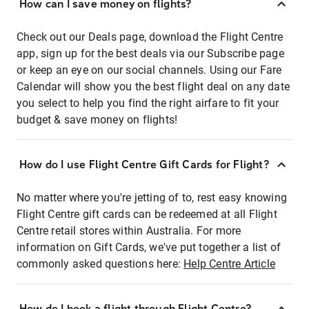
How can I save money on flights?
Check out our Deals page, download the Flight Centre
app, sign up for the best deals via our Subscribe page
or keep an eye on our social channels. Using our Fare
Calendar will show you the best flight deal on any date
you select to help you find the right airfare to fit your
budget & save money on flights!
How do I use Flight Centre Gift Cards for Flight?
No matter where you're jetting of to, rest easy knowing
Flight Centre gift cards can be redeemed at all Flight
Centre retail stores within Australia. For more
information on Gift Cards, we've put together a list of
commonly asked questions here:
Help Centre Article
How do I book a flight through Flight Centre?