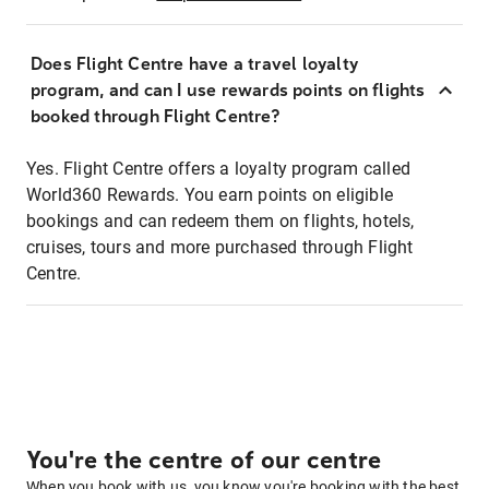
Does Flight Centre have a travel loyalty
program, and can I use rewards points on flights
booked through Flight Centre?
Yes. Flight Centre offers a loyalty program called
World360 Rewards. You earn points on eligible
bookings and can redeem them on flights, hotels,
cruises, tours and more purchased through Flight
Centre.
You're the centre of our centre
When you book with us, you know you're booking with the best