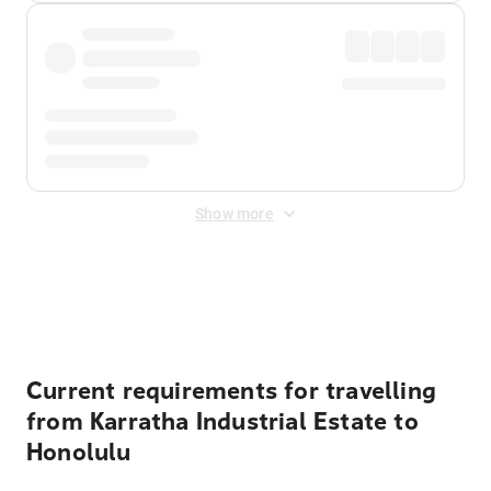
Show more
Displayed fares exclude
Online Booking Fee
&
Merchant
Fee
. Fees are applied once at checkout.
Current requirements for travelling
from Karratha Industrial Estate to
Honolulu