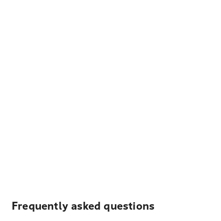
Frequently asked questions