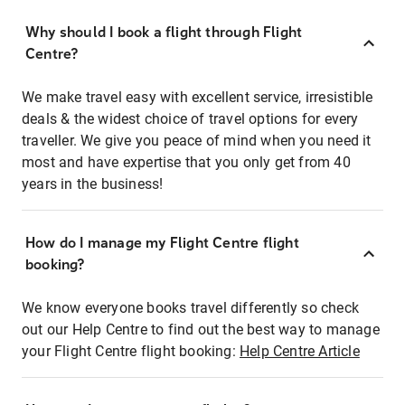
Why should I book a flight through Flight
Centre?
We make travel easy with excellent service, irresistible
deals & the widest choice of travel options for every
traveller. We give you peace of mind when you need it
most and have expertise that you only get from 40
years in the business!
How do I manage my Flight Centre flight
booking?
We know everyone books travel differently so check
out our Help Centre to find out the best way to manage
your Flight Centre flight booking:
Help Centre Article