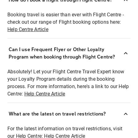
Booking travel is easier than ever with Flight Centre -
check out our range of Flight booking options here:
Help Centre Article
Can I use Frequent Flyer or Other Loyalty
Program when booking through Flight Centre?
Absolutely! Let your Flight Centre Travel Expert know
your Loyalty Program details during the booking
process. For more information, here's a link to our Help
Centre:
Help Centre Article
What are the latest on travel restrictions?
For the latest information on travel restrictions, visit
our Help Centre:
Help Centre Article