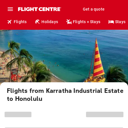
Get a quote
Flights
Holidays
Flights + Stays
Stays
Flights from Karratha Industrial Estate
to Honolulu