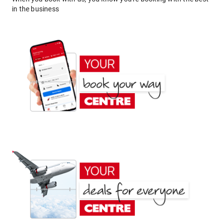
in the business