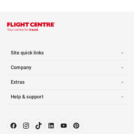
Site quick links
Company
Extras
Help & support