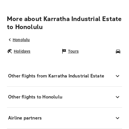
More about Karratha Industrial Estate
to Honolulu
Honolulu
Holidays
Tours
Car
Other flights from Karratha Industrial Estate
Other flights to Honolulu
Airline partners