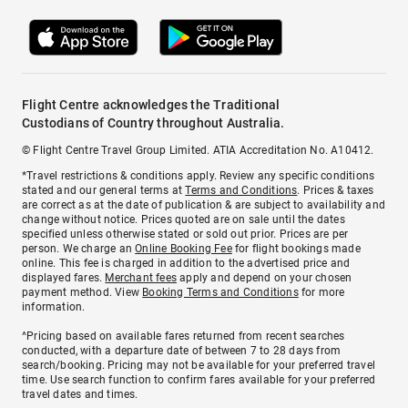
Flight Centre acknowledges the Traditional
Custodians of Country throughout Australia.
© Flight Centre Travel Group Limited. ATIA Accreditation No. A10412.
*Travel restrictions & conditions apply. Review any specific conditions
stated and our general terms at
Terms and Conditions
. Prices & taxes
are correct as at the date of publication & are subject to availability and
change without notice. Prices quoted are on sale until the dates
specified unless otherwise stated or sold out prior. Prices are per
person. We charge an
Online Booking Fee
for flight bookings made
online. This fee is charged in addition to the advertised price and
displayed fares.
Merchant fees
apply and depend on your chosen
payment method. View
Booking Terms and Conditions
for more
information.
^Pricing based on available fares returned from recent searches
conducted, with a departure date of between 7 to 28 days from
search/booking. Pricing may not be available for your preferred travel
time. Use search function to confirm fares available for your preferred
travel dates and times.