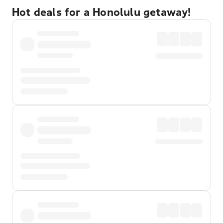
Hot deals for a Honolulu getaway!