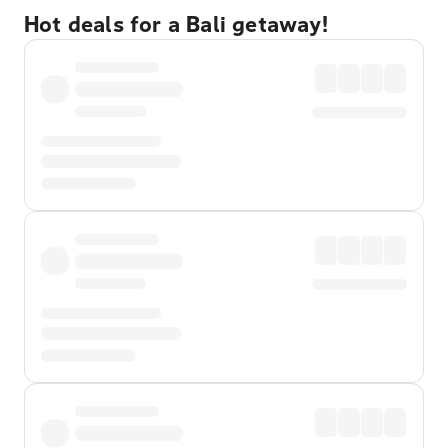
Hot deals for a Bali getaway!