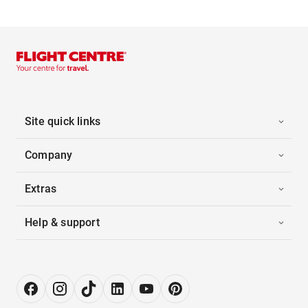
Site quick links
Company
Extras
Help & support