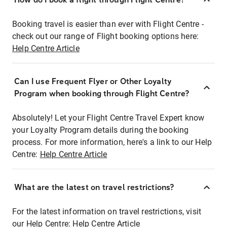
Booking travel is easier than ever with Flight Centre -
check out our range of Flight booking options here:
Help Centre Article
Can I use Frequent Flyer or Other Loyalty
Program when booking through Flight Centre?
Absolutely! Let your Flight Centre Travel Expert know
your Loyalty Program details during the booking
process. For more information, here's a link to our Help
Centre:
Help Centre Article
What are the latest on travel restrictions?
For the latest information on travel restrictions, visit
our Help Centre:
Help Centre Article