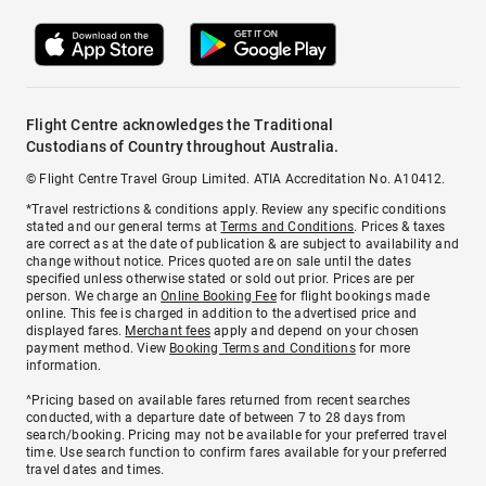
Flight Centre acknowledges the Traditional
Custodians of Country throughout Australia.
© Flight Centre Travel Group Limited. ATIA Accreditation No. A10412.
*Travel restrictions & conditions apply. Review any specific conditions
stated and our general terms at
Terms and Conditions
. Prices & taxes
are correct as at the date of publication & are subject to availability and
change without notice. Prices quoted are on sale until the dates
specified unless otherwise stated or sold out prior. Prices are per
person. We charge an
Online Booking Fee
for flight bookings made
online. This fee is charged in addition to the advertised price and
displayed fares.
Merchant fees
apply and depend on your chosen
payment method. View
Booking Terms and Conditions
for more
information.
^Pricing based on available fares returned from recent searches
conducted, with a departure date of between 7 to 28 days from
search/booking. Pricing may not be available for your preferred travel
time. Use search function to confirm fares available for your preferred
travel dates and times.