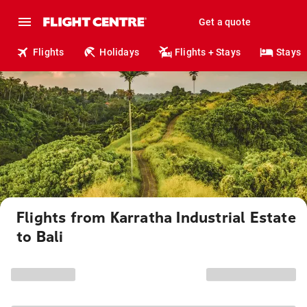
Get a quote
Flights
Holidays
Flights + Stays
Stays
Flights from Karratha Industrial Estate
to Bali