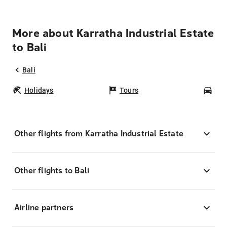
More about Karratha Industrial Estate
to Bali
Bali
Holidays
Tours
Car
Other flights from Karratha Industrial Estate
Other flights to Bali
Airline partners