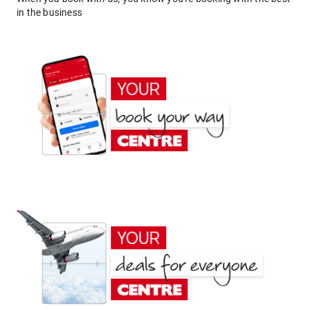
in the business