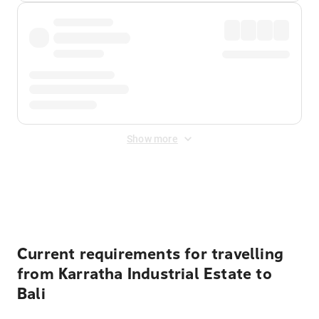
Show more
Displayed fares exclude
Online Booking Fee
&
Merchant
Fee
. Fees are applied once at checkout.
Current requirements for travelling
from Karratha Industrial Estate to
Bali