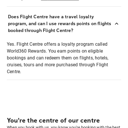
Does Flight Centre have a travel loyalty
program, and can I use rewards points on flights
booked through Flight Centre?
Yes. Flight Centre offers a loyalty program called
World360 Rewards. You earn points on eligible
bookings and can redeem them on flights, hotels,
cruises, tours and more purchased through Flight
Centre.
You're the centre of our centre
When you book with us, you know you're booking with the best