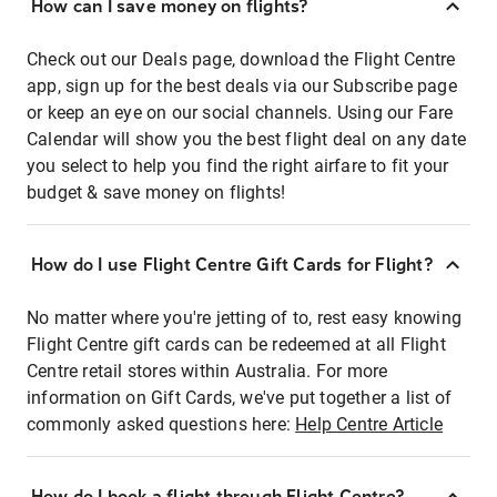
How can I save money on flights?
Check out our Deals page, download the Flight Centre
app, sign up for the best deals via our Subscribe page
or keep an eye on our social channels. Using our Fare
Calendar will show you the best flight deal on any date
you select to help you find the right airfare to fit your
budget & save money on flights!
How do I use Flight Centre Gift Cards for Flight?
No matter where you're jetting of to, rest easy knowing
Flight Centre gift cards can be redeemed at all Flight
Centre retail stores within Australia. For more
information on Gift Cards, we've put together a list of
commonly asked questions here:
Help Centre Article
How do I book a flight through Flight Centre?