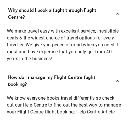
Why should I book a flight through Flight
Centre?
We make travel easy with excellent service, irresistible
deals & the widest choice of travel options for every
traveller. We give you peace of mind when you need it
most and have expertise that you only get from 40
years in the business!
How do I manage my Flight Centre flight
booking?
We know everyone books travel differently so check
out our Help Centre to find out the best way to manage
your Flight Centre flight booking:
Help Centre Article