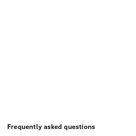
Frequently asked questions