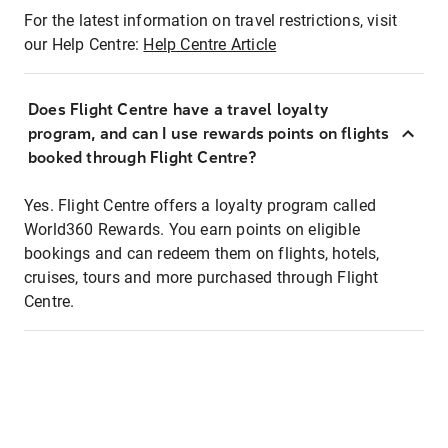
For the latest information on travel restrictions, visit
our Help Centre:
Help Centre Article
Does Flight Centre have a travel loyalty
program, and can I use rewards points on flights
booked through Flight Centre?
Yes. Flight Centre offers a loyalty program called
World360 Rewards. You earn points on eligible
bookings and can redeem them on flights, hotels,
cruises, tours and more purchased through Flight
Centre.