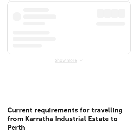
Show more
Displayed fares exclude
Online Booking Fee
&
Merchant
Fee
. Fees are applied once at checkout.
Current requirements for travelling
from Karratha Industrial Estate to
Perth