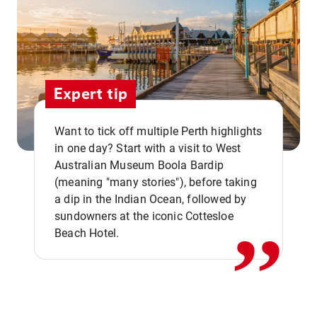
Expert tip
Want to tick off multiple Perth highlights
in one day? Start with a visit to West
Australian Museum Boola Bardip
,,
(meaning "many stories"), before taking
a dip in the Indian Ocean, followed by
sundowners at the iconic Cottesloe
Beach Hotel.