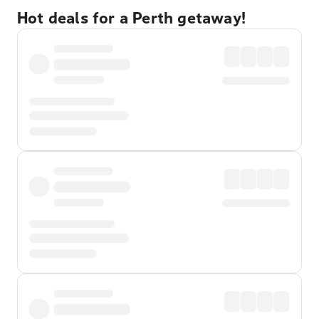
Hot deals for a Perth getaway!