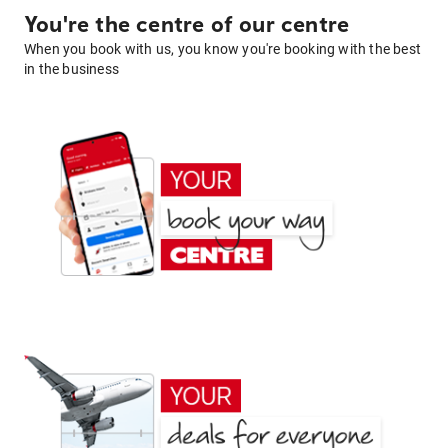
You're the centre of our centre
When you book with us, you know you're booking with the best
in the business