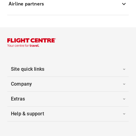
Airline partners
Site quick links
Company
Extras
Help & support