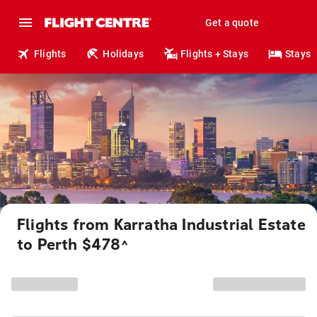
Get a quote
Flights
Holidays
Flights + Stays
Stays
Flights from Karratha Industrial Estate
to Perth $478
^