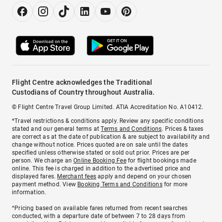
Flight Centre acknowledges the Traditional
Custodians of Country throughout Australia.
© Flight Centre Travel Group Limited. ATIA Accreditation No. A10412.
*Travel restrictions & conditions apply. Review any specific conditions
stated and our general terms at
Terms and Conditions
. Prices & taxes
are correct as at the date of publication & are subject to availability and
change without notice. Prices quoted are on sale until the dates
specified unless otherwise stated or sold out prior. Prices are per
person. We charge an
Online Booking Fee
for flight bookings made
online. This fee is charged in addition to the advertised price and
displayed fares.
Merchant fees
apply and depend on your chosen
payment method. View
Booking Terms and Conditions
for more
information.
^Pricing based on available fares returned from recent searches
conducted, with a departure date of between 7 to 28 days from