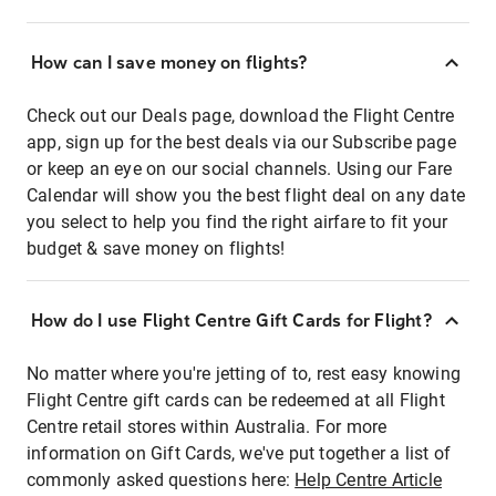
How can I save money on flights?
Check out our Deals page, download the Flight Centre
app, sign up for the best deals via our Subscribe page
or keep an eye on our social channels. Using our Fare
Calendar will show you the best flight deal on any date
you select to help you find the right airfare to fit your
budget & save money on flights!
How do I use Flight Centre Gift Cards for Flight?
No matter where you're jetting of to, rest easy knowing
Flight Centre gift cards can be redeemed at all Flight
Centre retail stores within Australia. For more
information on Gift Cards, we've put together a list of
commonly asked questions here:
Help Centre Article