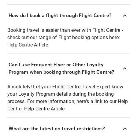
How do I book a flight through Flight Centre?
Booking travel is easier than ever with Flight Centre -
check out our range of Flight booking options here:
Help Centre Article
Can I use Frequent Flyer or Other Loyalty
Program when booking through Flight Centre?
Absolutely! Let your Flight Centre Travel Expert know
your Loyalty Program details during the booking
process. For more information, here's a link to our Help
Centre:
Help Centre Article
What are the latest on travel restrictions?