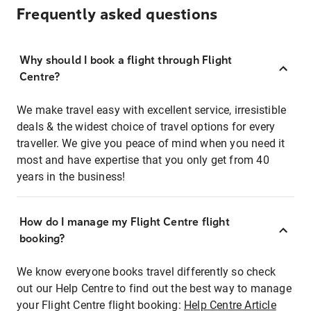
Frequently asked questions
Why should I book a flight through Flight
Centre?
We make travel easy with excellent service, irresistible
deals & the widest choice of travel options for every
traveller. We give you peace of mind when you need it
most and have expertise that you only get from 40
years in the business!
How do I manage my Flight Centre flight
booking?
We know everyone books travel differently so check
out our Help Centre to find out the best way to manage
your Flight Centre flight booking:
Help Centre Article