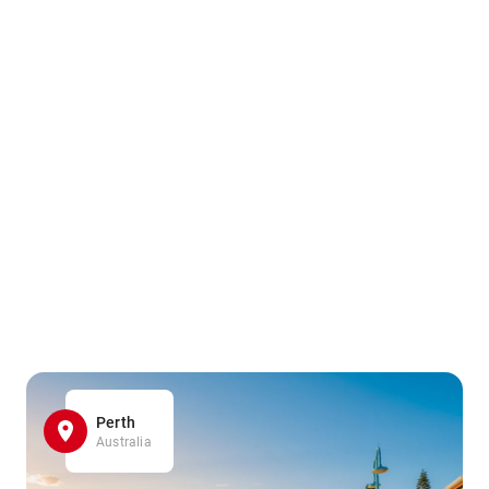
Perth
Australia