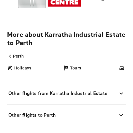
More about Karratha Industrial Estate
to Perth
Perth
Holidays
Tours
Car
Other flights from Karratha Industrial Estate
Other flights to Perth