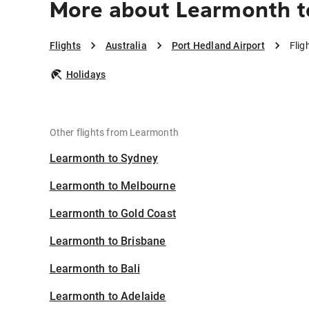
More about Learmonth to
Flights
Australia
Port Hedland Airport
Flig
Holidays
Other flights from Learmonth
Learmonth to Sydney
Learmonth to Melbourne
Learmonth to Gold Coast
Learmonth to Brisbane
Learmonth to Bali
Learmonth to Adelaide