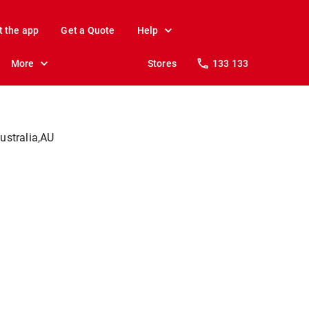
t the app
Get a Quote
Help
More
Stores
133 133