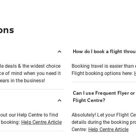
ons
How do I book a flight thro
ble deals & the widest choice
Booking travel is easier than 
eace of mind when you need it
Flight booking options here:
ears in the business!
Can I use Frequent Flyer o
?
Flight Centre?
out our Help Centre to find
Absolutely! Let your Flight C
t booking:
Help Centre Article
details during the booking pr
Centre:
Help Centre Article