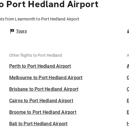
 Port Hedland Airport
hts from Learmonth to Port Hedland Airport
Tours
Other flights to Port Hedland
A
Perth to Port Hedland Airport
Melbourne to Port Hedland Airport
Brisbane to Port Hedland Airport
C
Cairns to Port Hedland Airport
Broome to Port Hedland Airport
E
Bali to Port Hedland Airport
H