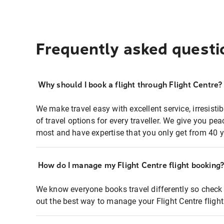
Frequently asked questi
Why should I book a flight through Flight Centre?
We make travel easy with excellent service, irresisti
of travel options for every traveller. We give you p
most and have expertise that you only get from 40 y
How do I manage my Flight Centre flight booking
We know everyone books travel differently so check 
out the best way to manage your Flight Centre fligh