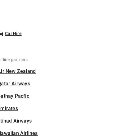
Car Hire
irline partners
Air New Zealand
Qatar Airways
athay Pacfic
Emirates
tihad Airways
awaiian Airlines