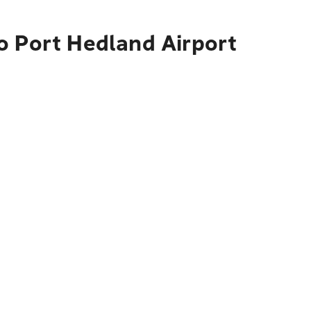
o Port Hedland Airport