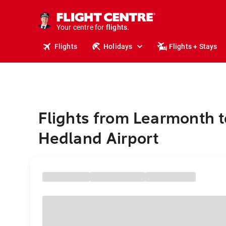
cruises.
stays.
holidays.
Your centre for
flights.
travel.
Flights
Holidays
Flights + Stays
Flights from Learmonth t
Hedland Airport