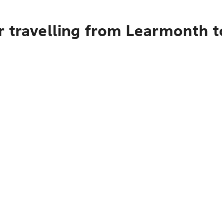
r travelling from Learmonth t