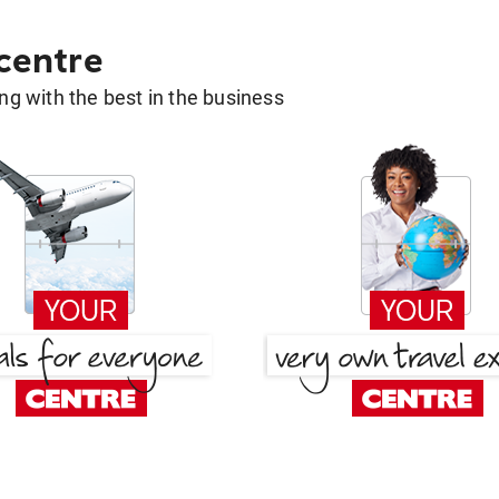
 centre
g with the best in the business