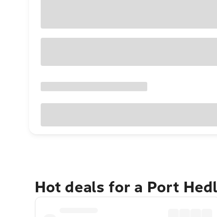
Hot deals for a Port Hed