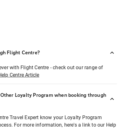
ugh Flight Centre?
ever with Flight Centre - check out our range of
Help Centre Article
r Other Loyalty Program when booking through
entre Travel Expert know your Loyalty Program
ocess. For more information, here's a link to our Help