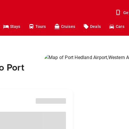
Ge
Stays
Tours
Cruises
Deals
Cars
o Port