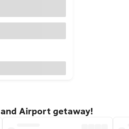
land Airport getaway!