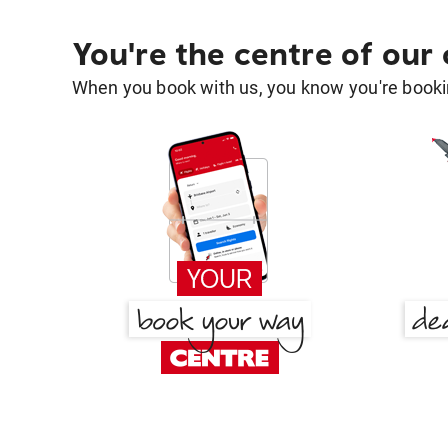
You're the centre of our
When you book with us, you know you're bookin