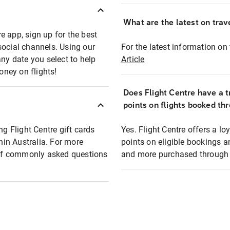
What are the latest on trave
e app, sign up for the best
social channels. Using our
For the latest information on t
any date you select to help
Article
oney on flights!
Does Flight Centre have a t
points on flights booked th
ng Flight Centre gift cards
Yes. Flight Centre offers a 
thin Australia. For more
points on eligible bookings a
t of commonly asked questions
and more purchased through F