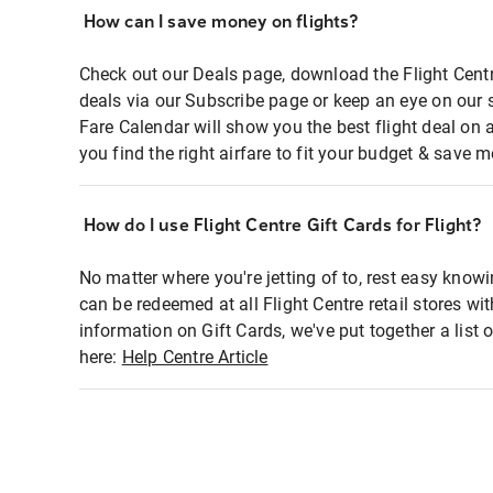
How can I save money on flights?
Check out our Deals page, download the Flight Centr
deals via our Subscribe page or keep an eye on our 
Fare Calendar will show you the best flight deal on 
you find the right airfare to fit your budget & save m
How do I use Flight Centre Gift Cards for Flight?
No matter where you're jetting of to, rest easy knowi
can be redeemed at all Flight Centre retail stores wi
information on Gift Cards, we've put together a lis
here:
Help Centre Article