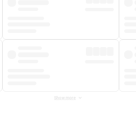
Show more
 Fee
&
Merchant Fee
. Fees are applied once at checkout.