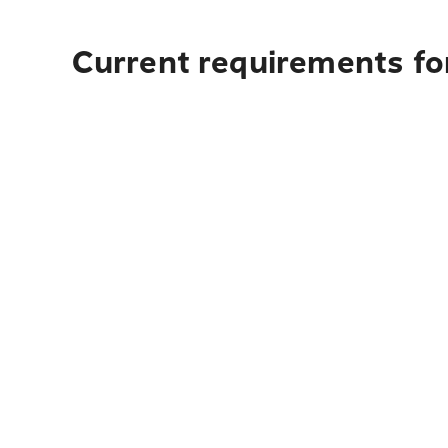
Current requirements fo