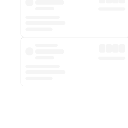
Displayed fares exclude
Online Booking