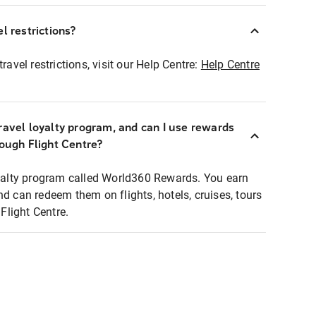
l restrictions?
ravel restrictions, visit our Help Centre:
Help Centre
ravel loyalty program, and can I use rewards
rough Flight Centre?
loyalty program called World360 Rewards. You earn
nd can redeem them on flights, hotels, cruises, tours
light Centre.