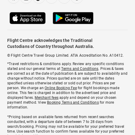
Flight Centre acknowledges the Traditional
Custodians of Country throughout Australia.
© Flight Centre Travel Group Limited. ATIA Accreditation No. A10412.
*Travel restrictions & conditions apply. Review any specific conditions
stated and our general terms at
Terms and Conditions
. Prices & taxes
are correct as at the date of publication & are subject to availability and
change without notice. Prices quoted are on sale until the dates
specified unless otherwise stated or sold out prior. Prices are per
person. We charge an
Online Booking Fee
for flight bookings made
online. This fee is charged in addition to the advertised price and
displayed fares.
Merchant fees
apply and depend on your chosen
payment method. View
Booking Terms and Conditions
for more
information.
^Pricing based on available fares returned from recent searches
conducted, with a departure date of between 7 to 28 days from
search/booking. Pricing may not be available for your preferred travel
time. Use search function to confirm fares available for your preferred