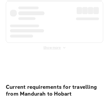
Show more
Displayed fares exclude
Online Booking Fee
&
Merchant
Fee
. Fees are applied once at checkout.
Current requirements for travelling
from Mandurah to Hobart