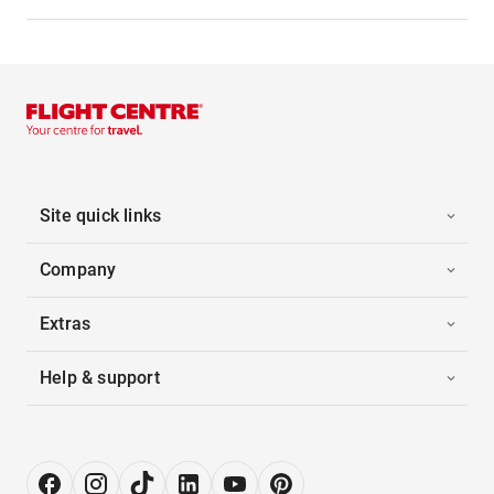
Site quick links
Company
Extras
Help & support