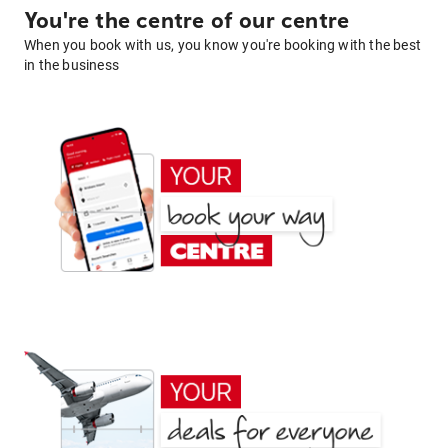
You're the centre of our centre
When you book with us, you know you're booking with the best
in the business