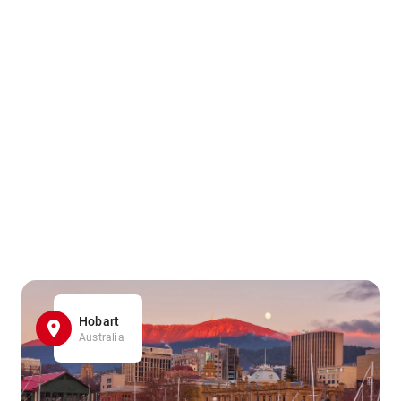
Hobart
Australia