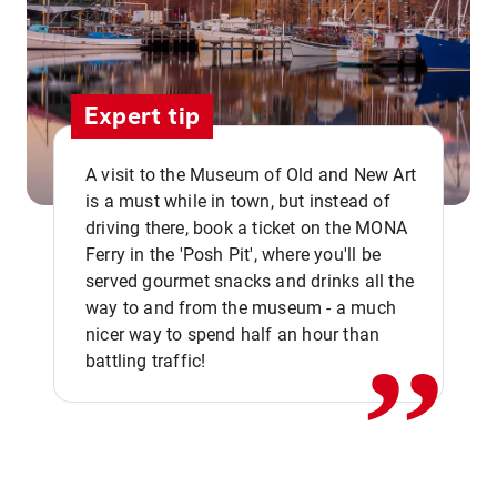
Expert tip
A visit to the Museum of Old and New Art
is a must while in town, but instead of
driving there, book a ticket on the MONA
Ferry in the 'Posh Pit', where you'll be
,,
served gourmet snacks and drinks all the
way to and from the museum - a much
nicer way to spend half an hour than
battling traffic!