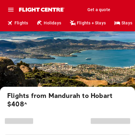
Get a quote
Flights
Holidays
Flights + Stays
Stays
Flights from Mandurah to Hobart
$408
^