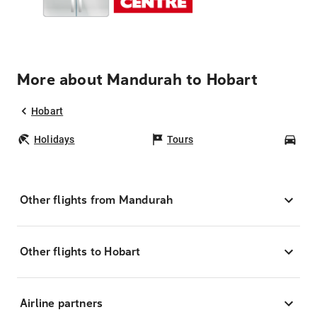
More about Mandurah to Hobart
Hobart
Holidays
Tours
Car
Other flights from Mandurah
Other flights to Hobart
Airline partners