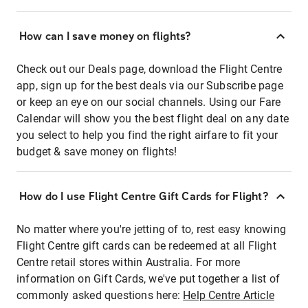
How can I save money on flights?
Check out our Deals page, download the Flight Centre
app, sign up for the best deals via our Subscribe page
or keep an eye on our social channels. Using our Fare
Calendar will show you the best flight deal on any date
you select to help you find the right airfare to fit your
budget & save money on flights!
How do I use Flight Centre Gift Cards for Flight?
No matter where you're jetting of to, rest easy knowing
Flight Centre gift cards can be redeemed at all Flight
Centre retail stores within Australia. For more
information on Gift Cards, we've put together a list of
commonly asked questions here:
Help Centre Article