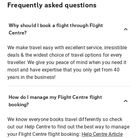
Frequently asked questions
Why should I book a flight through Flight
Centre?
We make travel easy with excellent service, irresistible
deals & the widest choice of travel options for every
traveller. We give you peace of mind when you need it
most and have expertise that you only get from 40
years in the business!
How do I manage my Flight Centre flight
booking?
We know everyone books travel differently so check
out our Help Centre to find out the best way to manage
your Flight Centre flight booking:
Help Centre Article