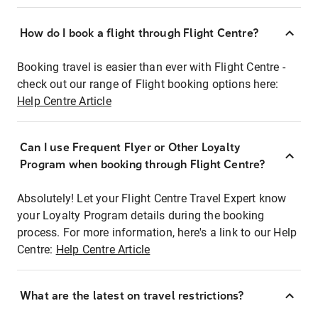
How do I book a flight through Flight Centre?
Booking travel is easier than ever with Flight Centre -
check out our range of Flight booking options here:
Help Centre Article
Can I use Frequent Flyer or Other Loyalty
Program when booking through Flight Centre?
Absolutely! Let your Flight Centre Travel Expert know
your Loyalty Program details during the booking
process. For more information, here's a link to our Help
Centre:
Help Centre Article
What are the latest on travel restrictions?