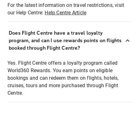
For the latest information on travel restrictions, visit
our Help Centre:
Help Centre Article
Does Flight Centre have a travel loyalty
program, and can I use rewards points on flights
booked through Flight Centre?
Yes. Flight Centre offers a loyalty program called
World360 Rewards. You earn points on eligible
bookings and can redeem them on flights, hotels,
cruises, tours and more purchased through Flight
Centre.