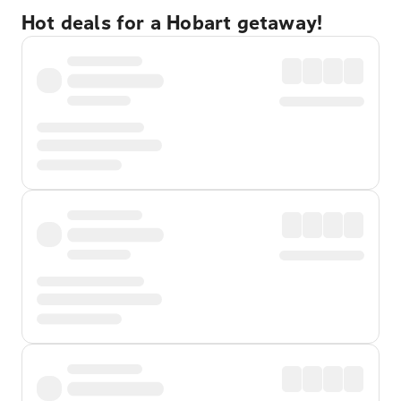
Hot deals for a Hobart getaway!