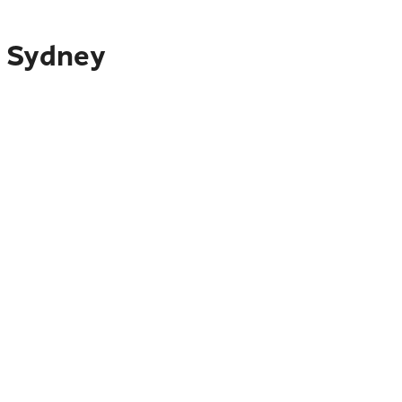
o Sydney