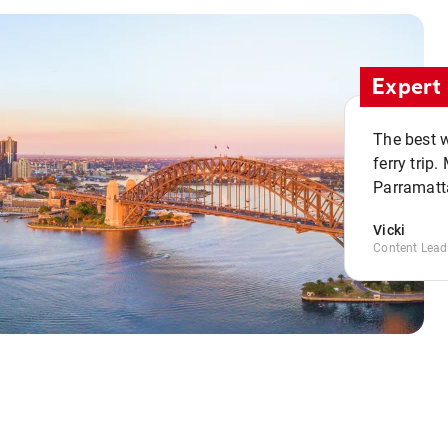
Expert 
The best w
ferry trip
Parramatta
Vicki
Content Lead