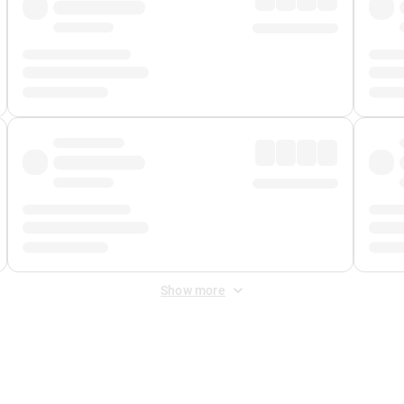
Show more
 Fee
&
Merchant Fee
. Fees are applied once at checkout.