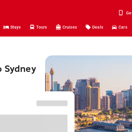
Ge
Stays
Tours
Cruises
Deals
Cars
o Sydney