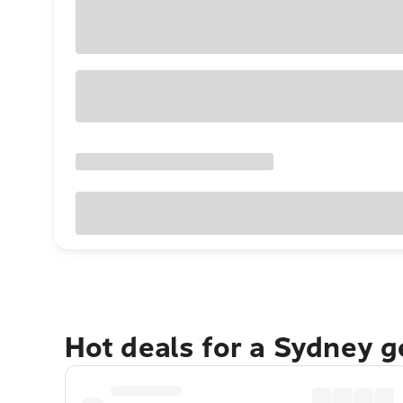
Hot deals for a Sydney 