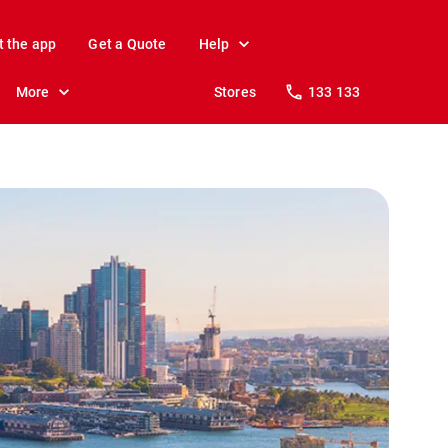
t the app
Get a Quote
Help
More
Stores
133 133