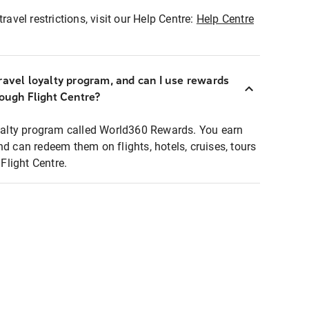
ravel restrictions, visit our Help Centre:
Help Centre
ravel loyalty program, and can I use rewards
rough Flight Centre?
loyalty program called World360 Rewards. You earn
nd can redeem them on flights, hotels, cruises, tours
light Centre.