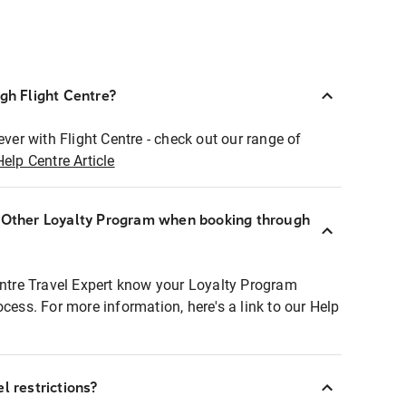
ugh Flight Centre?
ever with Flight Centre - check out our range of
Help Centre Article
r Other Loyalty Program when booking through
entre Travel Expert know your Loyalty Program
ocess. For more information, here's a link to our Help
l restrictions?