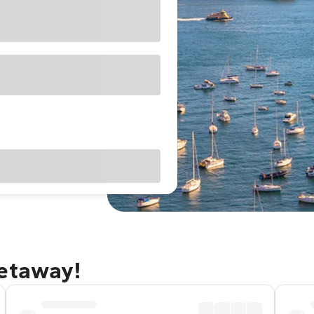
getaway!