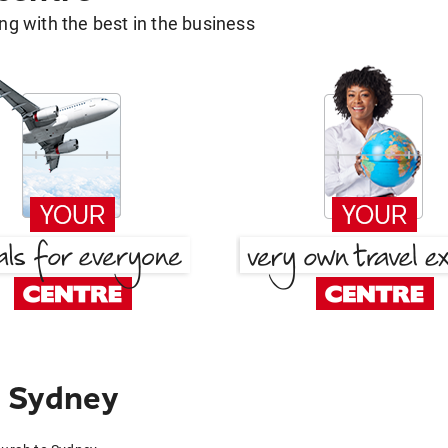
g with the best in the business
 Sydney