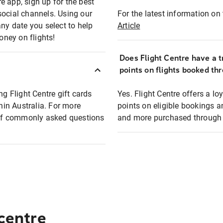
e app, sign up for the best
social channels. Using our
For the latest information on t
any date you select to help
Article
oney on flights!
Does Flight Centre have a t
points on flights booked th
ng Flight Centre gift cards
Yes. Flight Centre offers a 
thin Australia. For more
points on eligible bookings a
t of commonly asked questions
and more purchased through F
 centre