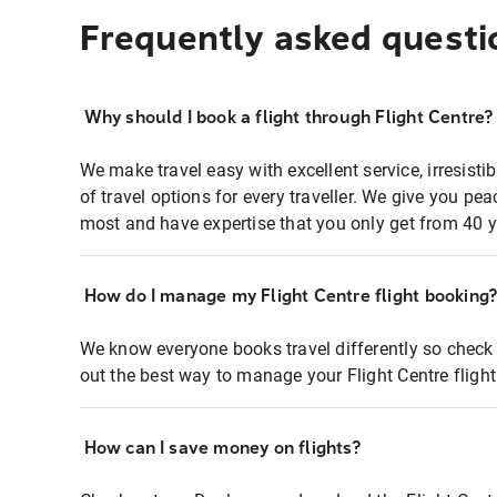
Frequently asked questi
Why should I book a flight through Flight Centre?
We make travel easy with excellent service, irresisti
of travel options for every traveller. We give you p
most and have expertise that you only get from 40 y
How do I manage my Flight Centre flight booking
We know everyone books travel differently so check 
out the best way to manage your Flight Centre fligh
How can I save money on flights?