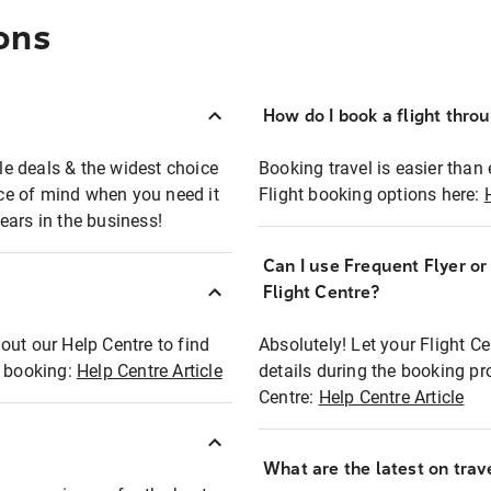
ons
How do I book a flight thro
ble deals & the widest choice
Booking travel is easier than 
eace of mind when you need it
Flight booking options here:
ears in the business!
Can I use Frequent Flyer o
?
Flight Centre?
out our Help Centre to find
Absolutely! Let your Flight C
t booking:
Help Centre Article
details during the booking pr
Centre:
Help Centre Article
What are the latest on trave