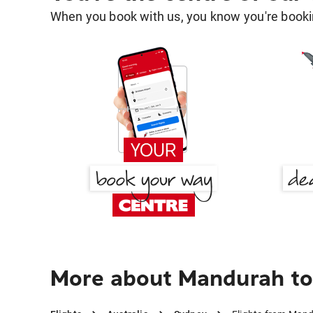
When you book with us, you know you're bookin
More about Mandurah to