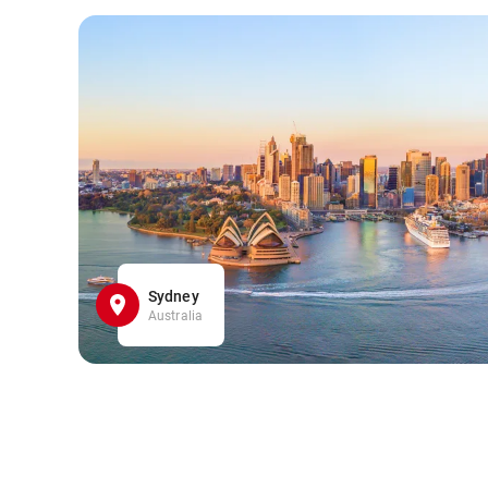
Sydney
Australia