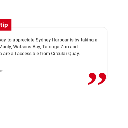
tip
ay to appreciate Sydney Harbour is by taking a
,,
. Manly, Watsons Bay, Taronga Zoo and
 are all accessible from Circular Quay.
er