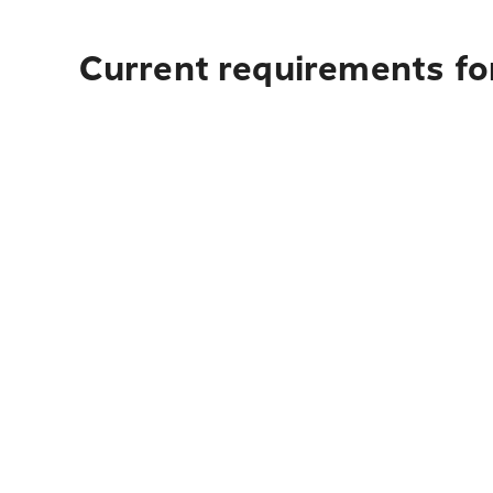
Current requirements fo