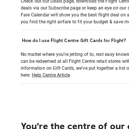
Check out our Deals page, download the Flight Centr
deals via our Subscribe page or keep an eye on our 
Fare Calendar will show you the best flight deal on 
you find the right airfare to fit your budget & save m
How do I use Flight Centre Gift Cards for Flight?
No matter where you're jetting of to, rest easy knowi
can be redeemed at all Flight Centre retail stores wi
information on Gift Cards, we've put together a lis
here:
Help Centre Article
You're the centre of our