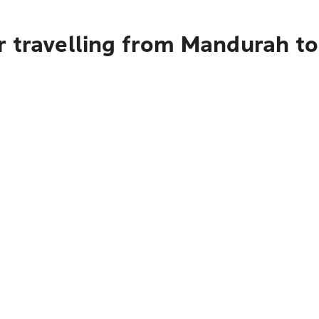
r travelling from Mandurah t