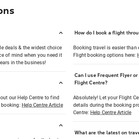
ons
How do I book a flight thro
ble deals & the widest choice
Booking travel is easier than 
eace of mind when you need it
Flight booking options here:
ears in the business!
Can I use Frequent Flyer o
?
Flight Centre?
out our Help Centre to find
Absolutely! Let your Flight C
t booking:
Help Centre Article
details during the booking pr
Centre:
Help Centre Article
What are the latest on trave