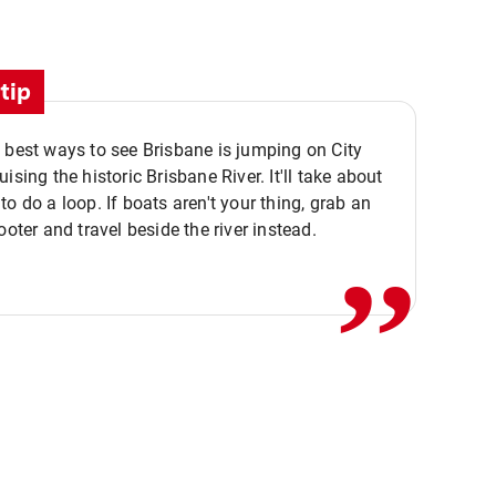
tip
 best ways to see Brisbane is jumping on City
ising the historic Brisbane River. It'll take about
,,
to do a loop. If boats aren't your thing, grab an
ooter and travel beside the river instead.