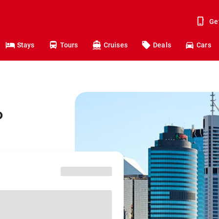
Ge
Stays
Tours
Cruises
Deals
Cars
o