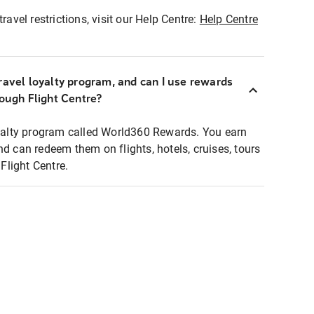
ravel restrictions, visit our Help Centre:
Help Centre
ravel loyalty program, and can I use rewards
rough Flight Centre?
loyalty program called World360 Rewards. You earn
nd can redeem them on flights, hotels, cruises, tours
light Centre.