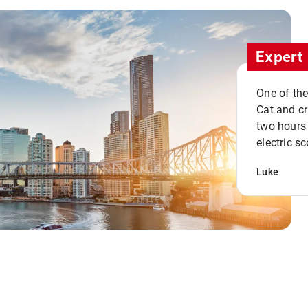
Expert 
One of the
Cat and cru
two hours 
electric sc
Luke