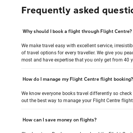
Frequently asked questi
Why should I book a flight through Flight Centre?
We make travel easy with excellent service, irresisti
of travel options for every traveller. We give you p
most and have expertise that you only get from 40 y
How do I manage my Flight Centre flight booking
We know everyone books travel differently so check 
out the best way to manage your Flight Centre fligh
How can I save money on flights?