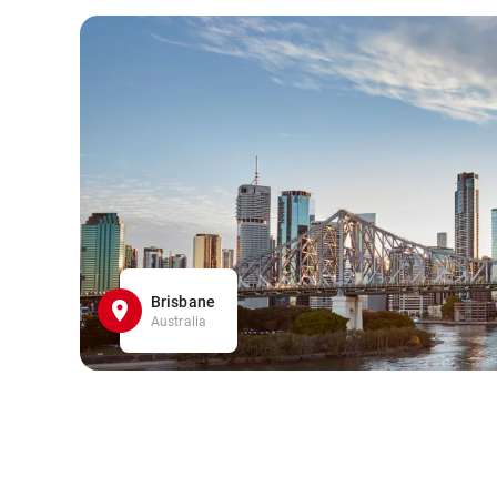
Brisbane
Australia