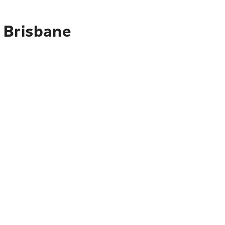
 Brisbane