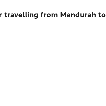
r travelling from Mandurah to