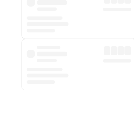
Displayed fares exclude
Online Booking