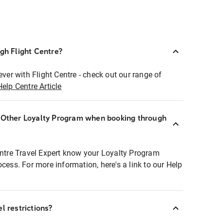
ugh Flight Centre?
ever with Flight Centre - check out our range of
Help Centre Article
r Other Loyalty Program when booking through
entre Travel Expert know your Loyalty Program
ocess. For more information, here's a link to our Help
l restrictions?