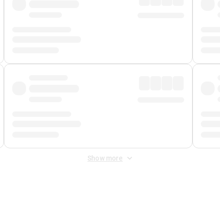
Show more
 Fee
&
Merchant Fee
. Fees are applied once at checkout.