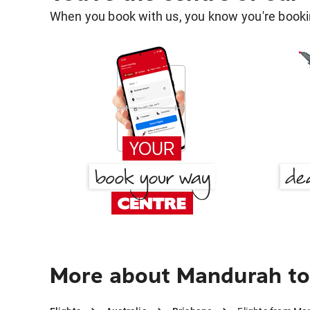
When you book with us, you know you're bookin
More about Mandurah to