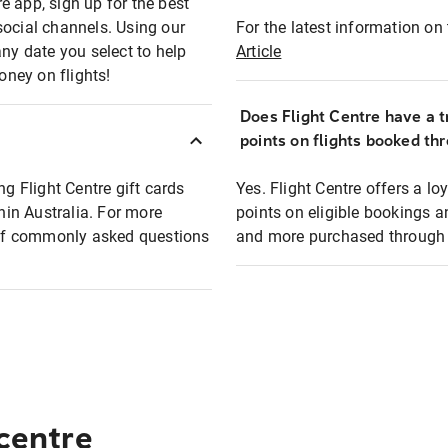
e app, sign up for the best
social channels. Using our
For the latest information on t
any date you select to help
Article
oney on flights!
Does Flight Centre have a t
points on flights booked th
ng Flight Centre gift cards
Yes. Flight Centre offers a 
thin Australia. For more
points on eligible bookings a
t of commonly asked questions
and more purchased through F
 centre