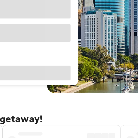
 getaway!