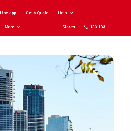
t the app
Get a Quote
Help
More
Stores
133 133