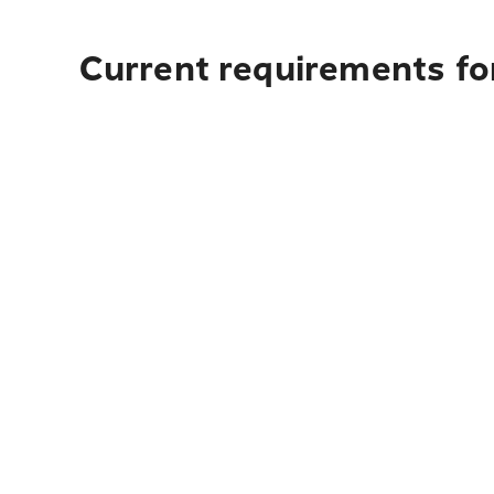
Current requirements fo