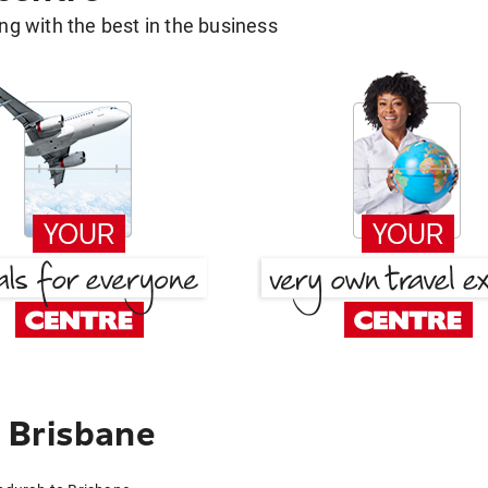
g with the best in the business
 Brisbane