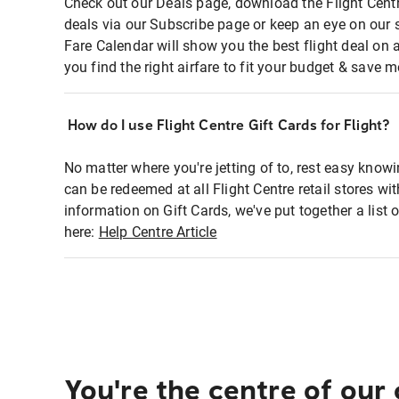
Check out our Deals page, download the Flight Centr
deals via our Subscribe page or keep an eye on our 
Fare Calendar will show you the best flight deal on 
you find the right airfare to fit your budget & save m
How do I use Flight Centre Gift Cards for Flight?
No matter where you're jetting of to, rest easy knowi
can be redeemed at all Flight Centre retail stores wi
information on Gift Cards, we've put together a lis
here:
Help Centre Article
You're the centre of our