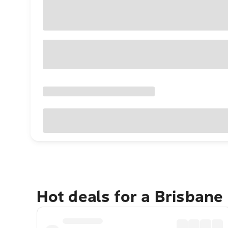
Hot deals for a Brisbane