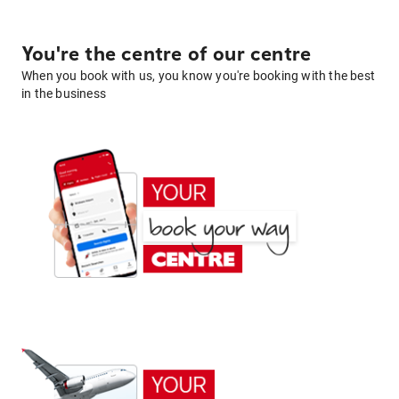
You're the centre of our centre
When you book with us, you know you're booking with the best
in the business