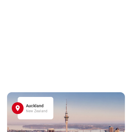
Auckland
New Zealand