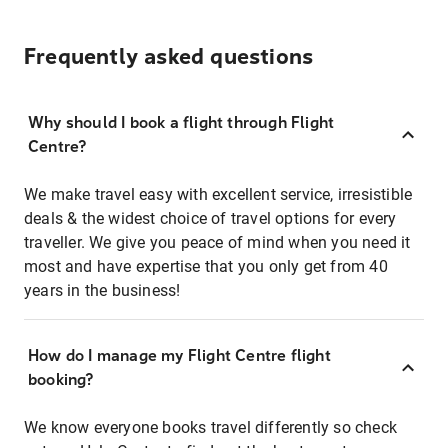
Frequently asked questions
Why should I book a flight through Flight
Centre?
We make travel easy with excellent service, irresistible
deals & the widest choice of travel options for every
traveller. We give you peace of mind when you need it
most and have expertise that you only get from 40
years in the business!
How do I manage my Flight Centre flight
booking?
We know everyone books travel differently so check