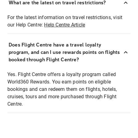
What are the latest on travel restrictions?
For the latest information on travel restrictions, visit
our Help Centre:
Help Centre Article
Does Flight Centre have a travel loyalty
program, and can I use rewards points on flights
booked through Flight Centre?
Yes. Flight Centre offers a loyalty program called
World360 Rewards. You earn points on eligible
bookings and can redeem them on flights, hotels,
cruises, tours and more purchased through Flight
Centre.