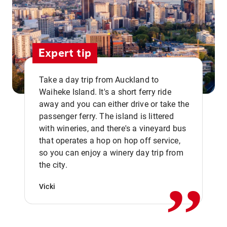
Expert tip
Take a day trip from Auckland to
Waiheke Island. It's a short ferry ride
away and you can either drive or take the
passenger ferry. The island is littered
with wineries, and there's a vineyard bus
that operates a hop on hop off service,
,,
so you can enjoy a winery day trip from
the city.
Vicki