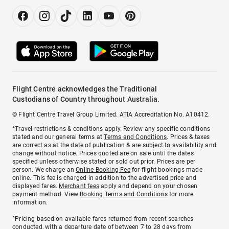
Flight Centre acknowledges the Traditional
Custodians of Country throughout Australia.
© Flight Centre Travel Group Limited. ATIA Accreditation No. A10412.
*Travel restrictions & conditions apply. Review any specific conditions
stated and our general terms at
Terms and Conditions
. Prices & taxes
are correct as at the date of publication & are subject to availability and
change without notice. Prices quoted are on sale until the dates
specified unless otherwise stated or sold out prior. Prices are per
person. We charge an
Online Booking Fee
for flight bookings made
online. This fee is charged in addition to the advertised price and
displayed fares.
Merchant fees
apply and depend on your chosen
payment method. View
Booking Terms and Conditions
for more
information.
^Pricing based on available fares returned from recent searches
conducted, with a departure date of between 7 to 28 days from