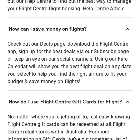
out our Help Centre to find out the best way to manage
your Flight Centre flight booking:
Help Centre Article
How can I save money on flights?
Check out our Deals page, download the Flight Centre
app, sign up for the best deals via our Subscribe page
or keep an eye on our social channels. Using our Fare
Calendar will show you the best flight deal on any date
you select to help you find the right airfare to fit your
budget & save money on flights!
How do I use Flight Centre Gift Cards for Flight?
No matter where you're jetting of to, rest easy knowing
Flight Centre gift cards can be redeemed at all Flight
Centre retail stores within Australia. For more
information on Gift Cards, we've put together a list of