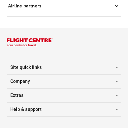
Airline partners
Site quick links
Company
Extras
Help & support