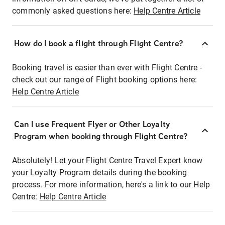
commonly asked questions here:
Help Centre Article
How do I book a flight through Flight Centre?
Booking travel is easier than ever with Flight Centre -
check out our range of Flight booking options here:
Help Centre Article
Can I use Frequent Flyer or Other Loyalty
Program when booking through Flight Centre?
Absolutely! Let your Flight Centre Travel Expert know
your Loyalty Program details during the booking
process. For more information, here's a link to our Help
Centre:
Help Centre Article