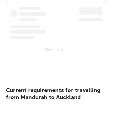
Show more
Displayed fares exclude
Online Booking Fee
&
Merchant
Fee
. Fees are applied once at checkout.
Current requirements for travelling
from Mandurah to Auckland