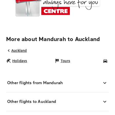
More about Mandurah to Auckland
Auckland
Holidays
Tours
Car
Other flights from Mandurah
Other flights to Auckland