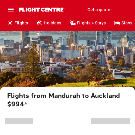
Get a quote
Flights
Holidays
Flights + Stays
Stays
Flights from Mandurah to Auckland
$994
^