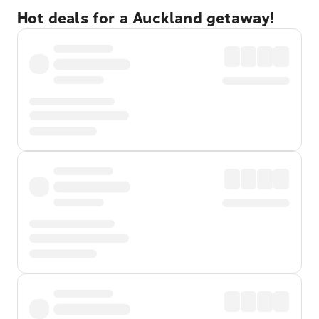
Hot deals for a Auckland getaway!