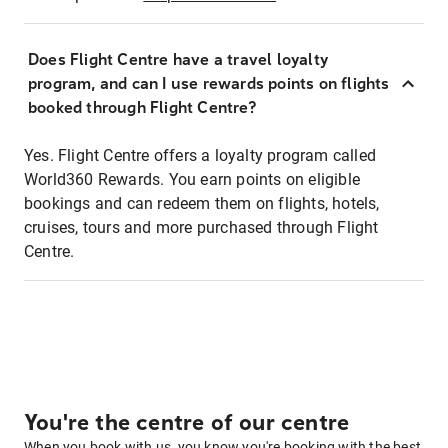
Does Flight Centre have a travel loyalty
program, and can I use rewards points on flights
booked through Flight Centre?
Yes. Flight Centre offers a loyalty program called
World360 Rewards. You earn points on eligible
bookings and can redeem them on flights, hotels,
cruises, tours and more purchased through Flight
Centre.
You're the centre of our centre
When you book with us, you know you're booking with the best