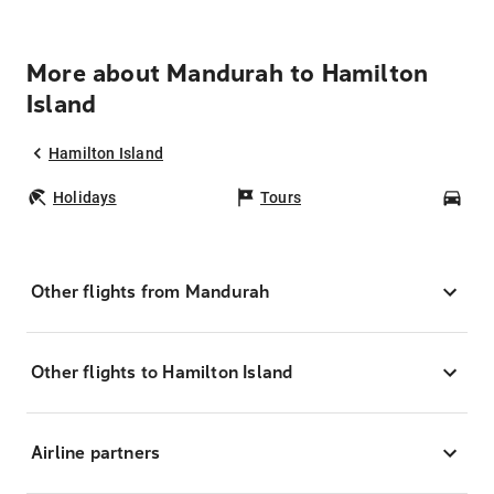
More about Mandurah to Hamilton
Island
Hamilton Island
Holidays
Tours
Car
Other flights from Mandurah
Other flights to Hamilton Island
Airline partners