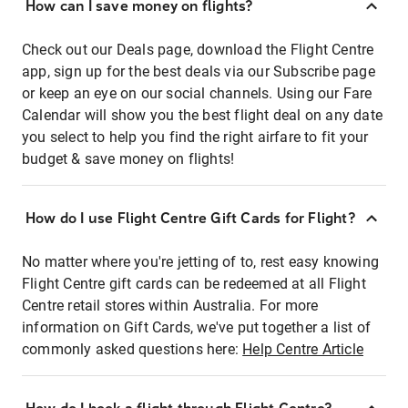
How can I save money on flights?
Check out our Deals page, download the Flight Centre
app, sign up for the best deals via our Subscribe page
or keep an eye on our social channels. Using our Fare
Calendar will show you the best flight deal on any date
you select to help you find the right airfare to fit your
budget & save money on flights!
How do I use Flight Centre Gift Cards for Flight?
No matter where you're jetting of to, rest easy knowing
Flight Centre gift cards can be redeemed at all Flight
Centre retail stores within Australia. For more
information on Gift Cards, we've put together a list of
commonly asked questions here:
Help Centre Article