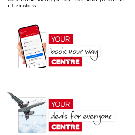
in the business