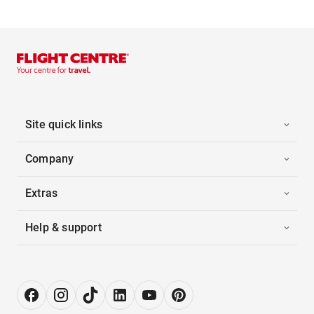
Site quick links
Company
Extras
Help & support