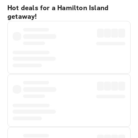
Hot deals for a Hamilton Island
getaway!