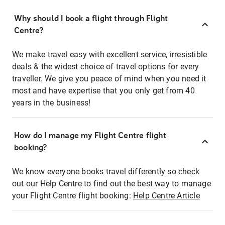
Why should I book a flight through Flight
Centre?
We make travel easy with excellent service, irresistible
deals & the widest choice of travel options for every
traveller. We give you peace of mind when you need it
most and have expertise that you only get from 40
years in the business!
How do I manage my Flight Centre flight
booking?
We know everyone books travel differently so check
out our Help Centre to find out the best way to manage
your Flight Centre flight booking:
Help Centre Article