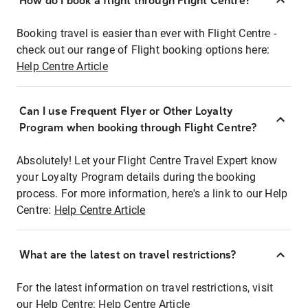
How do I book a flight through Flight Centre?
Booking travel is easier than ever with Flight Centre -
check out our range of Flight booking options here:
Help Centre Article
Can I use Frequent Flyer or Other Loyalty
Program when booking through Flight Centre?
Absolutely! Let your Flight Centre Travel Expert know
your Loyalty Program details during the booking
process. For more information, here's a link to our Help
Centre:
Help Centre Article
What are the latest on travel restrictions?
For the latest information on travel restrictions, visit
our Help Centre:
Help Centre Article