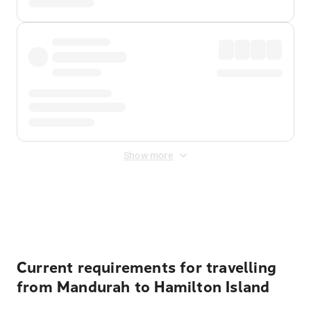
Show more
Displayed fares exclude
Online Booking Fee
&
Merchant
Fee
. Fees are applied once at checkout.
Current requirements for travelling
from Mandurah to Hamilton Island