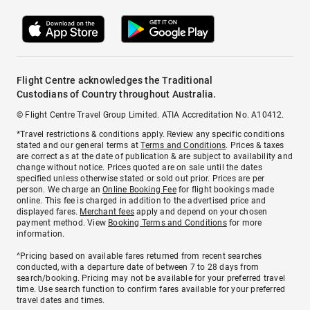
Flight Centre acknowledges the Traditional
Custodians of Country throughout Australia.
© Flight Centre Travel Group Limited. ATIA Accreditation No. A10412.
*Travel restrictions & conditions apply. Review any specific conditions
stated and our general terms at
Terms and Conditions
. Prices & taxes
are correct as at the date of publication & are subject to availability and
change without notice. Prices quoted are on sale until the dates
specified unless otherwise stated or sold out prior. Prices are per
person. We charge an
Online Booking Fee
for flight bookings made
online. This fee is charged in addition to the advertised price and
displayed fares.
Merchant fees
apply and depend on your chosen
payment method. View
Booking Terms and Conditions
for more
information.
^Pricing based on available fares returned from recent searches
conducted, with a departure date of between 7 to 28 days from
search/booking. Pricing may not be available for your preferred travel
time. Use search function to confirm fares available for your preferred
travel dates and times.