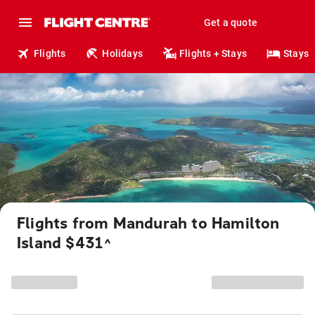
Get a quote
Flights
Holidays
Flights + Stays
Stays
Flights from Mandurah to Hamilton
Island $431
^