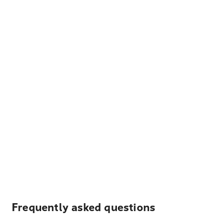
Frequently asked questions