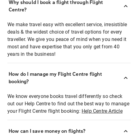
Why should I book a flight through Flight
Centre?
We make travel easy with excellent service, irresistible
deals & the widest choice of travel options for every
traveller. We give you peace of mind when you need it
most and have expertise that you only get from 40
years in the business!
How do I manage my Flight Centre flight
booking?
We know everyone books travel differently so check
out our Help Centre to find out the best way to manage
your Flight Centre flight booking:
Help Centre Article
How can I save money on flights?