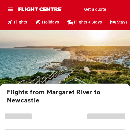
Get a quote
Flights
Holidays
Flights + Stays
Stays
Flights from Margaret River to
Newcastle