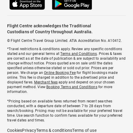
Flight Centre acknowledges the Traditional
Custodians of Country throughout Australia.
© Flight Centre Travel Group Limited. ATIA Accreditation No. A10412.
*Travel restrictions & conditions apply. Review any specific conditions
stated and our general terms at
Terms and Conditions
. Prices & taxes
are correct as at the date of publication & are subject to availability and
change without notice. Prices quoted are on sale until the dates
specified unless otherwise stated or sold out prior. Prices are per
person. We charge an
Online Booking Fee
for flight bookings made
online. This fee is charged in addition to the advertised price and
displayed fares.
Merchant fees
apply and depend on your chosen
payment method. View
Booking Terms and Conditions
for more
information.
^Pricing based on available fares returned from recent searches
conducted, with a departure date of between 7 to 28 days from
search/booking. Pricing may not be available for your preferred travel
time. Use search function to confirm fares available for your preferred
travel dates and times.
Cookies
Privacy
Terms & conditions
Terms of use