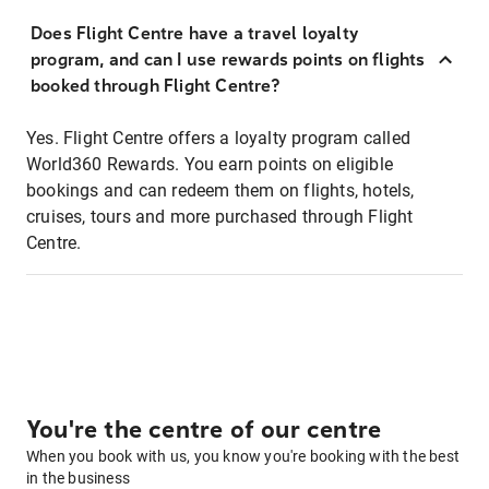
Does Flight Centre have a travel loyalty
program, and can I use rewards points on flights
booked through Flight Centre?
Yes. Flight Centre offers a loyalty program called
World360 Rewards. You earn points on eligible
bookings and can redeem them on flights, hotels,
cruises, tours and more purchased through Flight
Centre.
You're the centre of our centre
When you book with us, you know you're booking with the best
in the business