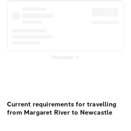
Show more
Displayed fares exclude
Online Booking Fee
&
Merchant
Fee
. Fees are applied once at checkout.
Current requirements for travelling
from Margaret River to Newcastle