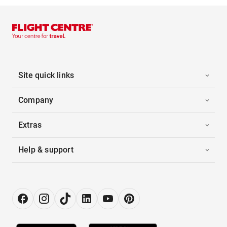
Site quick links
Company
Extras
Help & support