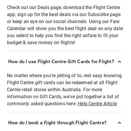
Check out our Deals page, download the Flight Centre
app, sign up for the best deals via our Subscribe page
or keep an eye on our social channels. Using our Fare
Calendar will show you the best flight deal on any date
you select to help you find the right airfare to fit your
budget & save money on flights!
How do I use Flight Centre Gift Cards for Flight?
No matter where you're jetting of to, rest easy knowing
Flight Centre gift cards can be redeemed at all Flight
Centre retail stores within Australia. For more
information on Gift Cards, we've put together a list of
commonly asked questions here:
Help Centre Article
How do I book a flight through Flight Centre?