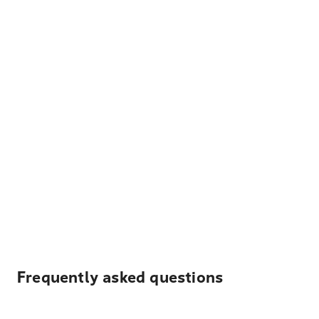
Frequently asked questions