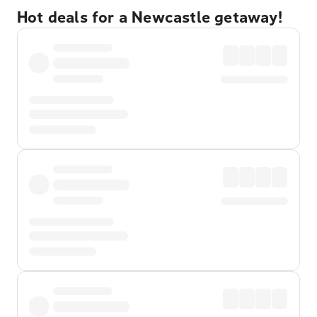
Hot deals for a Newcastle getaway!