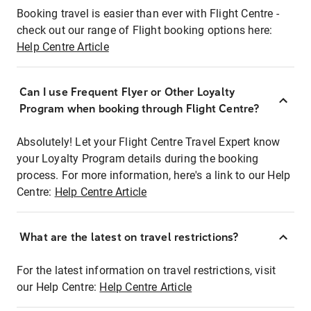
Booking travel is easier than ever with Flight Centre -
check out our range of Flight booking options here:
Help Centre Article
Can I use Frequent Flyer or Other Loyalty
Program when booking through Flight Centre?
Absolutely! Let your Flight Centre Travel Expert know
your Loyalty Program details during the booking
process. For more information, here's a link to our Help
Centre:
Help Centre Article
What are the latest on travel restrictions?
For the latest information on travel restrictions, visit
our Help Centre:
Help Centre Article