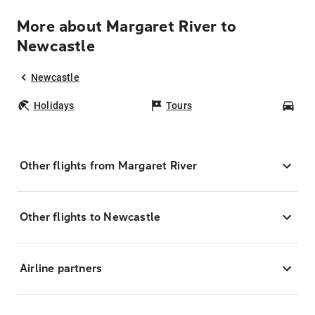
More about Margaret River to
Newcastle
Newcastle
Holidays
Tours
Car
Other flights from Margaret River
Other flights to Newcastle
Airline partners