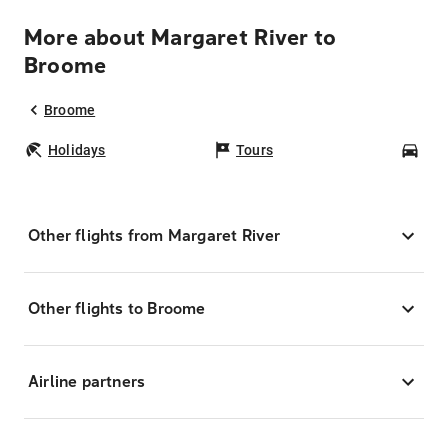
More about Margaret River to
Broome
Broome
Holidays
Tours
Car
Other flights from Margaret River
Other flights to Broome
Airline partners