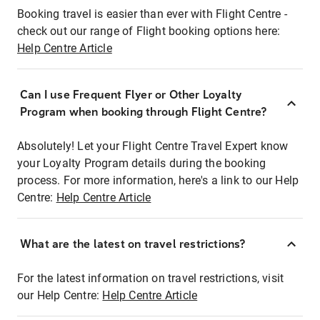
Booking travel is easier than ever with Flight Centre -
check out our range of Flight booking options here:
Help Centre Article
Can I use Frequent Flyer or Other Loyalty
Program when booking through Flight Centre?
Absolutely! Let your Flight Centre Travel Expert know
your Loyalty Program details during the booking
process. For more information, here's a link to our Help
Centre:
Help Centre Article
What are the latest on travel restrictions?
For the latest information on travel restrictions, visit
our Help Centre:
Help Centre Article