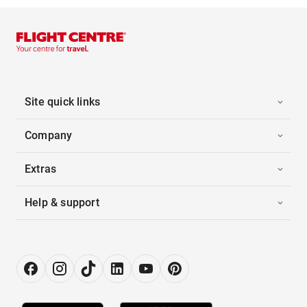
Site quick links
Company
Extras
Help & support