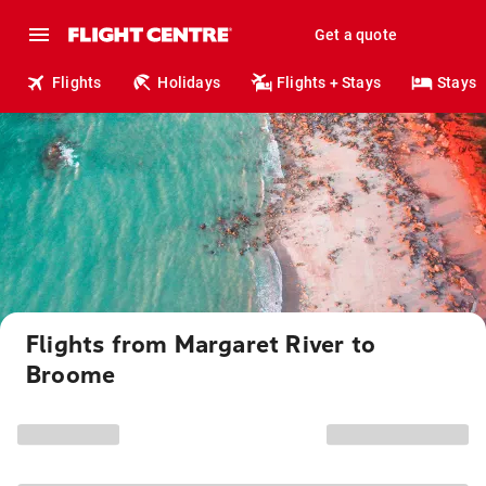
Get a quote
Flights
Holidays
Flights + Stays
Stays
Flights from Margaret River to
Broome