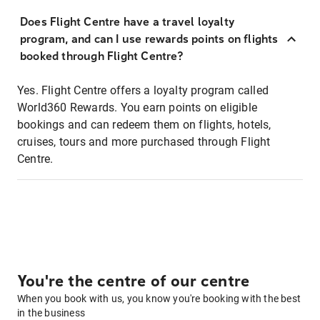
Does Flight Centre have a travel loyalty
program, and can I use rewards points on flights
booked through Flight Centre?
Yes. Flight Centre offers a loyalty program called
World360 Rewards. You earn points on eligible
bookings and can redeem them on flights, hotels,
cruises, tours and more purchased through Flight
Centre.
You're the centre of our centre
When you book with us, you know you're booking with the best
in the business