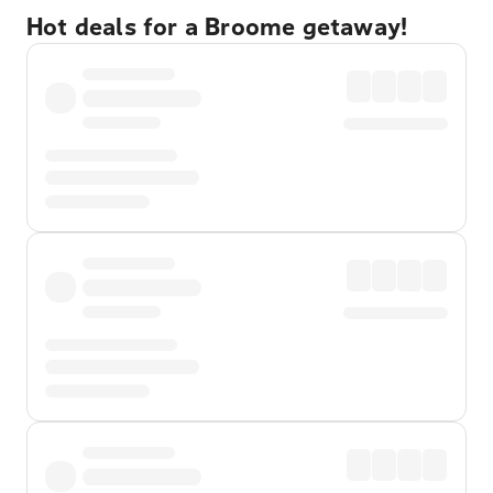
Hot deals for a Broome getaway!