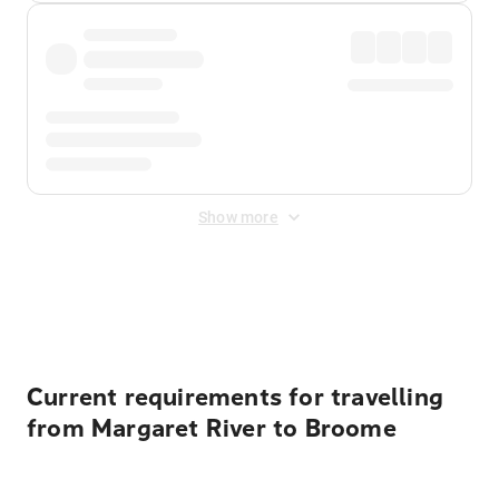
Show more
Displayed fares exclude
Online Booking Fee
&
Merchant
Fee
. Fees are applied once at checkout.
Current requirements for travelling
from Margaret River to Broome