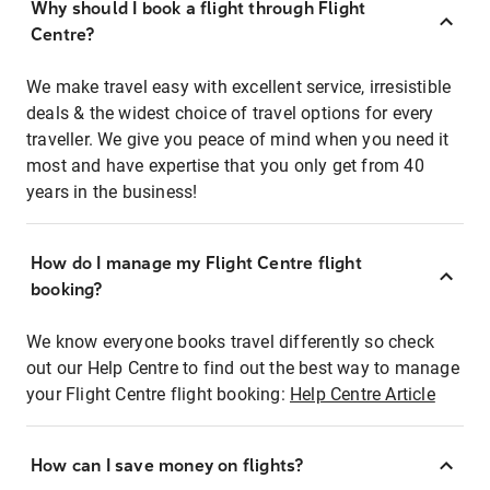
Why should I book a flight through Flight
Centre?
We make travel easy with excellent service, irresistible
deals & the widest choice of travel options for every
traveller. We give you peace of mind when you need it
most and have expertise that you only get from 40
years in the business!
How do I manage my Flight Centre flight
booking?
We know everyone books travel differently so check
out our Help Centre to find out the best way to manage
your Flight Centre flight booking:
Help Centre Article
How can I save money on flights?