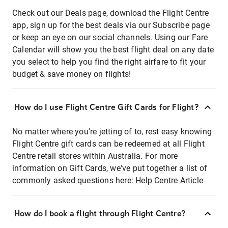
Check out our Deals page, download the Flight Centre
app, sign up for the best deals via our Subscribe page
or keep an eye on our social channels. Using our Fare
Calendar will show you the best flight deal on any date
you select to help you find the right airfare to fit your
budget & save money on flights!
How do I use Flight Centre Gift Cards for Flight?
No matter where you're jetting of to, rest easy knowing
Flight Centre gift cards can be redeemed at all Flight
Centre retail stores within Australia. For more
information on Gift Cards, we've put together a list of
commonly asked questions here:
Help Centre Article
How do I book a flight through Flight Centre?