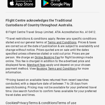
Flight Centre acknowledges the Traditional
Custodians of Country throughout Australia.
© Flight Centre Travel Group Limited. ATIA Accreditation No. A10412.
*Travel restrictions & conditions apply. Review any specific conditions
stated and our general terms at
Terms and Conditions
. Prices & taxes
are correct as at the date of publication & are subject to availability and
change without notice. Prices quoted are on sale until the dates
specified unless otherwise stated or sold out prior. Prices are per
person. We charge an
Online Booking Fee
for flight bookings made
online. This fee is charged in addition to the advertised price and
displayed fares.
Merchant fees
apply and depend on your chosen
payment method. View
Booking Terms and Conditions
for more
information.
^Pricing based on available fares returned from recent searches
conducted, with a departure date of between 7 to 28 days from
search/booking. Pricing may not be available for your preferred travel
time. Use search function to confirm fares available for your preferred
travel dates and times.
Cookies
Privacy
Terms & conditions
Terms of use