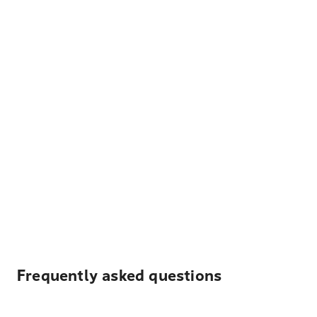
Frequently asked questions