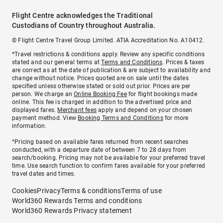
Flight Centre acknowledges the Traditional
Custodians of Country throughout Australia.
© Flight Centre Travel Group Limited. ATIA Accreditation No. A10412.
*Travel restrictions & conditions apply. Review any specific conditions
stated and our general terms at
Terms and Conditions
. Prices & taxes
are correct as at the date of publication & are subject to availability and
change without notice. Prices quoted are on sale until the dates
specified unless otherwise stated or sold out prior. Prices are per
person. We charge an
Online Booking Fee
for flight bookings made
online. This fee is charged in addition to the advertised price and
displayed fares.
Merchant fees
apply and depend on your chosen
payment method. View
Booking Terms and Conditions
for more
information.
^Pricing based on available fares returned from recent searches
conducted, with a departure date of between 7 to 28 days from
search/booking. Pricing may not be available for your preferred travel
time. Use search function to confirm fares available for your preferred
travel dates and times.
Cookies
Privacy
Terms & conditions
Terms of use
World360 Rewards Terms and conditions
World360 Rewards Privacy statement