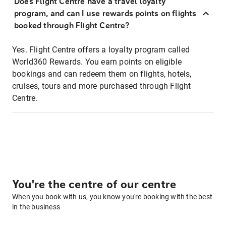
Does Flight Centre have a travel loyalty
program, and can I use rewards points on flights
booked through Flight Centre?
Yes. Flight Centre offers a loyalty program called
World360 Rewards. You earn points on eligible
bookings and can redeem them on flights, hotels,
cruises, tours and more purchased through Flight
Centre.
You're the centre of our centre
When you book with us, you know you're booking with the best
in the business