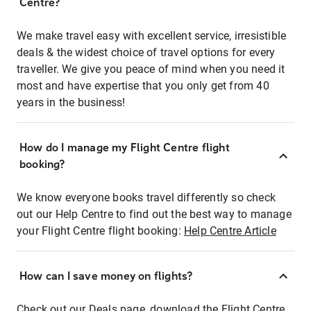
Centre?
We make travel easy with excellent service, irresistible
deals & the widest choice of travel options for every
traveller. We give you peace of mind when you need it
most and have expertise that you only get from 40
years in the business!
How do I manage my Flight Centre flight
booking?
We know everyone books travel differently so check
out our Help Centre to find out the best way to manage
your Flight Centre flight booking:
Help Centre Article
How can I save money on flights?
Check out our Deals page, download the Flight Centre