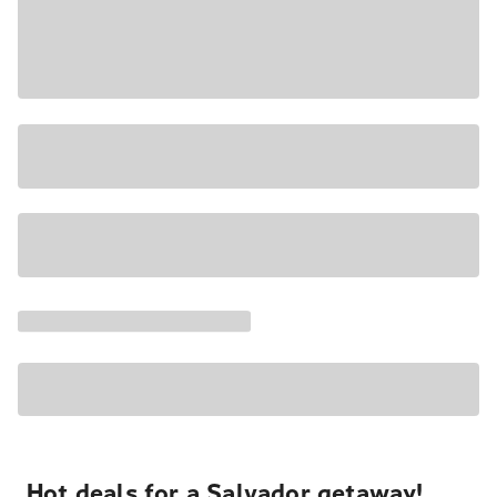
Hot deals for a Salvador getaway!