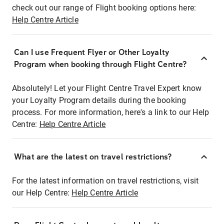
check out our range of Flight booking options here:
Help Centre Article
Can I use Frequent Flyer or Other Loyalty
Program when booking through Flight Centre?
Absolutely! Let your Flight Centre Travel Expert know
your Loyalty Program details during the booking
process. For more information, here's a link to our Help
Centre:
Help Centre Article
What are the latest on travel restrictions?
For the latest information on travel restrictions, visit
our Help Centre:
Help Centre Article