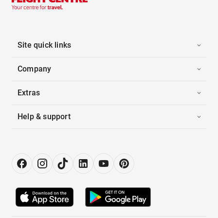
Site quick links
Company
Extras
Help & support