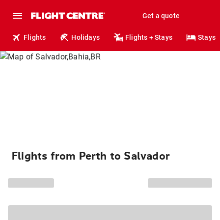
Get a quote
Flights
Holidays
Flights + Stays
Stays
Flights from Perth to Salvador