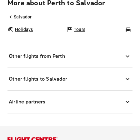
More about Perth to Salvador
Salvador
Holidays
Tours
Car
Other flights from Perth
Other flights to Salvador
Airline partners