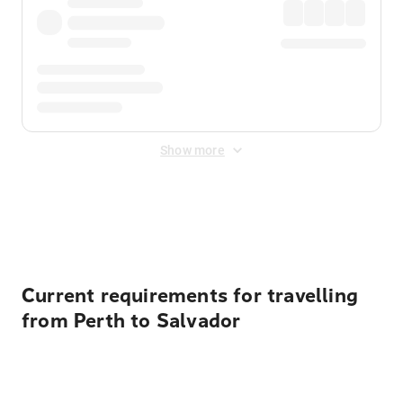
Show more
Displayed fares exclude
Online Booking Fee
&
Merchant
Fee
. Fees are applied once at checkout.
Current requirements for travelling
from Perth to Salvador