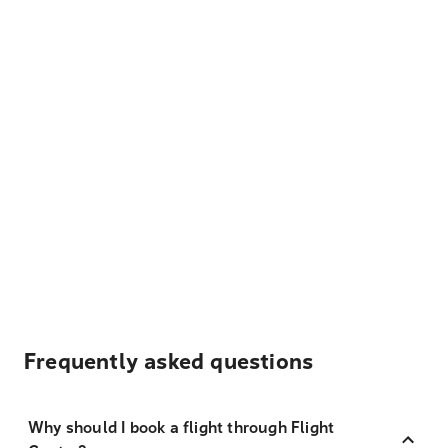
Frequently asked questions
Why should I book a flight through Flight