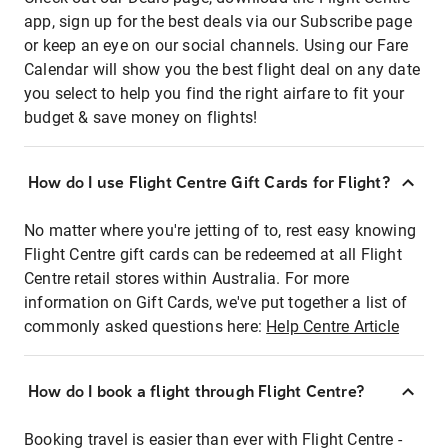
app, sign up for the best deals via our Subscribe page
or keep an eye on our social channels. Using our Fare
Calendar will show you the best flight deal on any date
you select to help you find the right airfare to fit your
budget & save money on flights!
How do I use Flight Centre Gift Cards for Flight?
No matter where you're jetting of to, rest easy knowing
Flight Centre gift cards can be redeemed at all Flight
Centre retail stores within Australia. For more
information on Gift Cards, we've put together a list of
commonly asked questions here:
Help Centre Article
How do I book a flight through Flight Centre?
Booking travel is easier than ever with Flight Centre -