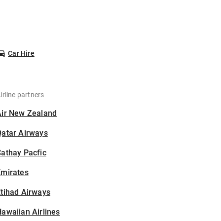
Car Hire
irline partners
Air New Zealand
Qatar Airways
athay Pacfic
Emirates
tihad Airways
awaiian Airlines