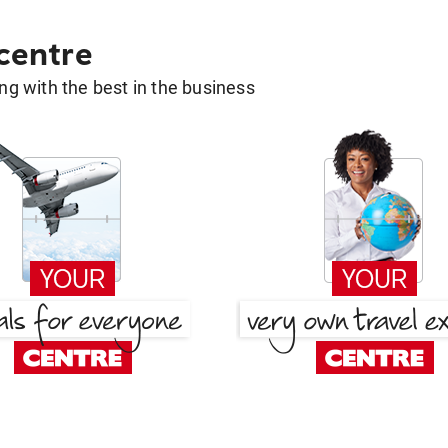
 centre
g with the best in the business