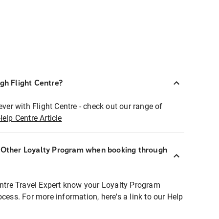
ugh Flight Centre?
ever with Flight Centre - check out our range of
Help Centre Article
r Other Loyalty Program when booking through
entre Travel Expert know your Loyalty Program
ocess. For more information, here's a link to our Help