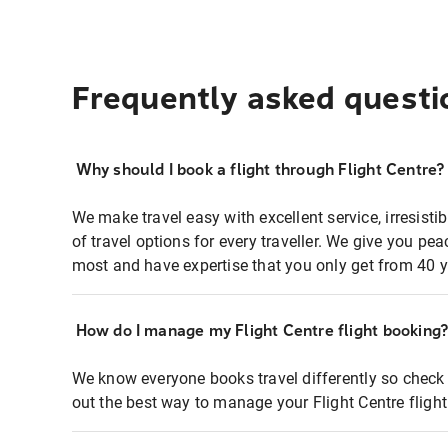
Frequently asked questi
Why should I book a flight through Flight Centre?
We make travel easy with excellent service, irresisti
of travel options for every traveller. We give you p
most and have expertise that you only get from 40 y
How do I manage my Flight Centre flight booking
We know everyone books travel differently so check 
out the best way to manage your Flight Centre fligh