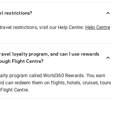
l restrictions?
ravel restrictions, visit our Help Centre:
Help Centre
ravel loyalty program, and can I use rewards
rough Flight Centre?
loyalty program called World360 Rewards. You earn
nd can redeem them on flights, hotels, cruises, tours
light Centre.