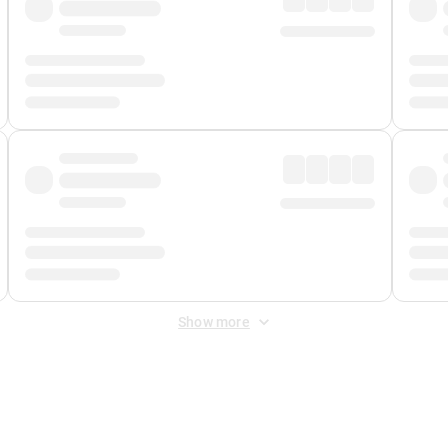
Show more
 Fee
&
Merchant Fee
. Fees are applied once at checkout.