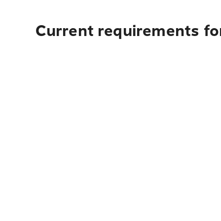
Current requirements fo