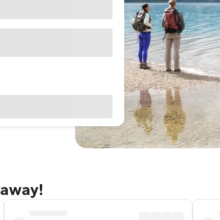
taway!