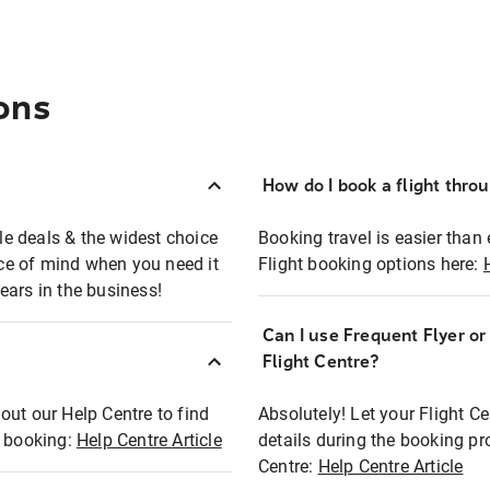
ons
How do I book a flight thro
ble deals & the widest choice
Booking travel is easier than 
eace of mind when you need it
Flight booking options here:
ears in the business!
Can I use Frequent Flyer o
?
Flight Centre?
out our Help Centre to find
Absolutely! Let your Flight C
t booking:
Help Centre Article
details during the booking pr
Centre:
Help Centre Article