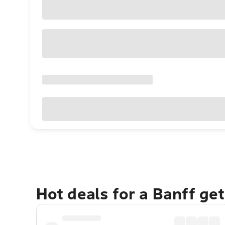
Hot deals for a Banff ge