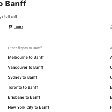
o Banff
ge to Banff
Tours
Other flights to Banff
A
Melbourne to Banff
Vancouver to Banff
Sydney to Banff
C
Toronto to Banff
Brisbane to Banff
E
New York City to Banff
H