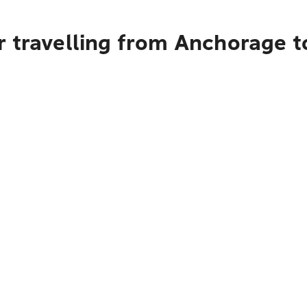
r travelling from Anchorage t