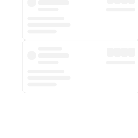
Displayed fares exclude
Online Booking