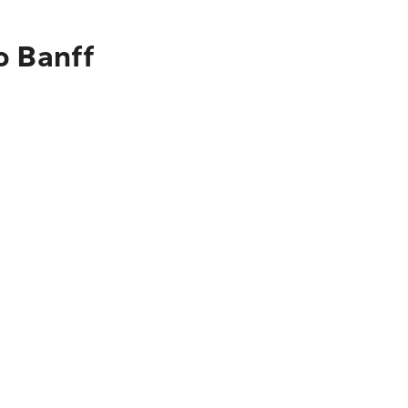
o Banff