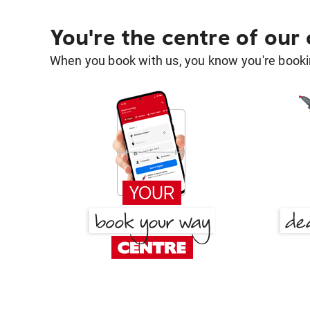
You're the centre of our
When you book with us, you know you're bookin