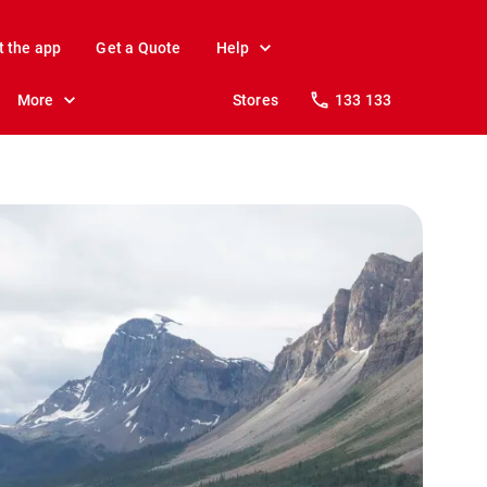
t the app
Get a Quote
Help
More
Stores
133 133