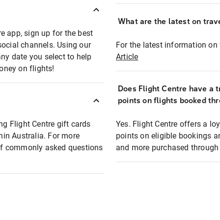
What are the latest on trave
e app, sign up for the best
social channels. Using our
For the latest information on t
any date you select to help
Article
oney on flights!
Does Flight Centre have a t
points on flights booked th
ng Flight Centre gift cards
Yes. Flight Centre offers a 
thin Australia. For more
points on eligible bookings a
t of commonly asked questions
and more purchased through F