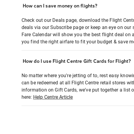
How can I save money on flights?
Check out our Deals page, download the Flight Centr
deals via our Subscribe page or keep an eye on our 
Fare Calendar will show you the best flight deal on 
you find the right airfare to fit your budget & save m
How do I use Flight Centre Gift Cards for Flight?
No matter where you're jetting of to, rest easy knowi
can be redeemed at all Flight Centre retail stores wi
information on Gift Cards, we've put together a lis
here:
Help Centre Article