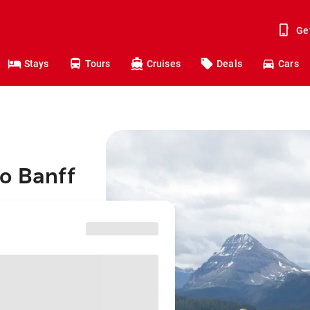
Ge
Stays
Tours
Cruises
Deals
Cars
to Banff