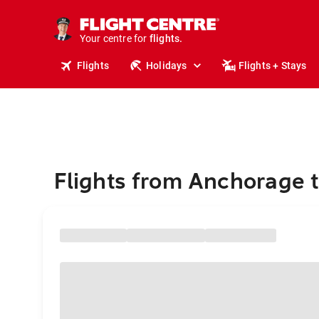
stays.
holidays.
Your centre for
flights.
travel.
Flights
Holidays
Flights + Stays
Flights from Anchorage 