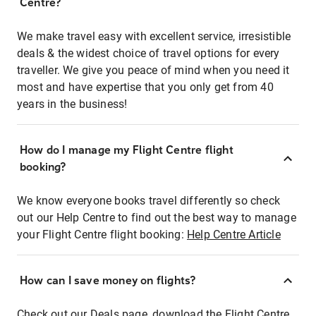
Centre?
We make travel easy with excellent service, irresistible
deals & the widest choice of travel options for every
traveller. We give you peace of mind when you need it
most and have expertise that you only get from 40
years in the business!
How do I manage my Flight Centre flight
booking?
We know everyone books travel differently so check
out our Help Centre to find out the best way to manage
your Flight Centre flight booking:
Help Centre Article
How can I save money on flights?
Check out our Deals page, download the Flight Centre