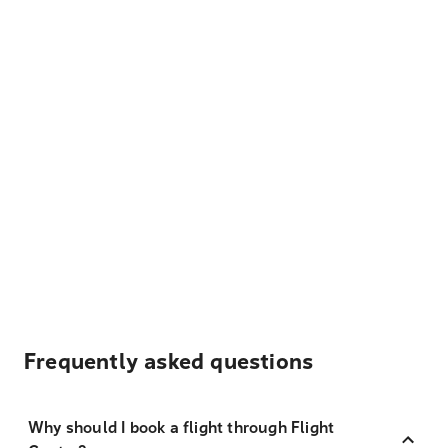
Frequently asked questions
Why should I book a flight through Flight