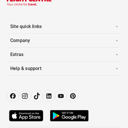
Site quick links
Company
Extras
Help & support