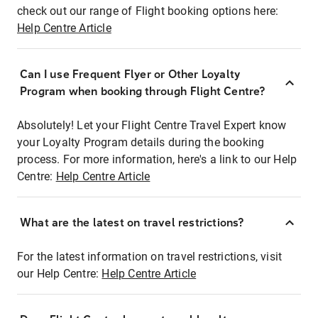
check out our range of Flight booking options here:
Help Centre Article
Can I use Frequent Flyer or Other Loyalty
Program when booking through Flight Centre?
Absolutely! Let your Flight Centre Travel Expert know
your Loyalty Program details during the booking
process. For more information, here's a link to our Help
Centre:
Help Centre Article
What are the latest on travel restrictions?
For the latest information on travel restrictions, visit
our Help Centre:
Help Centre Article