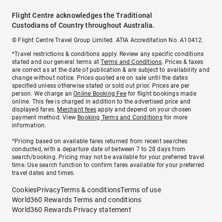
Flight Centre acknowledges the Traditional
Custodians of Country throughout Australia.
© Flight Centre Travel Group Limited. ATIA Accreditation No. A10412.
*Travel restrictions & conditions apply. Review any specific conditions
stated and our general terms at
Terms and Conditions
. Prices & taxes
are correct as at the date of publication & are subject to availability and
change without notice. Prices quoted are on sale until the dates
specified unless otherwise stated or sold out prior. Prices are per
person. We charge an
Online Booking Fee
for flight bookings made
online. This fee is charged in addition to the advertised price and
displayed fares.
Merchant fees
apply and depend on your chosen
payment method. View
Booking Terms and Conditions
for more
information.
^Pricing based on available fares returned from recent searches
conducted, with a departure date of between 7 to 28 days from
search/booking. Pricing may not be available for your preferred travel
time. Use search function to confirm fares available for your preferred
travel dates and times.
Cookies
Privacy
Terms & conditions
Terms of use
World360 Rewards Terms and conditions
World360 Rewards Privacy statement