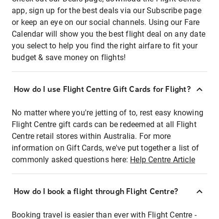
app, sign up for the best deals via our Subscribe page
or keep an eye on our social channels. Using our Fare
Calendar will show you the best flight deal on any date
you select to help you find the right airfare to fit your
budget & save money on flights!
How do I use Flight Centre Gift Cards for Flight?
No matter where you're jetting of to, rest easy knowing
Flight Centre gift cards can be redeemed at all Flight
Centre retail stores within Australia. For more
information on Gift Cards, we've put together a list of
commonly asked questions here:
Help Centre Article
How do I book a flight through Flight Centre?
Booking travel is easier than ever with Flight Centre -