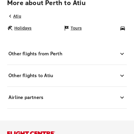
More about Perth to Atiu
Atiu
Holidays
Tours
Car
Other flights from Perth
Other flights to Atiu
Airline partners