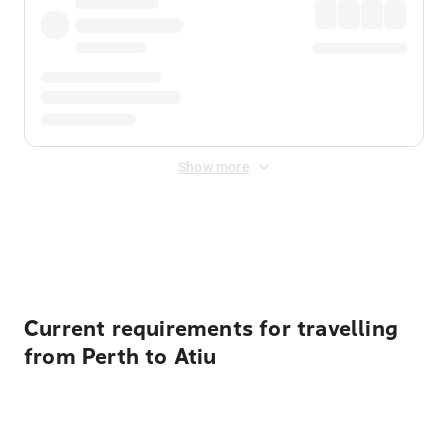
Show more
Displayed fares exclude
Online Booking Fee
&
Merchant
Fee
. Fees are applied once at checkout.
Current requirements for travelling
from Perth to Atiu