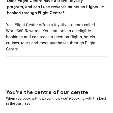
Does Flight Centre have a travel loyalty
program, and can I use rewards points on flights
booked through Flight Centre?
Yes. Flight Centre offers a loyalty program called
World360 Rewards. You earn points on eligible
bookings and can redeem them on flights, hotels,
cruises, tours and more purchased through Flight
Centre.
You're the centre of our centre
When you book with us, you know you're booking with the best
in the business