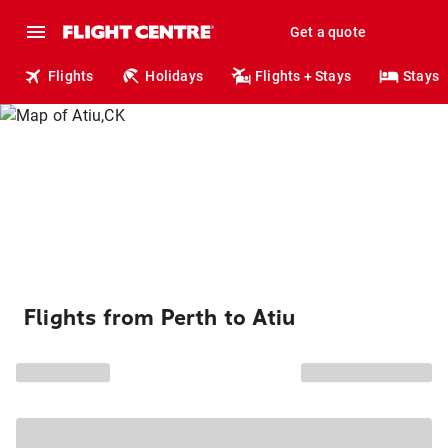
Get a quote
Flights
Holidays
Flights + Stays
Stays
Flights from Perth to Atiu