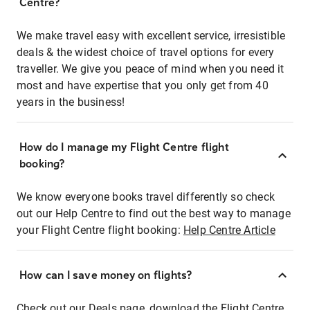
Centre?
We make travel easy with excellent service, irresistible
deals & the widest choice of travel options for every
traveller. We give you peace of mind when you need it
most and have expertise that you only get from 40
years in the business!
How do I manage my Flight Centre flight
booking?
We know everyone books travel differently so check
out our Help Centre to find out the best way to manage
your Flight Centre flight booking:
Help Centre Article
How can I save money on flights?
Check out our Deals page, download the Flight Centre