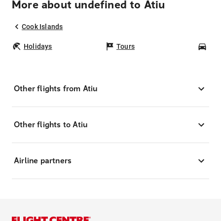
More about undefined to Atiu
Cook Islands
Holidays
Tours
Car
Other flights from Atiu
Other flights to Atiu
Airline partners