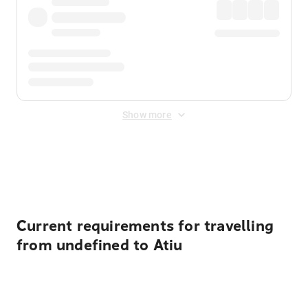
Show more
Displayed fares exclude
Online Booking Fee
&
Merchant
Fee
. Fees are applied once at checkout.
Current requirements for travelling
from undefined to Atiu