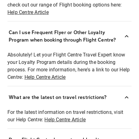
check out our range of Flight booking options here:
Help Centre Article
Can I use Frequent Flyer or Other Loyalty
Program when booking through Flight Centre?
Absolutely! Let your Flight Centre Travel Expert know
your Loyalty Program details during the booking
process. For more information, here's a link to our Help
Centre:
Help Centre Article
What are the latest on travel restrictions?
For the latest information on travel restrictions, visit
our Help Centre:
Help Centre Article