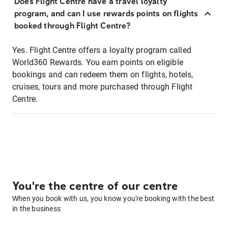
Does Flight Centre have a travel loyalty
program, and can I use rewards points on flights
booked through Flight Centre?
Yes. Flight Centre offers a loyalty program called
World360 Rewards. You earn points on eligible
bookings and can redeem them on flights, hotels,
cruises, tours and more purchased through Flight
Centre.
You're the centre of our centre
When you book with us, you know you're booking with the best
in the business