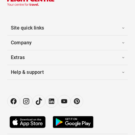
Site quick links
Company
Extras
Help & support