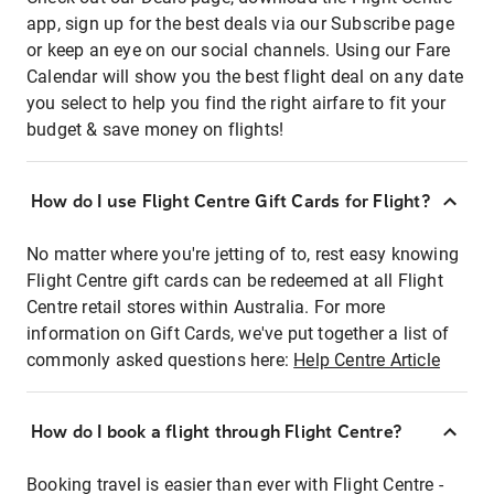
app, sign up for the best deals via our Subscribe page
or keep an eye on our social channels. Using our Fare
Calendar will show you the best flight deal on any date
you select to help you find the right airfare to fit your
budget & save money on flights!
How do I use Flight Centre Gift Cards for Flight?
No matter where you're jetting of to, rest easy knowing
Flight Centre gift cards can be redeemed at all Flight
Centre retail stores within Australia. For more
information on Gift Cards, we've put together a list of
commonly asked questions here:
Help Centre Article
How do I book a flight through Flight Centre?
Booking travel is easier than ever with Flight Centre -