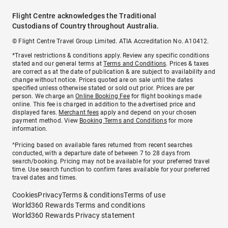
Flight Centre acknowledges the Traditional
Custodians of Country throughout Australia.
© Flight Centre Travel Group Limited. ATIA Accreditation No. A10412.
*Travel restrictions & conditions apply. Review any specific conditions
stated and our general terms at
Terms and Conditions
. Prices & taxes
are correct as at the date of publication & are subject to availability and
change without notice. Prices quoted are on sale until the dates
specified unless otherwise stated or sold out prior. Prices are per
person. We charge an
Online Booking Fee
for flight bookings made
online. This fee is charged in addition to the advertised price and
displayed fares.
Merchant fees
apply and depend on your chosen
payment method. View
Booking Terms and Conditions
for more
information.
^Pricing based on available fares returned from recent searches
conducted, with a departure date of between 7 to 28 days from
search/booking. Pricing may not be available for your preferred travel
time. Use search function to confirm fares available for your preferred
travel dates and times.
Cookies
Privacy
Terms & conditions
Terms of use
World360 Rewards Terms and conditions
World360 Rewards Privacy statement