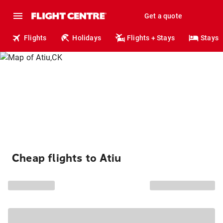
Get a quote
Flights
Holidays
Flights + Stays
Stays
Cheap flights to Atiu