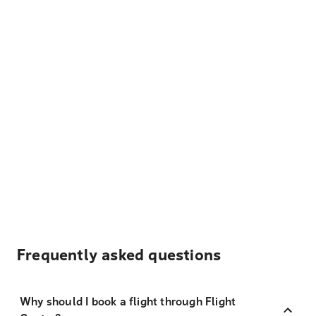
Frequently asked questions
Why should I book a flight through Flight