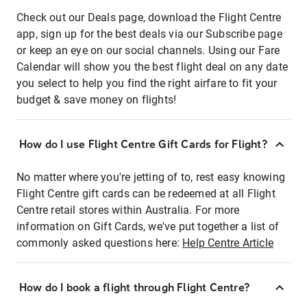
Check out our Deals page, download the Flight Centre
app, sign up for the best deals via our Subscribe page
or keep an eye on our social channels. Using our Fare
Calendar will show you the best flight deal on any date
you select to help you find the right airfare to fit your
budget & save money on flights!
How do I use Flight Centre Gift Cards for Flight?
No matter where you're jetting of to, rest easy knowing
Flight Centre gift cards can be redeemed at all Flight
Centre retail stores within Australia. For more
information on Gift Cards, we've put together a list of
commonly asked questions here:
Help Centre Article
How do I book a flight through Flight Centre?