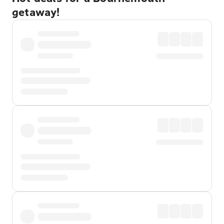
getaway!