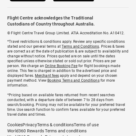
Flight Centre acknowledges the Traditional
Custodians of Country throughout Australia.
© Flight Centre Travel Group Limited. ATIA Accreditation No. A10412.
*Travel restrictions & conditions apply. Review any specific conditions
stated and our general terms at
Terms and Conditions
. Prices & taxes
are correct as at the date of publication & are subject to availability and
change without notice. Prices quoted are on sale until the dates
specified unless otherwise stated or sold out prior. Prices are per
person. We charge an
Online Booking Fee
for flight bookings made
online. This fee is charged in addition to the advertised price and
displayed fares.
Merchant fees
apply and depend on your chosen
payment method. View
Booking Terms and Conditions
for more
information.
^Pricing based on available fares returned from recent searches
conducted, with a departure date of between 7 to 28 days from
search/booking. Pricing may not be available for your preferred travel
time. Use search function to confirm fares available for your preferred
travel dates and times.
Cookies
Privacy
Terms & conditions
Terms of use
World360 Rewards Terms and conditions