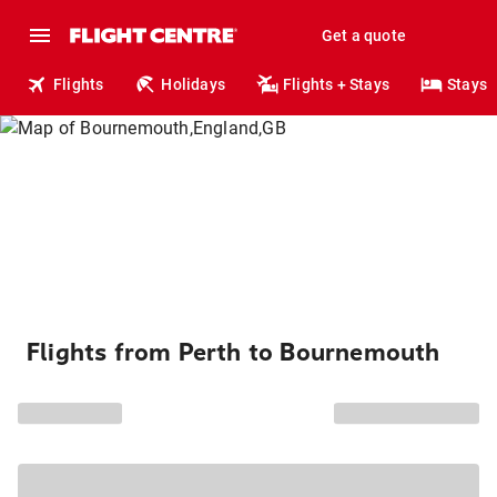
Get a quote
Flights
Holidays
Flights + Stays
Stays
Flights from Perth to Bournemouth