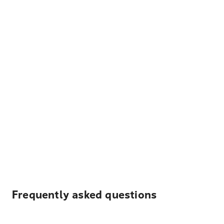
Frequently asked questions