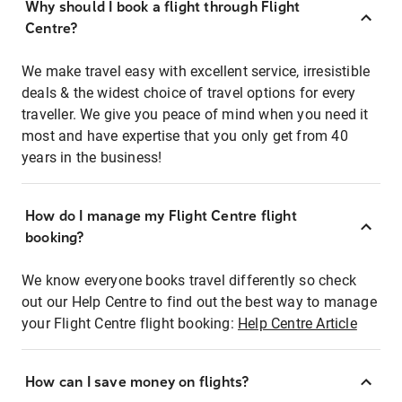
Why should I book a flight through Flight
Centre?
We make travel easy with excellent service, irresistible
deals & the widest choice of travel options for every
traveller. We give you peace of mind when you need it
most and have expertise that you only get from 40
years in the business!
How do I manage my Flight Centre flight
booking?
We know everyone books travel differently so check
out our Help Centre to find out the best way to manage
your Flight Centre flight booking:
Help Centre Article
How can I save money on flights?