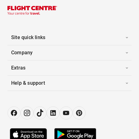
Site quick links
Company
Extras
Help & support