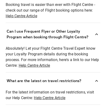
Booking travel is easier than ever with Flight Centre -
check out our range of Flight booking options here:
Help Centre Article
Can I use Frequent Flyer or Other Loyalty
Program when booking through Flight Centre?
Absolutely! Let your Flight Centre Travel Expert know
your Loyalty Program details during the booking
process. For more information, here's a link to our Help
Centre:
Help Centre Article
What are the latest on travel restrictions?
For the latest information on travel restrictions, visit
our Help Centre:
Help Centre Article