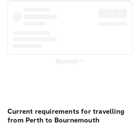
Show more
Displayed fares exclude
Online Booking Fee
&
Merchant
Fee
. Fees are applied once at checkout.
Current requirements for travelling
from Perth to Bournemouth