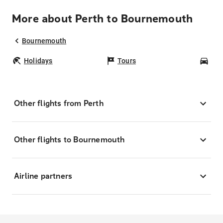
More about Perth to Bournemouth
Bournemouth
Holidays
Tours
Car
Other flights from Perth
Other flights to Bournemouth
Airline partners