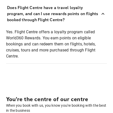
Does Flight Centre have a travel loyalty
program, and can I use rewards points on flights
booked through Flight Centre?
Yes. Flight Centre offers a loyalty program called
World360 Rewards. You earn points on eligible
bookings and can redeem them on flights, hotels,
cruises, tours and more purchased through Flight
Centre.
You're the centre of our centre
When you book with us, you know you're booking with the best
in the business