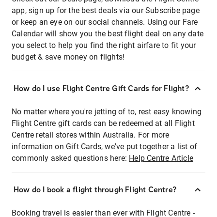
app, sign up for the best deals via our Subscribe page
or keep an eye on our social channels. Using our Fare
Calendar will show you the best flight deal on any date
you select to help you find the right airfare to fit your
budget & save money on flights!
How do I use Flight Centre Gift Cards for Flight?
No matter where you're jetting of to, rest easy knowing
Flight Centre gift cards can be redeemed at all Flight
Centre retail stores within Australia. For more
information on Gift Cards, we've put together a list of
commonly asked questions here:
Help Centre Article
How do I book a flight through Flight Centre?
Booking travel is easier than ever with Flight Centre -