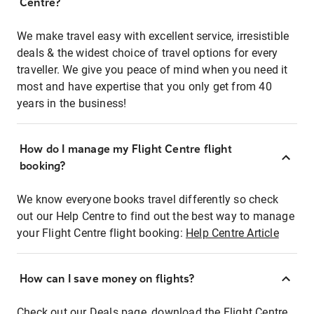
Centre?
We make travel easy with excellent service, irresistible
deals & the widest choice of travel options for every
traveller. We give you peace of mind when you need it
most and have expertise that you only get from 40
years in the business!
How do I manage my Flight Centre flight
booking?
We know everyone books travel differently so check
out our Help Centre to find out the best way to manage
your Flight Centre flight booking:
Help Centre Article
How can I save money on flights?
Check out our Deals page, download the Flight Centre