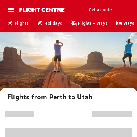
Get a quote
Flights
Holidays
Flights + Stays
Stays
Flights from Perth to Utah