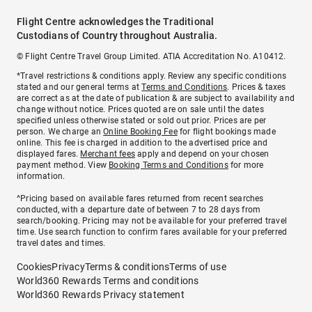
Flight Centre acknowledges the Traditional
Custodians of Country throughout Australia.
© Flight Centre Travel Group Limited. ATIA Accreditation No. A10412.
*Travel restrictions & conditions apply. Review any specific conditions
stated and our general terms at
Terms and Conditions
. Prices & taxes
are correct as at the date of publication & are subject to availability and
change without notice. Prices quoted are on sale until the dates
specified unless otherwise stated or sold out prior. Prices are per
person. We charge an
Online Booking Fee
for flight bookings made
online. This fee is charged in addition to the advertised price and
displayed fares.
Merchant fees
apply and depend on your chosen
payment method. View
Booking Terms and Conditions
for more
information.
^Pricing based on available fares returned from recent searches
conducted, with a departure date of between 7 to 28 days from
search/booking. Pricing may not be available for your preferred travel
time. Use search function to confirm fares available for your preferred
travel dates and times.
Cookies
Privacy
Terms & conditions
Terms of use
World360 Rewards Terms and conditions
World360 Rewards Privacy statement