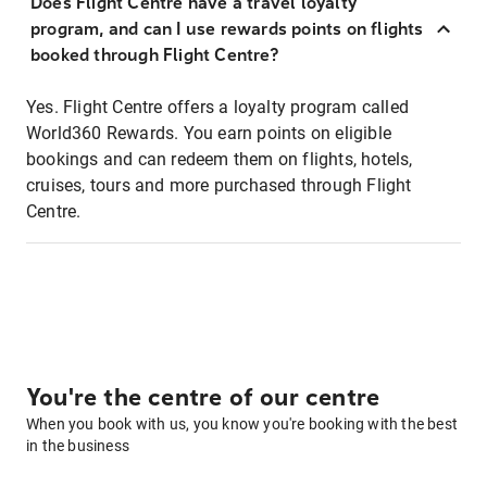
Does Flight Centre have a travel loyalty
program, and can I use rewards points on flights
booked through Flight Centre?
Yes. Flight Centre offers a loyalty program called
World360 Rewards. You earn points on eligible
bookings and can redeem them on flights, hotels,
cruises, tours and more purchased through Flight
Centre.
You're the centre of our centre
When you book with us, you know you're booking with the best
in the business