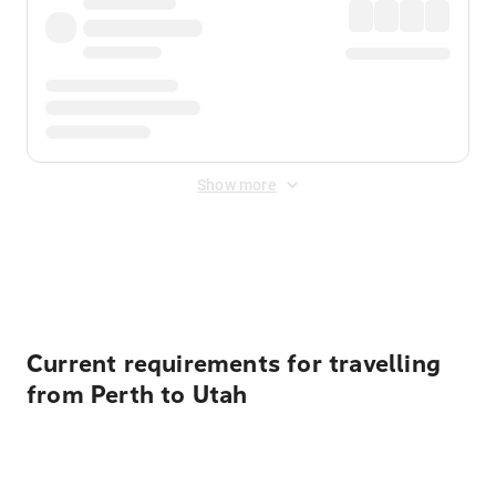
Show more
Displayed fares exclude
Online Booking Fee
&
Merchant
Fee
. Fees are applied once at checkout.
Current requirements for travelling
from Perth to Utah