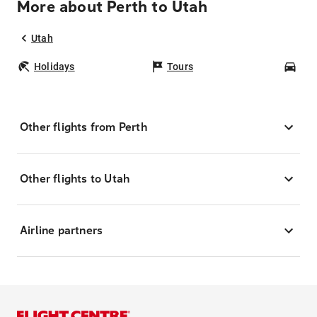
More about Perth to Utah
Utah
Holidays
Tours
Car
Other flights from Perth
Other flights to Utah
Airline partners