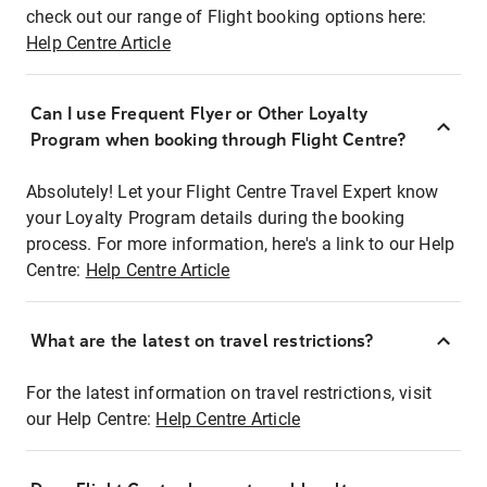
check out our range of Flight booking options here:
Help Centre Article
Can I use Frequent Flyer or Other Loyalty
Program when booking through Flight Centre?
Absolutely! Let your Flight Centre Travel Expert know
your Loyalty Program details during the booking
process. For more information, here's a link to our Help
Centre:
Help Centre Article
What are the latest on travel restrictions?
For the latest information on travel restrictions, visit
our Help Centre:
Help Centre Article