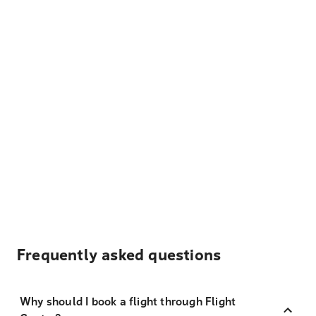
Frequently asked questions
Why should I book a flight through Flight