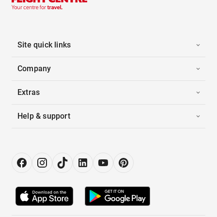
Site quick links
Company
Extras
Help & support