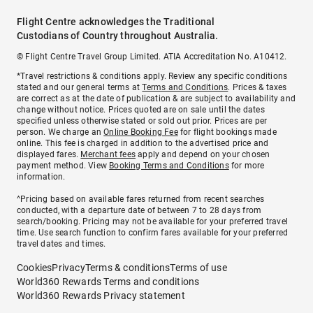
Flight Centre acknowledges the Traditional
Custodians of Country throughout Australia.
© Flight Centre Travel Group Limited. ATIA Accreditation No. A10412.
*Travel restrictions & conditions apply. Review any specific conditions
stated and our general terms at
Terms and Conditions
. Prices & taxes
are correct as at the date of publication & are subject to availability and
change without notice. Prices quoted are on sale until the dates
specified unless otherwise stated or sold out prior. Prices are per
person. We charge an
Online Booking Fee
for flight bookings made
online. This fee is charged in addition to the advertised price and
displayed fares.
Merchant fees
apply and depend on your chosen
payment method. View
Booking Terms and Conditions
for more
information.
^Pricing based on available fares returned from recent searches
conducted, with a departure date of between 7 to 28 days from
search/booking. Pricing may not be available for your preferred travel
time. Use search function to confirm fares available for your preferred
travel dates and times.
Cookies
Privacy
Terms & conditions
Terms of use
World360 Rewards Terms and conditions
World360 Rewards Privacy statement