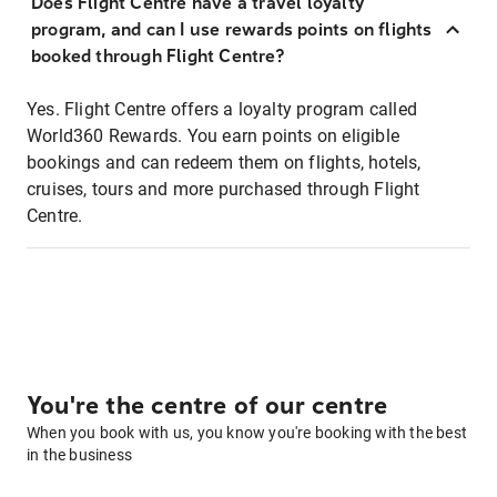
Does Flight Centre have a travel loyalty
program, and can I use rewards points on flights
booked through Flight Centre?
Yes. Flight Centre offers a loyalty program called
World360 Rewards. You earn points on eligible
bookings and can redeem them on flights, hotels,
cruises, tours and more purchased through Flight
Centre.
You're the centre of our centre
When you book with us, you know you're booking with the best
in the business