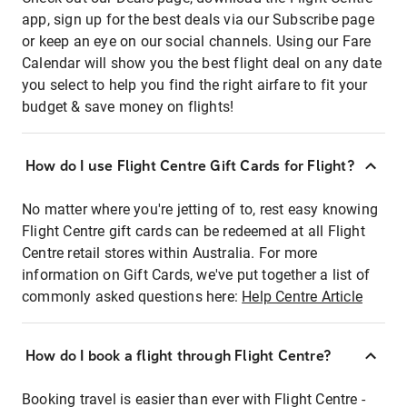
app, sign up for the best deals via our Subscribe page
or keep an eye on our social channels. Using our Fare
Calendar will show you the best flight deal on any date
you select to help you find the right airfare to fit your
budget & save money on flights!
How do I use Flight Centre Gift Cards for Flight?
No matter where you're jetting of to, rest easy knowing
Flight Centre gift cards can be redeemed at all Flight
Centre retail stores within Australia. For more
information on Gift Cards, we've put together a list of
commonly asked questions here:
Help Centre Article
How do I book a flight through Flight Centre?
Booking travel is easier than ever with Flight Centre -