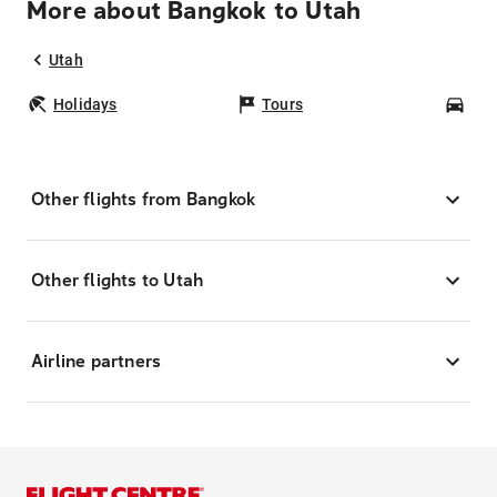
More about Bangkok to Utah
Utah
Holidays
Tours
Car
Other flights from Bangkok
Other flights to Utah
Airline partners