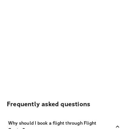
Frequently asked questions
Why should I book a flight through Flight