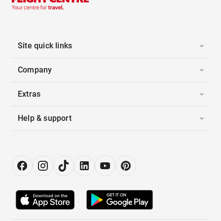
Site quick links
Company
Extras
Help & support