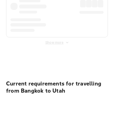
Show more
Displayed fares exclude
Online Booking Fee
&
Merchant
Fee
. Fees are applied once at checkout.
Current requirements for travelling
from Bangkok to Utah