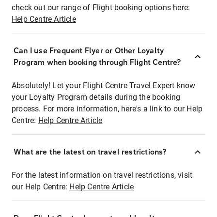
check out our range of Flight booking options here:
Help Centre Article
Can I use Frequent Flyer or Other Loyalty
Program when booking through Flight Centre?
Absolutely! Let your Flight Centre Travel Expert know
your Loyalty Program details during the booking
process. For more information, here's a link to our Help
Centre:
Help Centre Article
What are the latest on travel restrictions?
For the latest information on travel restrictions, visit
our Help Centre:
Help Centre Article