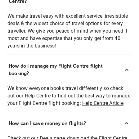
Centre?
We make travel easy with excellent service, irresistible
deals & the widest choice of travel options for every
traveller. We give you peace of mind when you need it
most and have expertise that you only get from 40
years in the business!
How do I manage my Flight Centre flight
booking?
We know everyone books travel differently so check
out our Help Centre to find out the best way to manage
your Flight Centre flight booking:
Help Centre Article
How can I save money on flights?
Check out our Deals page, download the Flight Centre