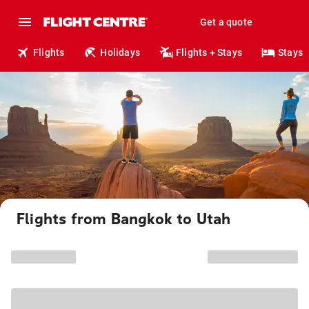
Get a quote
Flights
Holidays
Flights + Stays
Stays
Flights from Bangkok to Utah