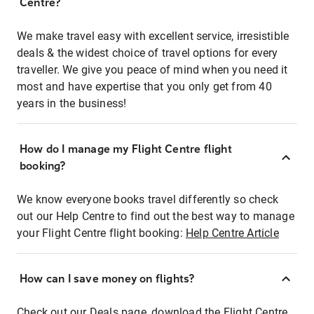
Centre?
We make travel easy with excellent service, irresistible
deals & the widest choice of travel options for every
traveller. We give you peace of mind when you need it
most and have expertise that you only get from 40
years in the business!
How do I manage my Flight Centre flight
booking?
We know everyone books travel differently so check
out our Help Centre to find out the best way to manage
your Flight Centre flight booking:
Help Centre Article
How can I save money on flights?
Check out our Deals page, download the Flight Centre