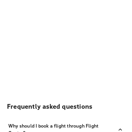
Frequently asked questions
Why should I book a flight through Flight