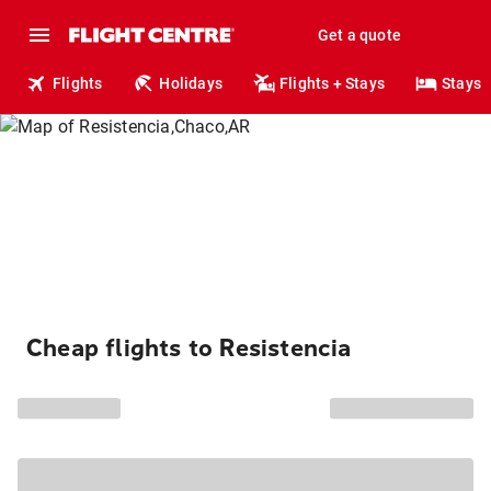
Get a quote
Flights
Holidays
Flights + Stays
Stays
Cheap flights to Resistencia