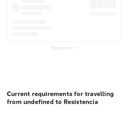
Show more
Displayed fares exclude
Online Booking Fee
&
Merchant
Fee
. Fees are applied once at checkout.
Current requirements for travelling
from undefined to Resistencia