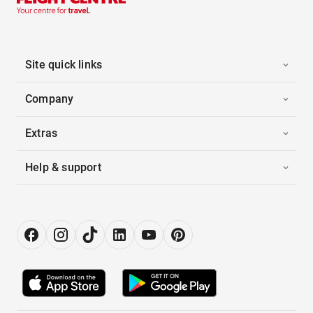
Site quick links
Company
Extras
Help & support