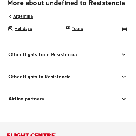
More about undefined to Resistencia
Argentina
Holidays
Tours
Car
Other flights from Resistencia
Other flights to Resistencia
Airline partners