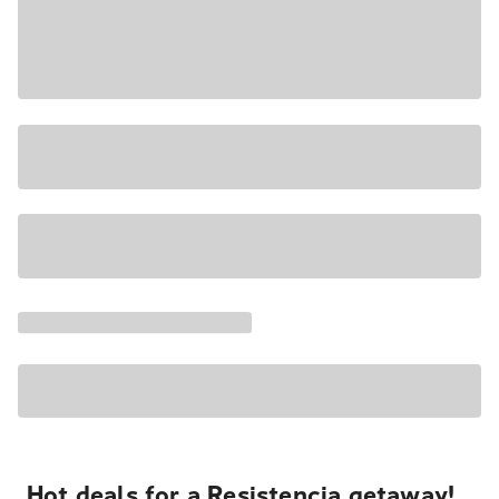
Hot deals for a Resistencia getaway!