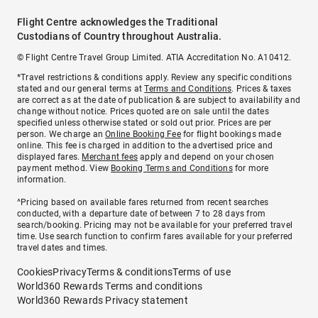
Flight Centre acknowledges the Traditional
Custodians of Country throughout Australia.
© Flight Centre Travel Group Limited. ATIA Accreditation No. A10412.
*Travel restrictions & conditions apply. Review any specific conditions
stated and our general terms at
Terms and Conditions
. Prices & taxes
are correct as at the date of publication & are subject to availability and
change without notice. Prices quoted are on sale until the dates
specified unless otherwise stated or sold out prior. Prices are per
person. We charge an
Online Booking Fee
for flight bookings made
online. This fee is charged in addition to the advertised price and
displayed fares.
Merchant fees
apply and depend on your chosen
payment method. View
Booking Terms and Conditions
for more
information.
^Pricing based on available fares returned from recent searches
conducted, with a departure date of between 7 to 28 days from
search/booking. Pricing may not be available for your preferred travel
time. Use search function to confirm fares available for your preferred
travel dates and times.
Cookies
Privacy
Terms & conditions
Terms of use
World360 Rewards Terms and conditions
World360 Rewards Privacy statement