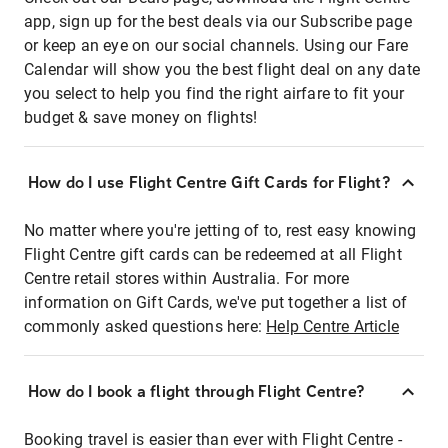
app, sign up for the best deals via our Subscribe page
or keep an eye on our social channels. Using our Fare
Calendar will show you the best flight deal on any date
you select to help you find the right airfare to fit your
budget & save money on flights!
How do I use Flight Centre Gift Cards for Flight?
No matter where you're jetting of to, rest easy knowing
Flight Centre gift cards can be redeemed at all Flight
Centre retail stores within Australia. For more
information on Gift Cards, we've put together a list of
commonly asked questions here:
Help Centre Article
How do I book a flight through Flight Centre?
Booking travel is easier than ever with Flight Centre -