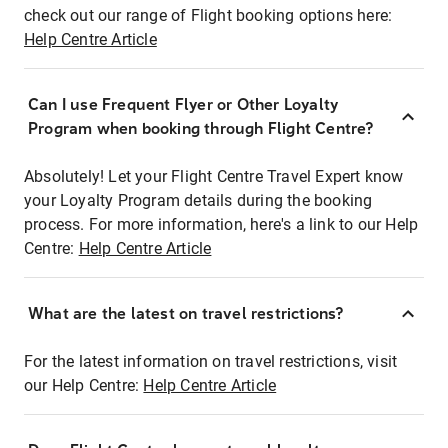
check out our range of Flight booking options here:
Help Centre Article
Can I use Frequent Flyer or Other Loyalty
Program when booking through Flight Centre?
Absolutely! Let your Flight Centre Travel Expert know
your Loyalty Program details during the booking
process. For more information, here's a link to our Help
Centre:
Help Centre Article
What are the latest on travel restrictions?
For the latest information on travel restrictions, visit
our Help Centre:
Help Centre Article