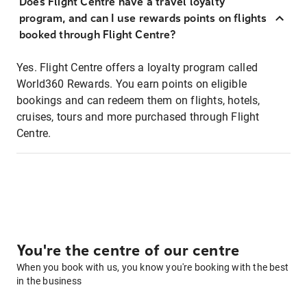
Does Flight Centre have a travel loyalty
program, and can I use rewards points on flights
booked through Flight Centre?
Yes. Flight Centre offers a loyalty program called
World360 Rewards. You earn points on eligible
bookings and can redeem them on flights, hotels,
cruises, tours and more purchased through Flight
Centre.
You're the centre of our centre
When you book with us, you know you're booking with the best
in the business