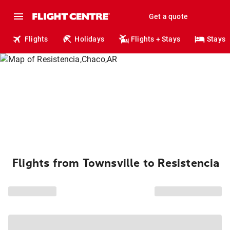
Get a quote
Flights
Holidays
Flights + Stays
Stays
Flights from Townsville to Resistencia