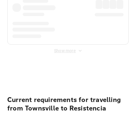
Show more
Displayed fares exclude
Online Booking Fee
&
Merchant
Fee
. Fees are applied once at checkout.
Current requirements for travelling
from Townsville to Resistencia