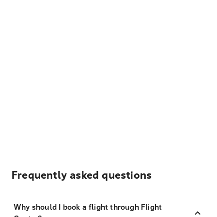
Frequently asked questions
Why should I book a flight through Flight