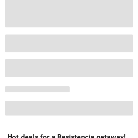
Hot deals for a Resistencia getaway!