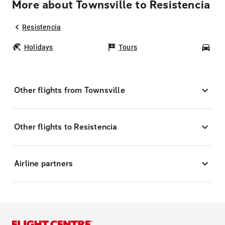
More about Townsville to Resistencia
Resistencia
Holidays
Tours
Car
Other flights from Townsville
Other flights to Resistencia
Airline partners