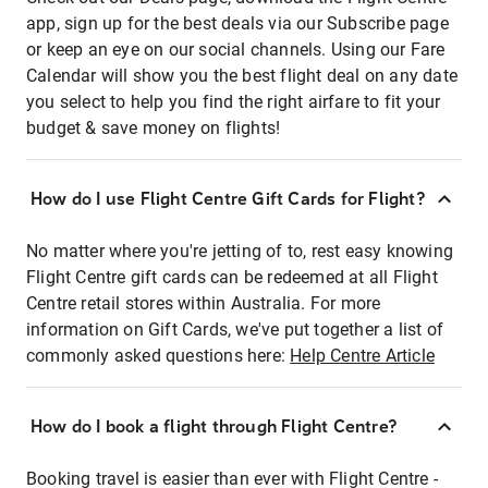
app, sign up for the best deals via our Subscribe page
or keep an eye on our social channels. Using our Fare
Calendar will show you the best flight deal on any date
you select to help you find the right airfare to fit your
budget & save money on flights!
How do I use Flight Centre Gift Cards for Flight?
No matter where you're jetting of to, rest easy knowing
Flight Centre gift cards can be redeemed at all Flight
Centre retail stores within Australia. For more
information on Gift Cards, we've put together a list of
commonly asked questions here:
Help Centre Article
How do I book a flight through Flight Centre?
Booking travel is easier than ever with Flight Centre -