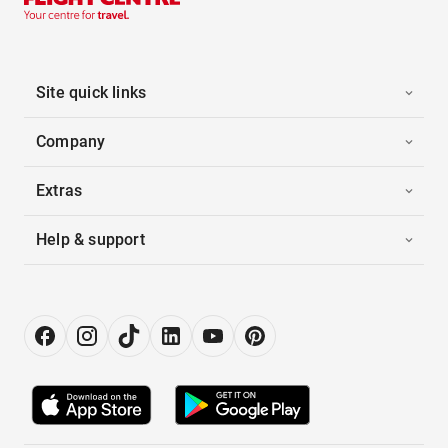
Site quick links
Company
Extras
Help & support