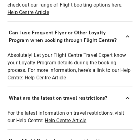
check out our range of Flight booking options here:
Help Centre Article
Can I use Frequent Flyer or Other Loyalty
Program when booking through Flight Centre?
Absolutely! Let your Flight Centre Travel Expert know
your Loyalty Program details during the booking
process. For more information, here's a link to our Help
Centre:
Help Centre Article
What are the latest on travel restrictions?
For the latest information on travel restrictions, visit
our Help Centre:
Help Centre Article