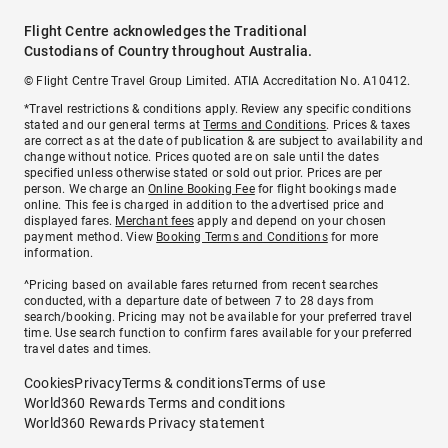
Flight Centre acknowledges the Traditional
Custodians of Country throughout Australia.
© Flight Centre Travel Group Limited. ATIA Accreditation No. A10412.
*Travel restrictions & conditions apply. Review any specific conditions
stated and our general terms at
Terms and Conditions
. Prices & taxes
are correct as at the date of publication & are subject to availability and
change without notice. Prices quoted are on sale until the dates
specified unless otherwise stated or sold out prior. Prices are per
person. We charge an
Online Booking Fee
for flight bookings made
online. This fee is charged in addition to the advertised price and
displayed fares.
Merchant fees
apply and depend on your chosen
payment method. View
Booking Terms and Conditions
for more
information.
^Pricing based on available fares returned from recent searches
conducted, with a departure date of between 7 to 28 days from
search/booking. Pricing may not be available for your preferred travel
time. Use search function to confirm fares available for your preferred
travel dates and times.
Cookies
Privacy
Terms & conditions
Terms of use
World360 Rewards Terms and conditions
World360 Rewards Privacy statement