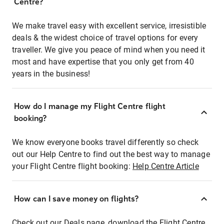
Centre?
We make travel easy with excellent service, irresistible
deals & the widest choice of travel options for every
traveller. We give you peace of mind when you need it
most and have expertise that you only get from 40
years in the business!
How do I manage my Flight Centre flight
booking?
We know everyone books travel differently so check
out our Help Centre to find out the best way to manage
your Flight Centre flight booking:
Help Centre Article
How can I save money on flights?
Check out our Deals page, download the Flight Centre