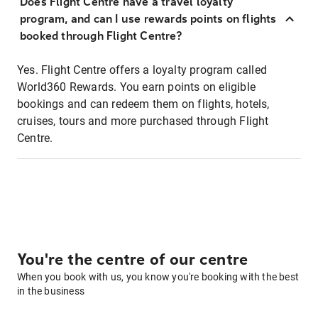
Does Flight Centre have a travel loyalty
program, and can I use rewards points on flights
booked through Flight Centre?
Yes. Flight Centre offers a loyalty program called
World360 Rewards. You earn points on eligible
bookings and can redeem them on flights, hotels,
cruises, tours and more purchased through Flight
Centre.
You're the centre of our centre
When you book with us, you know you're booking with the best
in the business