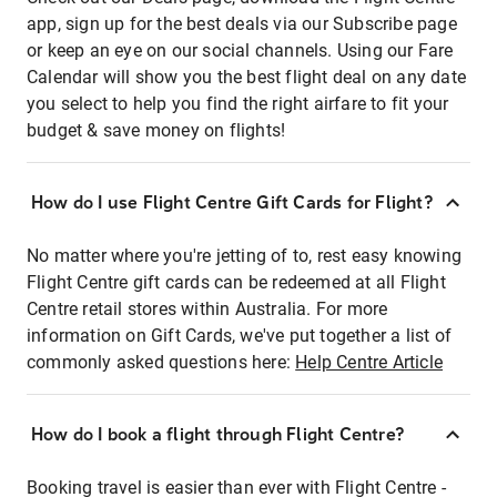
app, sign up for the best deals via our Subscribe page
or keep an eye on our social channels. Using our Fare
Calendar will show you the best flight deal on any date
you select to help you find the right airfare to fit your
budget & save money on flights!
How do I use Flight Centre Gift Cards for Flight?
No matter where you're jetting of to, rest easy knowing
Flight Centre gift cards can be redeemed at all Flight
Centre retail stores within Australia. For more
information on Gift Cards, we've put together a list of
commonly asked questions here:
Help Centre Article
How do I book a flight through Flight Centre?
Booking travel is easier than ever with Flight Centre -