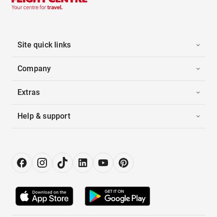
Site quick links
Company
Extras
Help & support