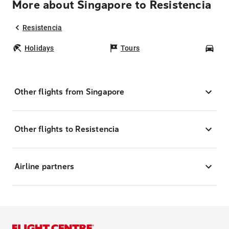
More about Singapore to Resistencia
Resistencia
Holidays
Tours
Car
Other flights from Singapore
Other flights to Resistencia
Airline partners