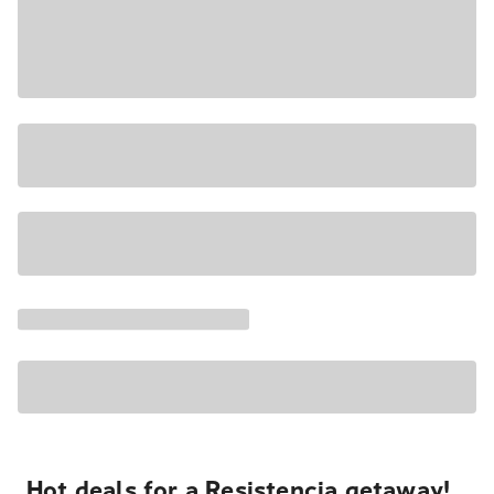
Hot deals for a Resistencia getaway!