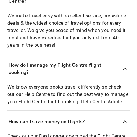
Centre?
We make travel easy with excellent service, irresistible
deals & the widest choice of travel options for every
traveller. We give you peace of mind when you need it
most and have expertise that you only get from 40
years in the business!
How do I manage my Flight Centre flight
booking?
We know everyone books travel differently so check
out our Help Centre to find out the best way to manage
your Flight Centre flight booking:
Help Centre Article
How can I save money on flights?
Check out our Deals page, download the Flight Centre