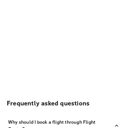
Frequently asked questions
Why should I book a flight through Flight