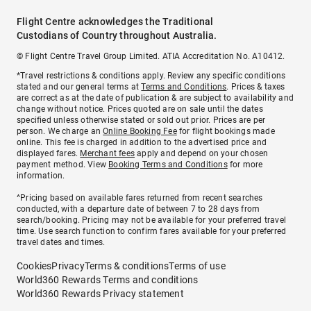
Flight Centre acknowledges the Traditional
Custodians of Country throughout Australia.
© Flight Centre Travel Group Limited. ATIA Accreditation No. A10412.
*Travel restrictions & conditions apply. Review any specific conditions
stated and our general terms at
Terms and Conditions
. Prices & taxes
are correct as at the date of publication & are subject to availability and
change without notice. Prices quoted are on sale until the dates
specified unless otherwise stated or sold out prior. Prices are per
person. We charge an
Online Booking Fee
for flight bookings made
online. This fee is charged in addition to the advertised price and
displayed fares.
Merchant fees
apply and depend on your chosen
payment method. View
Booking Terms and Conditions
for more
information.
^Pricing based on available fares returned from recent searches
conducted, with a departure date of between 7 to 28 days from
search/booking. Pricing may not be available for your preferred travel
time. Use search function to confirm fares available for your preferred
travel dates and times.
Cookies
Privacy
Terms & conditions
Terms of use
World360 Rewards Terms and conditions
World360 Rewards Privacy statement