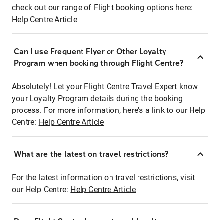
check out our range of Flight booking options here:
Help Centre Article
Can I use Frequent Flyer or Other Loyalty
Program when booking through Flight Centre?
Absolutely! Let your Flight Centre Travel Expert know
your Loyalty Program details during the booking
process. For more information, here's a link to our Help
Centre:
Help Centre Article
What are the latest on travel restrictions?
For the latest information on travel restrictions, visit
our Help Centre:
Help Centre Article