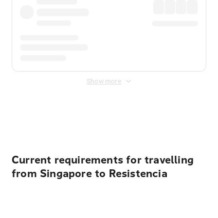
Show more
Displayed fares exclude
Online Booking Fee
&
Merchant
Fee
. Fees are applied once at checkout.
Current requirements for travelling
from Singapore to Resistencia