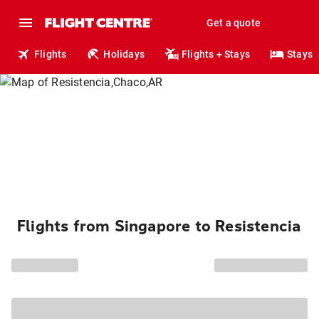
Get a quote
Flights
Holidays
Flights + Stays
Stays
Flights from Singapore to Resistencia