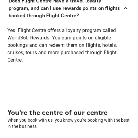
Does Flight Centre have a travel loyalty
program, and can I use rewards points on flights
booked through Flight Centre?
Yes. Flight Centre offers a loyalty program called
World360 Rewards. You earn points on eligible
bookings and can redeem them on flights, hotels,
cruises, tours and more purchased through Flight
Centre.
You're the centre of our centre
When you book with us, you know you're booking with the best
in the business