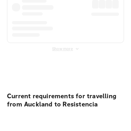
Show more
Displayed fares exclude
Online Booking Fee
&
Merchant
Fee
. Fees are applied once at checkout.
Current requirements for travelling
from Auckland to Resistencia