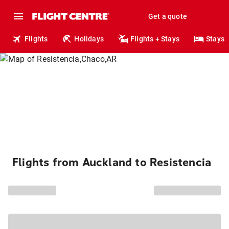
Get a quote
Flights
Holidays
Flights + Stays
Stays
Flights from Auckland to Resistencia