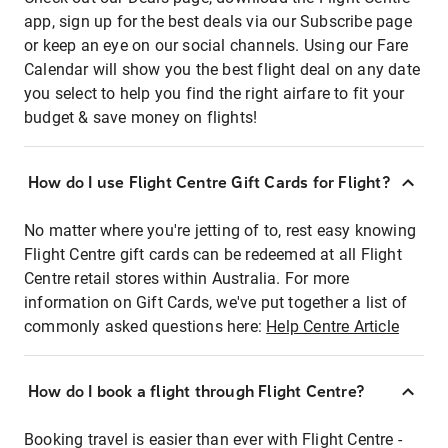
app, sign up for the best deals via our Subscribe page
or keep an eye on our social channels. Using our Fare
Calendar will show you the best flight deal on any date
you select to help you find the right airfare to fit your
budget & save money on flights!
How do I use Flight Centre Gift Cards for Flight?
No matter where you're jetting of to, rest easy knowing
Flight Centre gift cards can be redeemed at all Flight
Centre retail stores within Australia. For more
information on Gift Cards, we've put together a list of
commonly asked questions here:
Help Centre Article
How do I book a flight through Flight Centre?
Booking travel is easier than ever with Flight Centre -