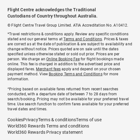
Flight Centre acknowledges the Traditional
Custodians of Country throughout Australia.
© Flight Centre Travel Group Limited. ATIA Accreditation No. A10412.
*Travel restrictions & conditions apply. Review any specific conditions
stated and our general terms at
Terms and Conditions
. Prices & taxes
are correct as at the date of publication & are subject to availability and
change without notice. Prices quoted are on sale until the dates
specified unless otherwise stated or sold out prior. Prices are per
person. We charge an
Online Booking Fee
for flight bookings made
online. This fee is charged in addition to the advertised price and
displayed fares.
Merchant fees
apply and depend on your chosen
payment method. View
Booking Terms and Conditions
for more
information.
^Pricing based on available fares returned from recent searches
conducted, with a departure date of between 7 to 28 days from
search/booking. Pricing may not be available for your preferred travel
time. Use search function to confirm fares available for your preferred
travel dates and times.
Cookies
Privacy
Terms & conditions
Terms of use
World360 Rewards Terms and conditions
World360 Rewards Privacy statement