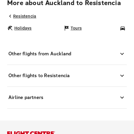
More about Auckland to Resistencia
Resistencia
Holidays
Tours
Car
Other flights from Auckland
Other flights to Resistencia
Airline partners