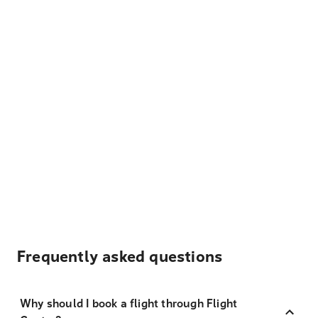
Frequently asked questions
Why should I book a flight through Flight