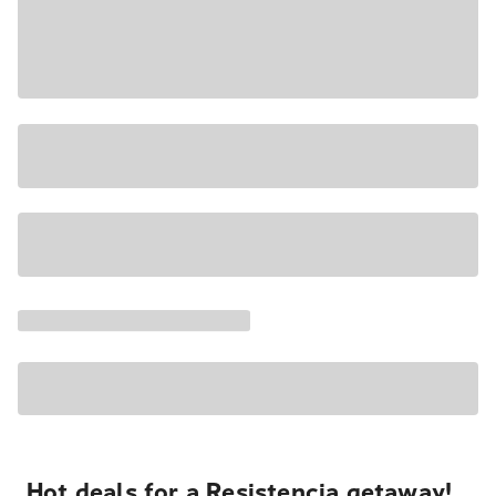
Hot deals for a Resistencia getaway!