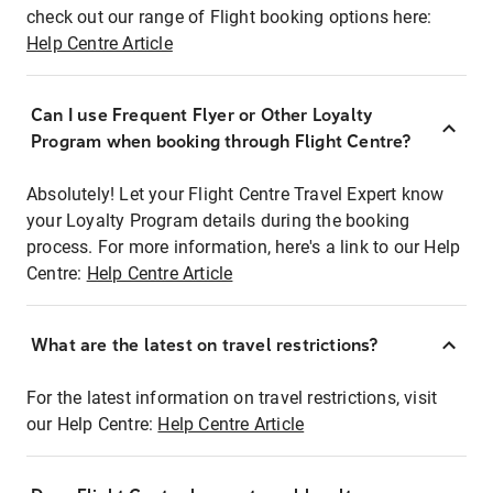
check out our range of Flight booking options here:
Help Centre Article
Can I use Frequent Flyer or Other Loyalty
Program when booking through Flight Centre?
Absolutely! Let your Flight Centre Travel Expert know
your Loyalty Program details during the booking
process. For more information, here's a link to our Help
Centre:
Help Centre Article
What are the latest on travel restrictions?
For the latest information on travel restrictions, visit
our Help Centre:
Help Centre Article