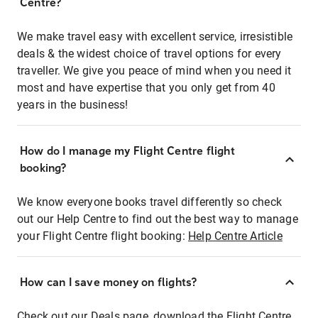
Centre?
We make travel easy with excellent service, irresistible
deals & the widest choice of travel options for every
traveller. We give you peace of mind when you need it
most and have expertise that you only get from 40
years in the business!
How do I manage my Flight Centre flight
booking?
We know everyone books travel differently so check
out our Help Centre to find out the best way to manage
your Flight Centre flight booking:
Help Centre Article
How can I save money on flights?
Check out our Deals page, download the Flight Centre