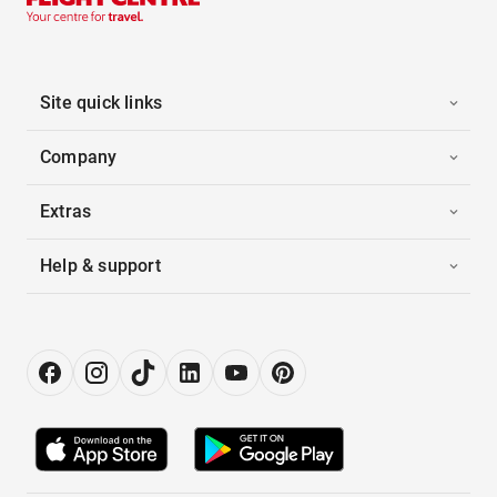
Site quick links
Company
Extras
Help & support