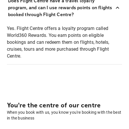
Does Flight Centre have a travel loyalty
program, and can I use rewards points on flights
booked through Flight Centre?
Yes. Flight Centre offers a loyalty program called
World360 Rewards. You earn points on eligible
bookings and can redeem them on flights, hotels,
cruises, tours and more purchased through Flight
Centre.
You're the centre of our centre
When you book with us, you know you're booking with the best
in the business