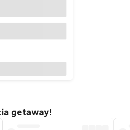
cia getaway!