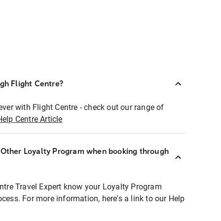
ugh Flight Centre?
ever with Flight Centre - check out our range of
Help Centre Article
r Other Loyalty Program when booking through
entre Travel Expert know your Loyalty Program
ocess. For more information, here's a link to our Help