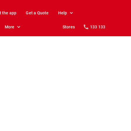
t the app
Get a Quote
Help
More
Stores
133 133