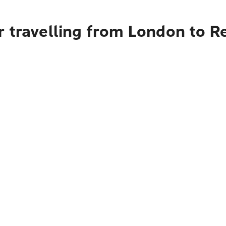
 travelling from London to R