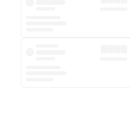
Displayed fares exclude
Online Booking