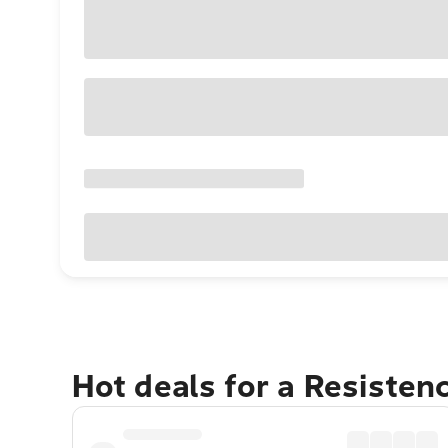
Hot deals for a Resisten