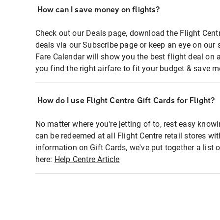
How can I save money on flights?
Check out our Deals page, download the Flight Centr
deals via our Subscribe page or keep an eye on our 
Fare Calendar will show you the best flight deal on 
you find the right airfare to fit your budget & save m
How do I use Flight Centre Gift Cards for Flight?
No matter where you're jetting of to, rest easy knowi
can be redeemed at all Flight Centre retail stores wi
information on Gift Cards, we've put together a lis
here:
Help Centre Article