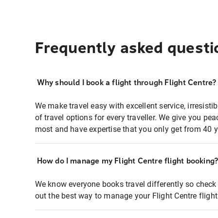
Frequently asked questi
Why should I book a flight through Flight Centre?
We make travel easy with excellent service, irresisti
of travel options for every traveller. We give you p
most and have expertise that you only get from 40 y
How do I manage my Flight Centre flight booking
We know everyone books travel differently so check 
out the best way to manage your Flight Centre fligh