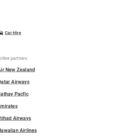
Car Hire
irline partners
Air New Zealand
Qatar Airways
athay Pacfic
Emirates
tihad Airways
awaiian Airlines