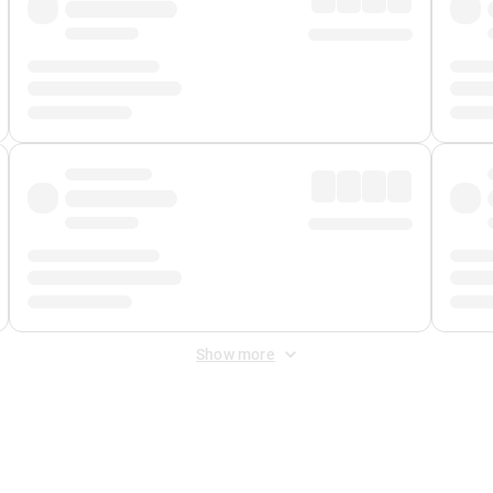
Show more
 Fee
&
Merchant Fee
. Fees are applied once at checkout.