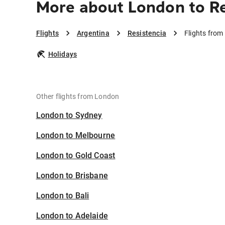
More about London to Re
Flights
Argentina
Resistencia
Flights from
Holidays
Other flights from London
London to Sydney
London to Melbourne
London to Gold Coast
London to Brisbane
London to Bali
London to Adelaide