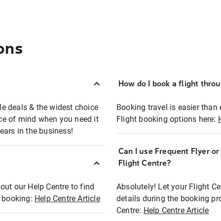
ons
How do I book a flight thro
ble deals & the widest choice
Booking travel is easier than 
eace of mind when you need it
Flight booking options here:
ears in the business!
Can I use Frequent Flyer o
?
Flight Centre?
out our Help Centre to find
Absolutely! Let your Flight C
t booking:
Help Centre Article
details during the booking pr
Centre:
Help Centre Article