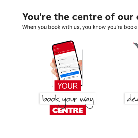
You're the centre of our
When you book with us, you know you're bookin