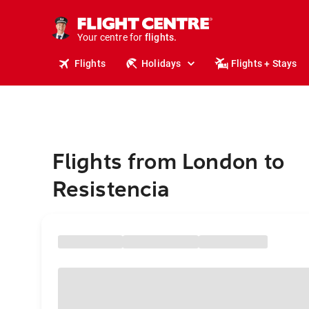
stays.
holidays.
Your centre for
flights.
travel.
Flights
Holidays
Flights + Stays
Flights from London to
Resistencia