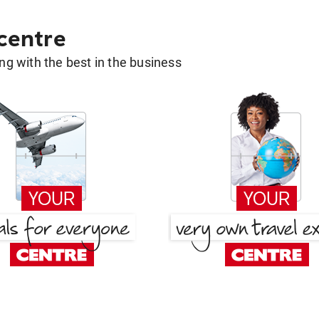
 centre
g with the best in the business