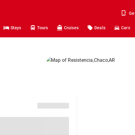
Ge
Stays
Tours
Cruises
Deals
Cars