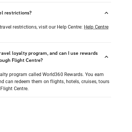
l restrictions?
ravel restrictions, visit our Help Centre:
Help Centre
ravel loyalty program, and can I use rewards
rough Flight Centre?
loyalty program called World360 Rewards. You earn
nd can redeem them on flights, hotels, cruises, tours
light Centre.