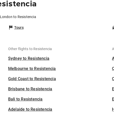
sistencia
 London to Resistencia
Tours
Other flights to Resistencia
A
Sydney to Resistencia
Melbourne to Resistencia
Gold Coast to Resistencia
C
Brisbane to Resistencia
Bali to Resistencia
E
Adelaide to Resistencia
H