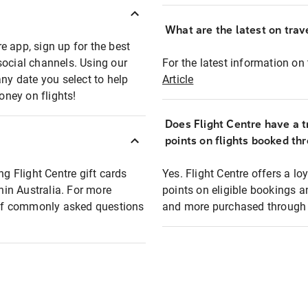
What are the latest on trave
e app, sign up for the best
social channels. Using our
For the latest information on t
any date you select to help
Article
oney on flights!
Does Flight Centre have a t
points on flights booked th
ng Flight Centre gift cards
Yes. Flight Centre offers a 
thin Australia. For more
points on eligible bookings a
t of commonly asked questions
and more purchased through F