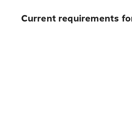
Current requirements for