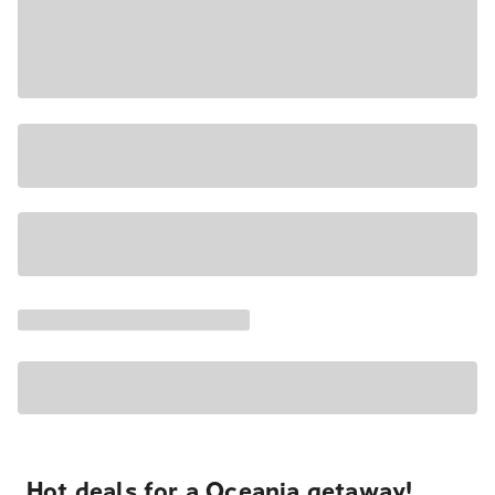
Hot deals for a Oceania getaway!