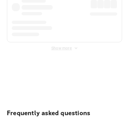
Show more
Displayed fares exclude
Online Booking Fee
&
Merchant
Fee
. Fees are applied once at checkout.
Frequently asked questions