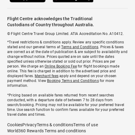
Flight Centre acknowledges the Traditional
Custodians of Country throughout Australia.
© Flight Centre Travel Group Limited. ATIA Accreditation No. A10412.
*Travel restrictions & conditions apply. Review any specific conditions
stated and our general terms at
Terms and Conditions
. Prices & taxes
are correct as at the date of publication & are subject to availability and
change without notice. Prices quoted are on sale until the dates
specified unless otherwise stated or sold out prior. Prices are per
person. We charge an
Online Booking Fee
for flight bookings made
online. This fee is charged in addition to the advertised price and
displayed fares.
Merchant fees
apply and depend on your chosen
payment method. View
Booking Terms and Conditions
for more
information.
^Pricing based on available fares returned from recent searches
conducted, with a departure date of between 7 to 28 days from
search/booking. Pricing may not be available for your preferred travel
time. Use search function to confirm fares available for your preferred
travel dates and times.
Cookies
Privacy
Terms & conditions
Terms of use
World360 Rewards Terms and conditions