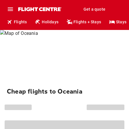
Get a quote
Flights
Holidays
Flights + Stays
Stays
Cheap flights to Oceania