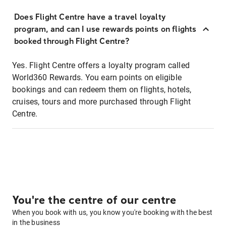
Does Flight Centre have a travel loyalty
program, and can I use rewards points on flights
booked through Flight Centre?
Yes. Flight Centre offers a loyalty program called
World360 Rewards. You earn points on eligible
bookings and can redeem them on flights, hotels,
cruises, tours and more purchased through Flight
Centre.
You're the centre of our centre
When you book with us, you know you're booking with the best
in the business