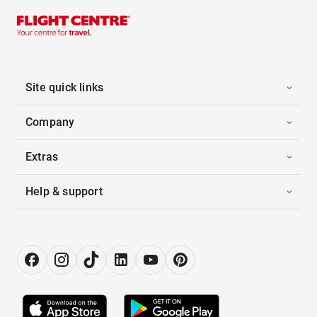
Site quick links
Company
Extras
Help & support