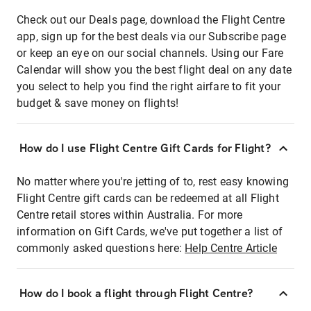
Check out our Deals page, download the Flight Centre
app, sign up for the best deals via our Subscribe page
or keep an eye on our social channels. Using our Fare
Calendar will show you the best flight deal on any date
you select to help you find the right airfare to fit your
budget & save money on flights!
How do I use Flight Centre Gift Cards for Flight?
No matter where you're jetting of to, rest easy knowing
Flight Centre gift cards can be redeemed at all Flight
Centre retail stores within Australia. For more
information on Gift Cards, we've put together a list of
commonly asked questions here:
Help Centre Article
How do I book a flight through Flight Centre?