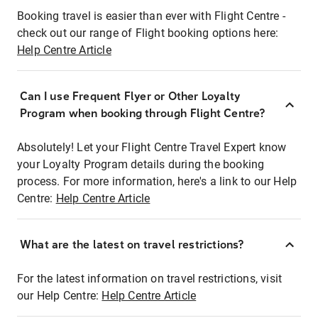
Booking travel is easier than ever with Flight Centre -
check out our range of Flight booking options here:
Help Centre Article
Can I use Frequent Flyer or Other Loyalty
Program when booking through Flight Centre?
Absolutely! Let your Flight Centre Travel Expert know
your Loyalty Program details during the booking
process. For more information, here's a link to our Help
Centre:
Help Centre Article
What are the latest on travel restrictions?
For the latest information on travel restrictions, visit
our Help Centre:
Help Centre Article