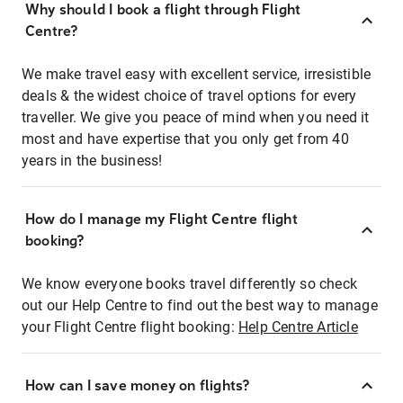
Why should I book a flight through Flight
Centre?
We make travel easy with excellent service, irresistible
deals & the widest choice of travel options for every
traveller. We give you peace of mind when you need it
most and have expertise that you only get from 40
years in the business!
How do I manage my Flight Centre flight
booking?
We know everyone books travel differently so check
out our Help Centre to find out the best way to manage
your Flight Centre flight booking:
Help Centre Article
How can I save money on flights?