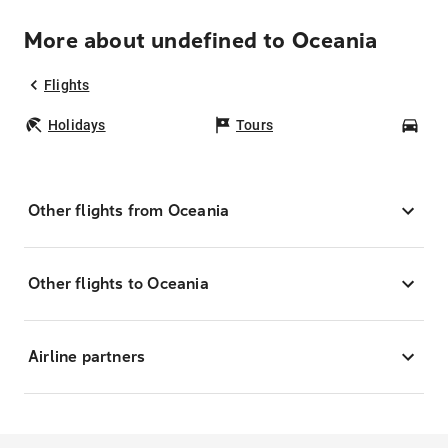
More about undefined to Oceania
Flights
Holidays
Tours
Car
Other flights from Oceania
Other flights to Oceania
Airline partners