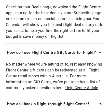
Check out our Deals page, download the Flight Centre
app, sign up for the best deals via our Subscribe page
or keep an eye on our social channels. Using our Fare
Calendar will show you the best flight deal on any date
you select to help you find the right airfare to fit your
budget & save money on flights!
How do I use Flight Centre Gift Cards for Flight?
No matter where you're jetting of to, rest easy knowing
Flight Centre gift cards can be redeemed at all Flight
Centre retail stores within Australia. For more
information on Gift Cards, we've put together a list of
commonly asked questions here:
Help Centre Article
How do I book a flight through Flight Centre?