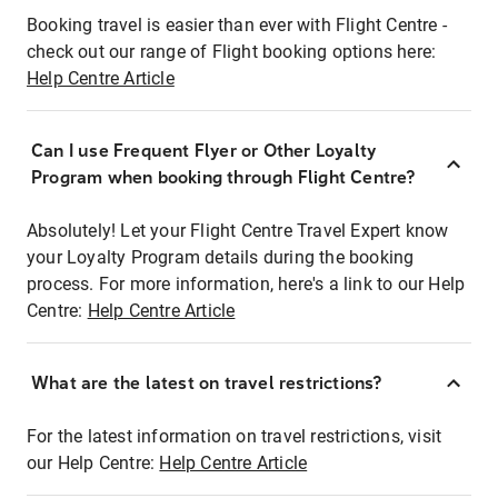
Booking travel is easier than ever with Flight Centre -
check out our range of Flight booking options here:
Help Centre Article
Can I use Frequent Flyer or Other Loyalty
Program when booking through Flight Centre?
Absolutely! Let your Flight Centre Travel Expert know
your Loyalty Program details during the booking
process. For more information, here's a link to our Help
Centre:
Help Centre Article
What are the latest on travel restrictions?
For the latest information on travel restrictions, visit
our Help Centre:
Help Centre Article