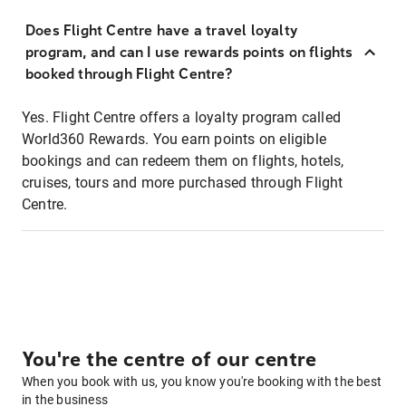
Does Flight Centre have a travel loyalty
program, and can I use rewards points on flights
booked through Flight Centre?
Yes. Flight Centre offers a loyalty program called
World360 Rewards. You earn points on eligible
bookings and can redeem them on flights, hotels,
cruises, tours and more purchased through Flight
Centre.
You're the centre of our centre
When you book with us, you know you're booking with the best
in the business