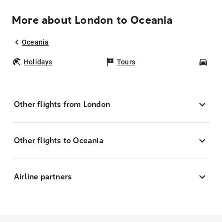
More about London to Oceania
Oceania
Holidays
Tours
Car
Other flights from London
Other flights to Oceania
Airline partners