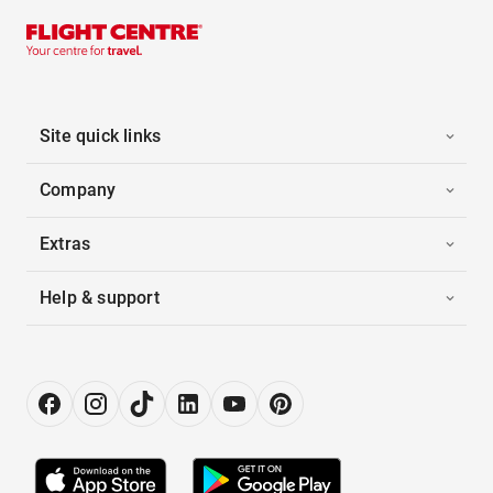
Site quick links
Company
Extras
Help & support