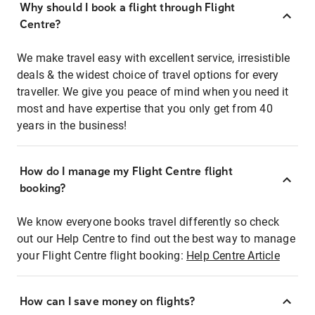
Why should I book a flight through Flight
Centre?
We make travel easy with excellent service, irresistible
deals & the widest choice of travel options for every
traveller. We give you peace of mind when you need it
most and have expertise that you only get from 40
years in the business!
How do I manage my Flight Centre flight
booking?
We know everyone books travel differently so check
out our Help Centre to find out the best way to manage
your Flight Centre flight booking:
Help Centre Article
How can I save money on flights?