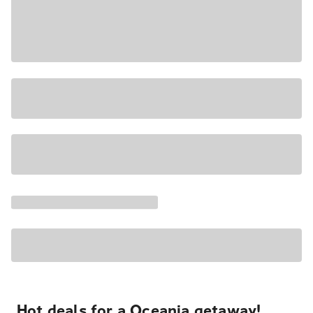
Hot deals for a Oceania getaway!