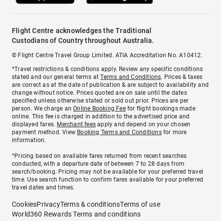
Flight Centre acknowledges the Traditional
Custodians of Country throughout Australia.
© Flight Centre Travel Group Limited. ATIA Accreditation No. A10412.
*Travel restrictions & conditions apply. Review any specific conditions
stated and our general terms at
Terms and Conditions
. Prices & taxes
are correct as at the date of publication & are subject to availability and
change without notice. Prices quoted are on sale until the dates
specified unless otherwise stated or sold out prior. Prices are per
person. We charge an
Online Booking Fee
for flight bookings made
online. This fee is charged in addition to the advertised price and
displayed fares.
Merchant fees
apply and depend on your chosen
payment method. View
Booking Terms and Conditions
for more
information.
^Pricing based on available fares returned from recent searches
conducted, with a departure date of between 7 to 28 days from
search/booking. Pricing may not be available for your preferred travel
time. Use search function to confirm fares available for your preferred
travel dates and times.
Cookies
Privacy
Terms & conditions
Terms of use
World360 Rewards Terms and conditions