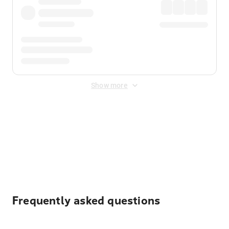
Show more
Displayed fares exclude
Online Booking Fee
&
Merchant
Fee
. Fees are applied once at checkout.
Frequently asked questions