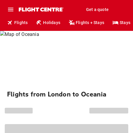
Get a quote
Flights
Holidays
Flights + Stays
Stays
Flights from London to Oceania