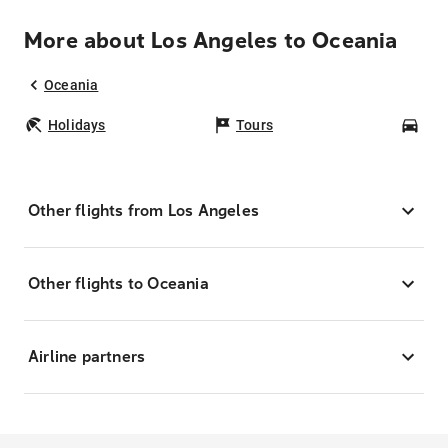
More about Los Angeles to Oceania
Oceania
Holidays
Tours
Car
Other flights from Los Angeles
Other flights to Oceania
Airline partners