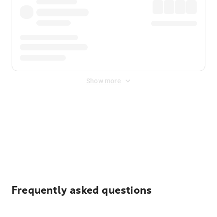
Show more
Displayed fares exclude
Online Booking Fee
&
Merchant
Fee
. Fees are applied once at checkout.
Frequently asked questions