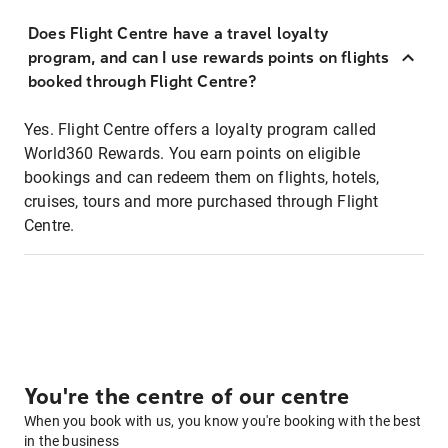
Does Flight Centre have a travel loyalty
program, and can I use rewards points on flights
booked through Flight Centre?
Yes. Flight Centre offers a loyalty program called
World360 Rewards. You earn points on eligible
bookings and can redeem them on flights, hotels,
cruises, tours and more purchased through Flight
Centre.
You're the centre of our centre
When you book with us, you know you're booking with the best
in the business