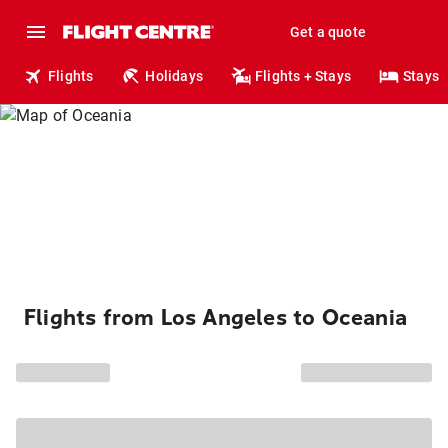
Get a quote
Flights
Holidays
Flights + Stays
Stays
Flights from Los Angeles to Oceania