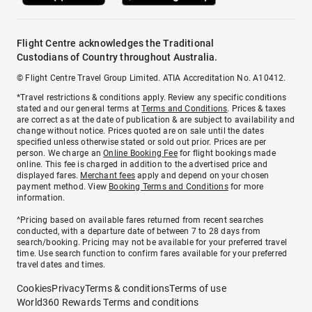
Flight Centre acknowledges the Traditional
Custodians of Country throughout Australia.
© Flight Centre Travel Group Limited. ATIA Accreditation No. A10412.
*Travel restrictions & conditions apply. Review any specific conditions
stated and our general terms at
Terms and Conditions
. Prices & taxes
are correct as at the date of publication & are subject to availability and
change without notice. Prices quoted are on sale until the dates
specified unless otherwise stated or sold out prior. Prices are per
person. We charge an
Online Booking Fee
for flight bookings made
online. This fee is charged in addition to the advertised price and
displayed fares.
Merchant fees
apply and depend on your chosen
payment method. View
Booking Terms and Conditions
for more
information.
^Pricing based on available fares returned from recent searches
conducted, with a departure date of between 7 to 28 days from
search/booking. Pricing may not be available for your preferred travel
time. Use search function to confirm fares available for your preferred
travel dates and times.
Cookies
Privacy
Terms & conditions
Terms of use
World360 Rewards Terms and conditions