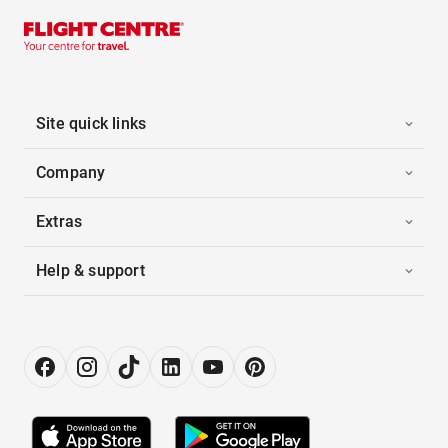
Site quick links
Company
Extras
Help & support