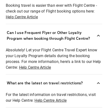
Booking travel is easier than ever with Flight Centre -
check out our range of Flight booking options here:
Help Centre Article
Can I use Frequent Flyer or Other Loyalty
Program when booking through Flight Centre?
Absolutely! Let your Flight Centre Travel Expert know
your Loyalty Program details during the booking
process. For more information, here's a link to our Help
Centre:
Help Centre Article
What are the latest on travel restrictions?
For the latest information on travel restrictions, visit
our Help Centre:
Help Centre Article