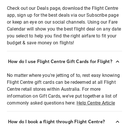
Check out our Deals page, download the Flight Centre
app, sign up for the best deals via our Subscribe page
or keep an eye on our social channels. Using our Fare
Calendar will show you the best flight deal on any date
you select to help you find the right airfare to fit your
budget & save money on flights!
How do I use Flight Centre Gift Cards for Flight?
No matter where you're jetting of to, rest easy knowing
Flight Centre gift cards can be redeemed at all Flight
Centre retail stores within Australia. For more
information on Gift Cards, we've put together a list of
commonly asked questions here:
Help Centre Article
How do I book a flight through Flight Centre?