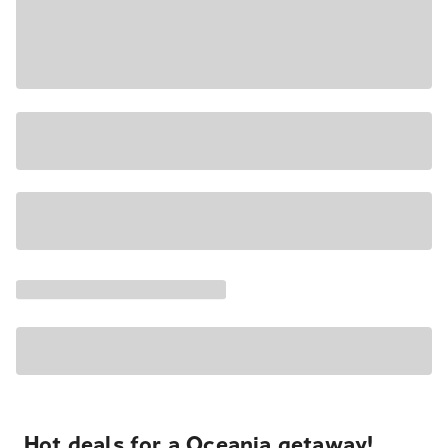
Hot deals for a Oceania getaway!