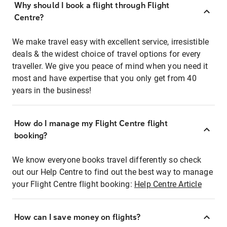
Why should I book a flight through Flight
Centre?
We make travel easy with excellent service, irresistible
deals & the widest choice of travel options for every
traveller. We give you peace of mind when you need it
most and have expertise that you only get from 40
years in the business!
How do I manage my Flight Centre flight
booking?
We know everyone books travel differently so check
out our Help Centre to find out the best way to manage
your Flight Centre flight booking:
Help Centre Article
How can I save money on flights?