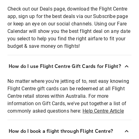
Check out our Deals page, download the Flight Centre
app, sign up for the best deals via our Subscribe page
or keep an eye on our social channels. Using our Fare
Calendar will show you the best flight deal on any date
you select to help you find the right airfare to fit your
budget & save money on flights!
How do I use Flight Centre Gift Cards for Flight?
No matter where you're jetting of to, rest easy knowing
Flight Centre gift cards can be redeemed at all Flight
Centre retail stores within Australia. For more
information on Gift Cards, we've put together a list of
commonly asked questions here:
Help Centre Article
How do I book a flight through Flight Centre?