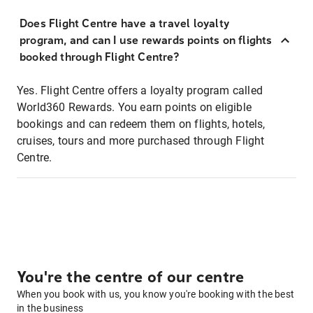
Does Flight Centre have a travel loyalty
program, and can I use rewards points on flights
booked through Flight Centre?
Yes. Flight Centre offers a loyalty program called
World360 Rewards. You earn points on eligible
bookings and can redeem them on flights, hotels,
cruises, tours and more purchased through Flight
Centre.
You're the centre of our centre
When you book with us, you know you're booking with the best
in the business