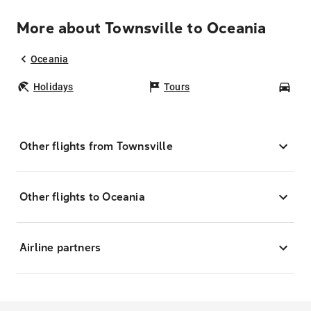
More about Townsville to Oceania
Oceania
Holidays
Tours
Car
Other flights from Townsville
Other flights to Oceania
Airline partners