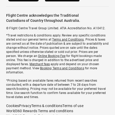
Flight Centre acknowledges the Traditional
Custodians of Country throughout Australia.
© Flight Centre Travel Group Limited. ATIA Accreditation No. A10412.
*Travel restrictions & conditions apply. Review any specific conditions
stated and our general terms at
Terms and Conditions
. Prices & taxes
are correct as at the date of publication & are subject to availability and
change without notice. Prices quoted are on sale until the dates
specified unless otherwise stated or sold out prior. Prices are per
person. We charge an
Online Booking Fee
for flight bookings made
online. This fee is charged in addition to the advertised price and
displayed fares.
Merchant fees
apply and depend on your chosen
payment method. View
Booking Terms and Conditions
for more
information.
^Pricing based on available fares returned from recent searches
conducted, with a departure date of between 7 to 28 days from
search/booking. Pricing may not be available for your preferred travel
time. Use search function to confirm fares available for your preferred
travel dates and times.
Cookies
Privacy
Terms & conditions
Terms of use
World360 Rewards Terms and conditions