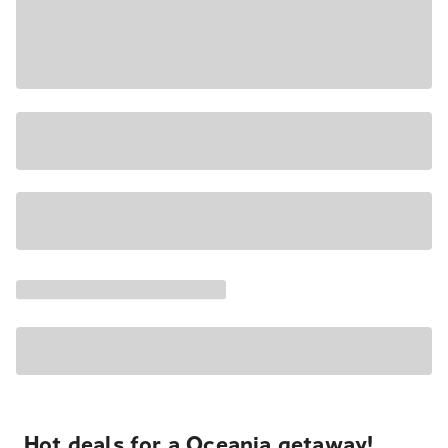
Hot deals for a Oceania getaway!