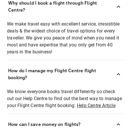
Why should I book a flight through Flight
Centre?
We make travel easy with excellent service, irresistible
deals & the widest choice of travel options for every
traveller. We give you peace of mind when you need it
most and have expertise that you only get from 40
years in the business!
How do I manage my Flight Centre flight
booking?
We know everyone books travel differently so check
out our Help Centre to find out the best way to manage
your Flight Centre flight booking:
Help Centre Article
How can I save money on flights?