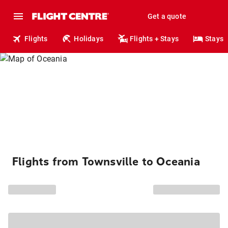
Get a quote
Flights
Holidays
Flights + Stays
Stays
Flights from Townsville to Oceania