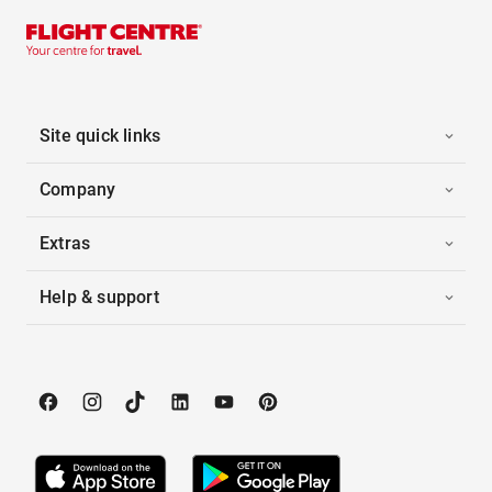
Site quick links
Company
Extras
Help & support