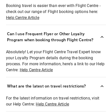
Booking travel is easier than ever with Flight Centre -
check out our range of Flight booking options here:
Help Centre Article
Can I use Frequent Flyer or Other Loyalty
Program when booking through Flight Centre?
Absolutely! Let your Flight Centre Travel Expert know
your Loyalty Program details during the booking
process. For more information, here's a link to our Help
Centre:
Help Centre Article
What are the latest on travel restrictions?
For the latest information on travel restrictions, visit
our Help Centre:
Help Centre Article