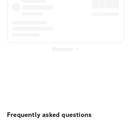
Show more
Displayed fares exclude
Online Booking Fee
&
Merchant
Fee
. Fees are applied once at checkout.
Frequently asked questions