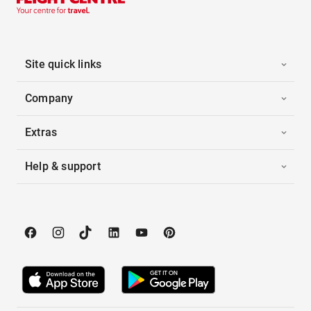
Site quick links
Company
Extras
Help & support