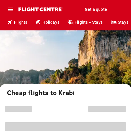
Get a quote
Flights
Holidays
Flights + Stays
Stays
Cheap flights to Krabi