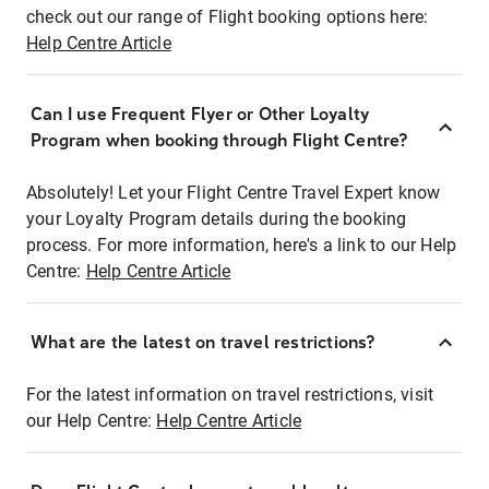
check out our range of Flight booking options here:
Help Centre Article
Can I use Frequent Flyer or Other Loyalty
Program when booking through Flight Centre?
Absolutely! Let your Flight Centre Travel Expert know
your Loyalty Program details during the booking
process. For more information, here's a link to our Help
Centre:
Help Centre Article
What are the latest on travel restrictions?
For the latest information on travel restrictions, visit
our Help Centre:
Help Centre Article