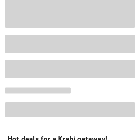
Hot deals for a Krabi getaway!