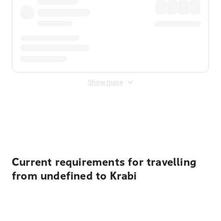
Show more
Displayed fares exclude
Online Booking Fee
&
Merchant
Fee
. Fees are applied once at checkout.
Current requirements for travelling
from undefined to Krabi