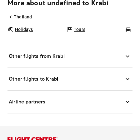
More about undefined to Krabi
Thailand
Holidays
Tours
Car
Other flights from Krabi
Other flights to Krabi
Airline partners