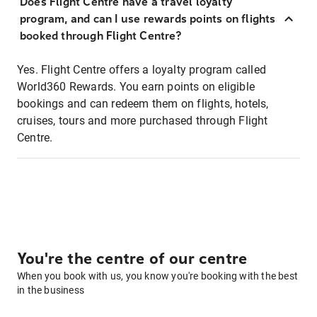
Does Flight Centre have a travel loyalty
program, and can I use rewards points on flights
booked through Flight Centre?
Yes. Flight Centre offers a loyalty program called
World360 Rewards. You earn points on eligible
bookings and can redeem them on flights, hotels,
cruises, tours and more purchased through Flight
Centre.
You're the centre of our centre
When you book with us, you know you're booking with the best
in the business