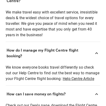
Centre?
We make travel easy with excellent service, irresistible
deals & the widest choice of travel options for every
traveller. We give you peace of mind when you need it
most and have expertise that you only get from 40
years in the business!
How do I manage my Flight Centre flight
booking?
We know everyone books travel differently so check
out our Help Centre to find out the best way to manage
your Flight Centre flight booking:
Help Centre Article
How can I save money on flights?
Check out our Deals page, download the Flight Centre