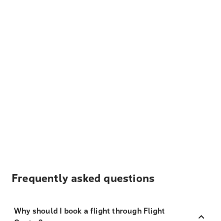
Frequently asked questions
Why should I book a flight through Flight