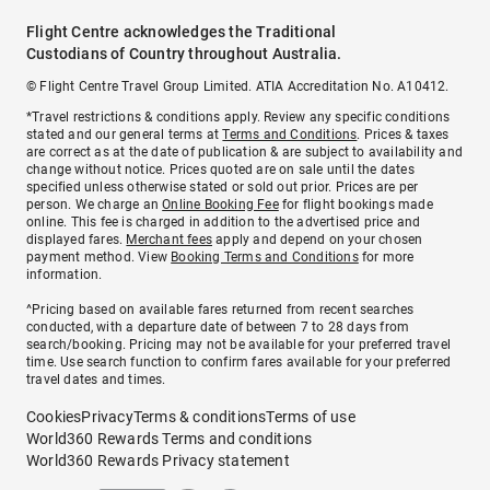
Flight Centre acknowledges the Traditional
Custodians of Country throughout Australia.
© Flight Centre Travel Group Limited. ATIA Accreditation No. A10412.
*Travel restrictions & conditions apply. Review any specific conditions
stated and our general terms at
Terms and Conditions
. Prices & taxes
are correct as at the date of publication & are subject to availability and
change without notice. Prices quoted are on sale until the dates
specified unless otherwise stated or sold out prior. Prices are per
person. We charge an
Online Booking Fee
for flight bookings made
online. This fee is charged in addition to the advertised price and
displayed fares.
Merchant fees
apply and depend on your chosen
payment method. View
Booking Terms and Conditions
for more
information.
^Pricing based on available fares returned from recent searches
conducted, with a departure date of between 7 to 28 days from
search/booking. Pricing may not be available for your preferred travel
time. Use search function to confirm fares available for your preferred
travel dates and times.
Cookies
Privacy
Terms & conditions
Terms of use
World360 Rewards Terms and conditions
World360 Rewards Privacy statement