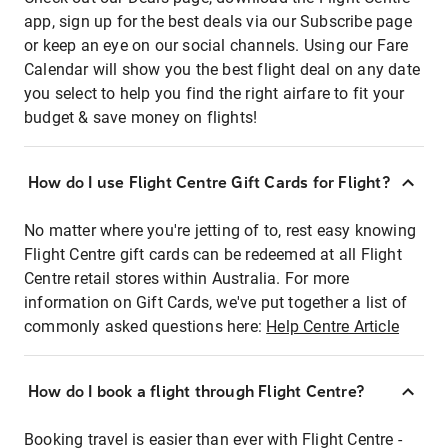
app, sign up for the best deals via our Subscribe page
or keep an eye on our social channels. Using our Fare
Calendar will show you the best flight deal on any date
you select to help you find the right airfare to fit your
budget & save money on flights!
How do I use Flight Centre Gift Cards for Flight?
No matter where you're jetting of to, rest easy knowing
Flight Centre gift cards can be redeemed at all Flight
Centre retail stores within Australia. For more
information on Gift Cards, we've put together a list of
commonly asked questions here:
Help Centre Article
How do I book a flight through Flight Centre?
Booking travel is easier than ever with Flight Centre -