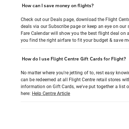
How can I save money on flights?
Check out our Deals page, download the Flight Centr
deals via our Subscribe page or keep an eye on our 
Fare Calendar will show you the best flight deal on 
you find the right airfare to fit your budget & save m
How do I use Flight Centre Gift Cards for Flight?
No matter where you're jetting of to, rest easy knowi
can be redeemed at all Flight Centre retail stores wi
information on Gift Cards, we've put together a lis
here:
Help Centre Article