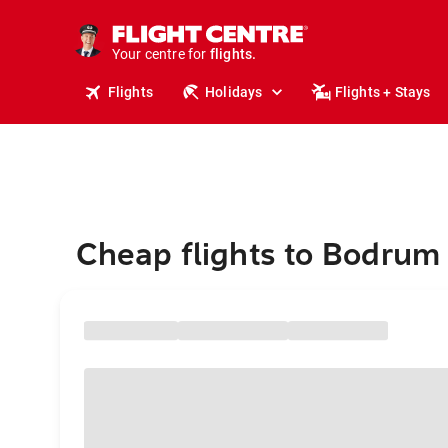
stays.
holidays.
Your centre for
flights.
travel.
Flights
Holidays
Flights + Stays
Cheap flights to Bodrum