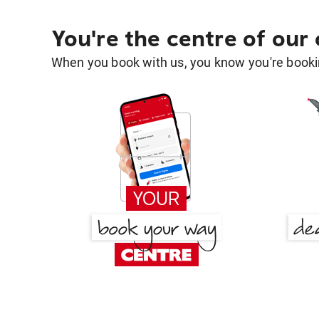
You're the centre of our
When you book with us, you know you're bookin