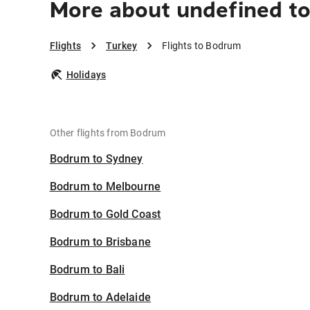
More about undefined t
Flights
Turkey
Flights to Bodrum
Holidays
Other flights from Bodrum
Bodrum to Sydney
Bodrum to Melbourne
Bodrum to Gold Coast
Bodrum to Brisbane
Bodrum to Bali
Bodrum to Adelaide