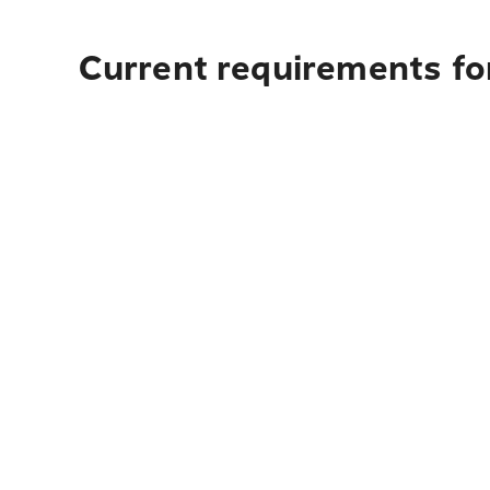
Current requirements fo