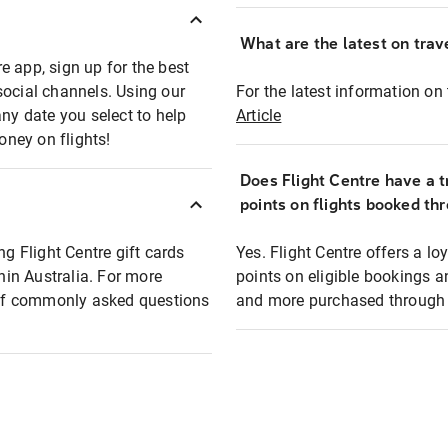
What are the latest on trave
e app, sign up for the best
social channels. Using our
For the latest information on t
any date you select to help
Article
oney on flights!
Does Flight Centre have a t
points on flights booked th
ng Flight Centre gift cards
Yes. Flight Centre offers a 
thin Australia. For more
points on eligible bookings a
t of commonly asked questions
and more purchased through F