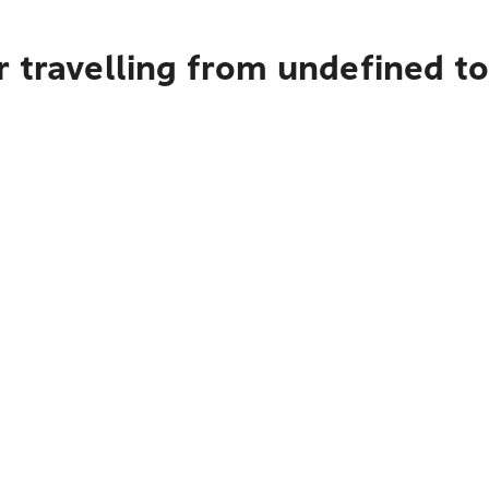
r travelling from undefined 