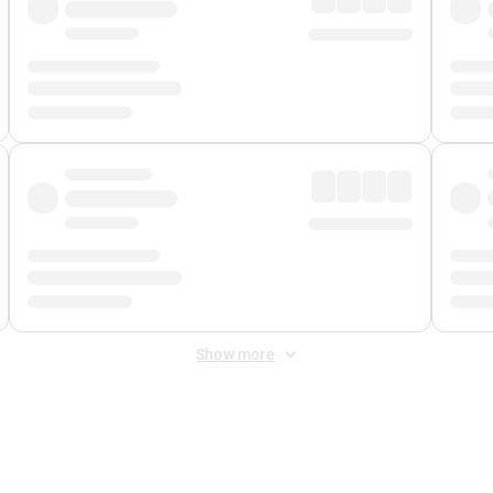
Show more
 Fee
&
Merchant Fee
. Fees are applied once at checkout.