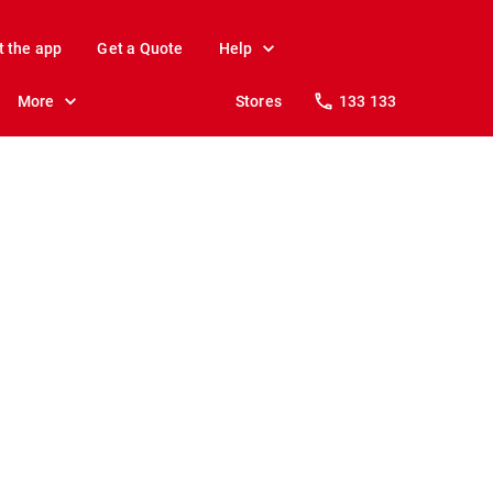
t the app
Get a Quote
Help
More
Stores
133 133