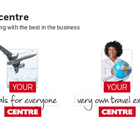
 centre
g with the best in the business