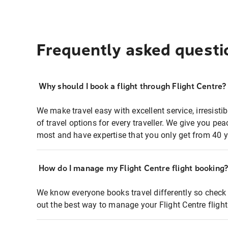
Frequently asked questi
Why should I book a flight through Flight Centre?
We make travel easy with excellent service, irresisti
of travel options for every traveller. We give you p
most and have expertise that you only get from 40 y
How do I manage my Flight Centre flight booking
We know everyone books travel differently so check 
out the best way to manage your Flight Centre fligh