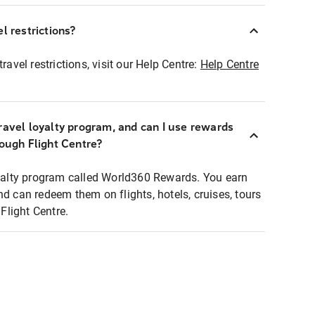
l restrictions?
ravel restrictions, visit our Help Centre:
Help Centre
ravel loyalty program, and can I use rewards
rough Flight Centre?
loyalty program called World360 Rewards. You earn
nd can redeem them on flights, hotels, cruises, tours
light Centre.