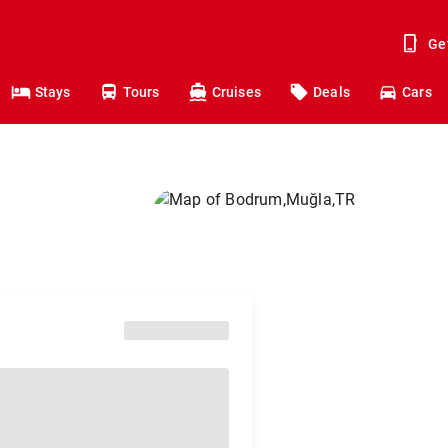
Ge
Stays
Tours
Cruises
Deals
Cars