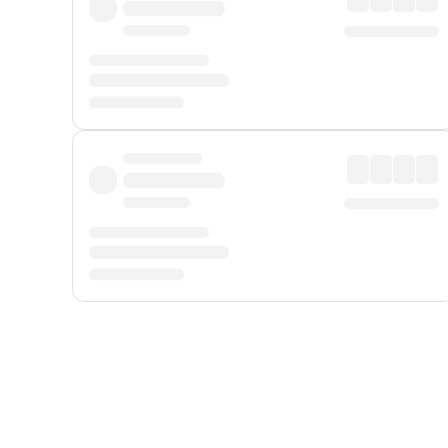
Displayed fares exclude
Online Booking