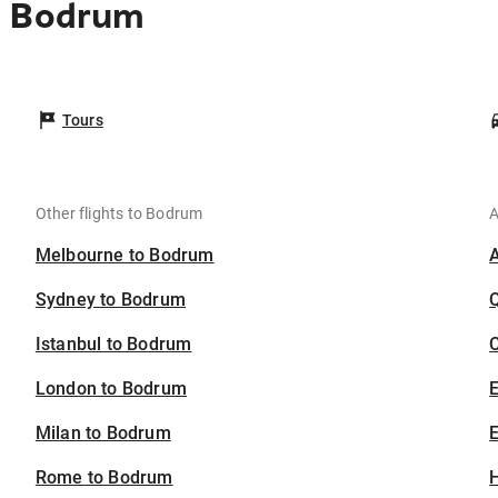
o Bodrum
Tours
Other flights to Bodrum
A
Melbourne to Bodrum
Sydney to Bodrum
Istanbul to Bodrum
C
London to Bodrum
Milan to Bodrum
E
Rome to Bodrum
H