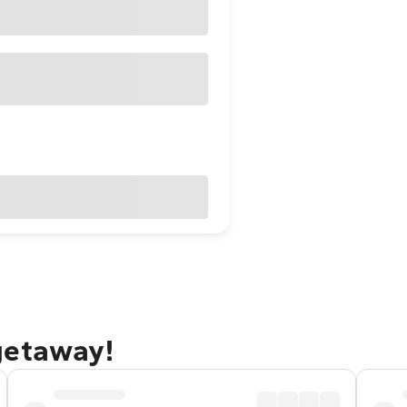
getaway!