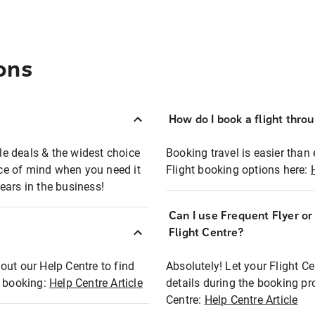
ons
How do I book a flight thro
ble deals & the widest choice
Booking travel is easier than 
eace of mind when you need it
Flight booking options here:
ears in the business!
Can I use Frequent Flyer o
?
Flight Centre?
out our Help Centre to find
Absolutely! Let your Flight C
t booking:
Help Centre Article
details during the booking pr
Centre:
Help Centre Article