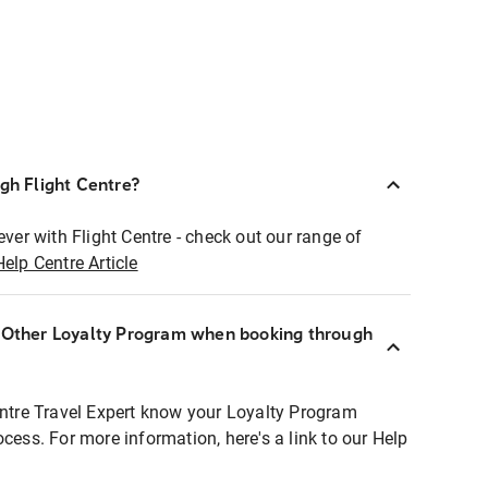
ugh Flight Centre?
ever with Flight Centre - check out our range of
Help Centre Article
r Other Loyalty Program when booking through
entre Travel Expert know your Loyalty Program
ocess. For more information, here's a link to our Help