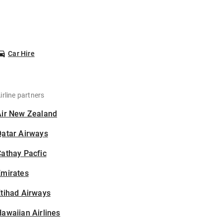
Car Hire
irline partners
Air New Zealand
Qatar Airways
athay Pacfic
Emirates
tihad Airways
awaiian Airlines