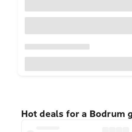
Hot deals for a Bodrum 