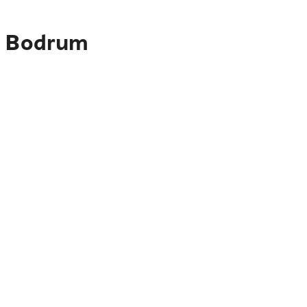
to Bodrum