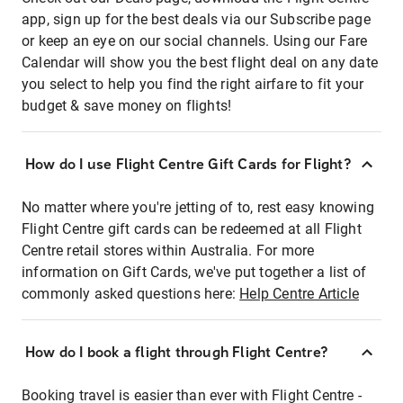
app, sign up for the best deals via our Subscribe page
or keep an eye on our social channels. Using our Fare
Calendar will show you the best flight deal on any date
you select to help you find the right airfare to fit your
budget & save money on flights!
How do I use Flight Centre Gift Cards for Flight?
No matter where you're jetting of to, rest easy knowing
Flight Centre gift cards can be redeemed at all Flight
Centre retail stores within Australia. For more
information on Gift Cards, we've put together a list of
commonly asked questions here:
Help Centre Article
How do I book a flight through Flight Centre?
Booking travel is easier than ever with Flight Centre -