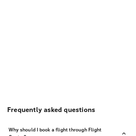
Frequently asked questions
Why should I book a flight through Flight