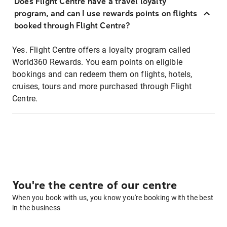
Does Flight Centre have a travel loyalty
program, and can I use rewards points on flights
booked through Flight Centre?
Yes. Flight Centre offers a loyalty program called
World360 Rewards. You earn points on eligible
bookings and can redeem them on flights, hotels,
cruises, tours and more purchased through Flight
Centre.
You're the centre of our centre
When you book with us, you know you're booking with the best
in the business