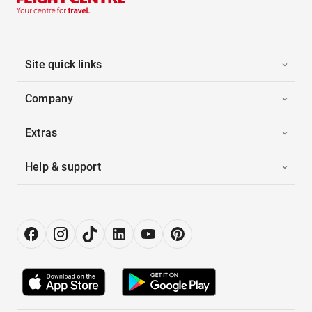
Site quick links
Company
Extras
Help & support