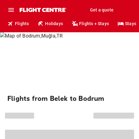
Get a quote
Flights
Holidays
Flights + Stays
Stays
Flights from Belek to Bodrum