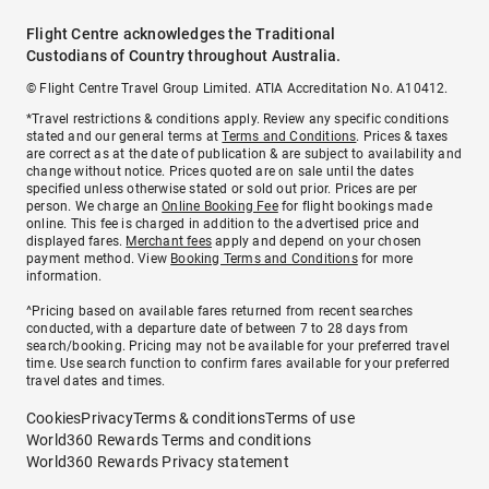
Flight Centre acknowledges the Traditional
Custodians of Country throughout Australia.
© Flight Centre Travel Group Limited. ATIA Accreditation No. A10412.
*Travel restrictions & conditions apply. Review any specific conditions
stated and our general terms at
Terms and Conditions
. Prices & taxes
are correct as at the date of publication & are subject to availability and
change without notice. Prices quoted are on sale until the dates
specified unless otherwise stated or sold out prior. Prices are per
person. We charge an
Online Booking Fee
for flight bookings made
online. This fee is charged in addition to the advertised price and
displayed fares.
Merchant fees
apply and depend on your chosen
payment method. View
Booking Terms and Conditions
for more
information.
^Pricing based on available fares returned from recent searches
conducted, with a departure date of between 7 to 28 days from
search/booking. Pricing may not be available for your preferred travel
time. Use search function to confirm fares available for your preferred
travel dates and times.
Cookies
Privacy
Terms & conditions
Terms of use
World360 Rewards Terms and conditions
World360 Rewards Privacy statement