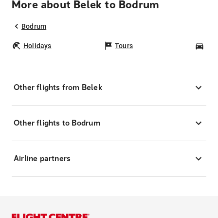
More about Belek to Bodrum
Bodrum
Holidays
Tours
Car
Other flights from Belek
Other flights to Bodrum
Airline partners