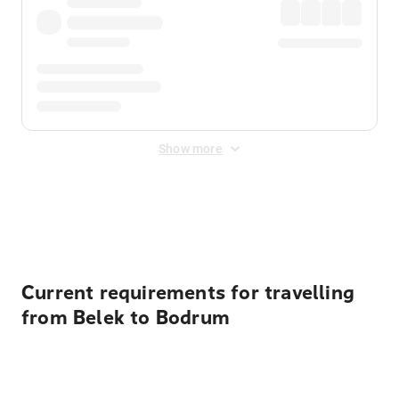
Show more
Displayed fares exclude
Online Booking Fee
&
Merchant
Fee
. Fees are applied once at checkout.
Current requirements for travelling
from Belek to Bodrum