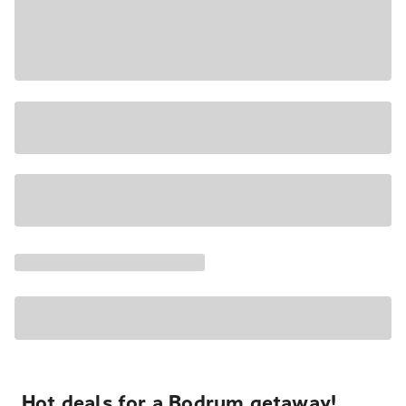
Hot deals for a Bodrum getaway!