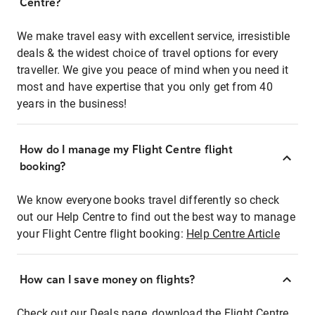
Centre?
We make travel easy with excellent service, irresistible
deals & the widest choice of travel options for every
traveller. We give you peace of mind when you need it
most and have expertise that you only get from 40
years in the business!
How do I manage my Flight Centre flight
booking?
We know everyone books travel differently so check
out our Help Centre to find out the best way to manage
your Flight Centre flight booking:
Help Centre Article
How can I save money on flights?
Check out our Deals page, download the Flight Centre