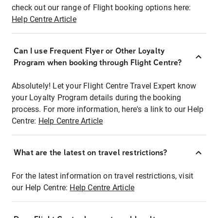
check out our range of Flight booking options here:
Help Centre Article
Can I use Frequent Flyer or Other Loyalty
Program when booking through Flight Centre?
Absolutely! Let your Flight Centre Travel Expert know
your Loyalty Program details during the booking
process. For more information, here's a link to our Help
Centre:
Help Centre Article
What are the latest on travel restrictions?
For the latest information on travel restrictions, visit
our Help Centre:
Help Centre Article