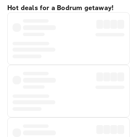
Hot deals for a Bodrum getaway!