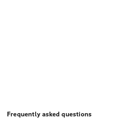
Frequently asked questions