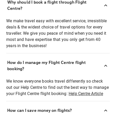
Why should I book a flight through Flight
Centre?
We make travel easy with excellent service, irresistible
deals & the widest choice of travel options for every
traveller. We give you peace of mind when you need it
most and have expertise that you only get from 40
years in the business!
How do I manage my Flight Centre flight
booking?
We know everyone books travel differently so check
out our Help Centre to find out the best way to manage
your Flight Centre flight booking:
Help Centre Article
How can I save money on flights?