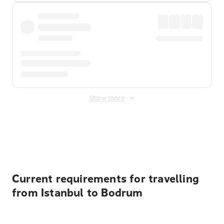
Show more
Displayed fares exclude
Online Booking Fee
&
Merchant
Fee
. Fees are applied once at checkout.
Current requirements for travelling
from Istanbul to Bodrum