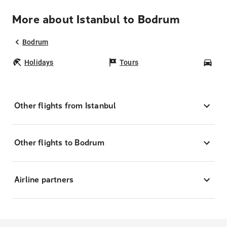
More about Istanbul to Bodrum
Bodrum
Holidays
Tours
Car
Other flights from Istanbul
Other flights to Bodrum
Airline partners