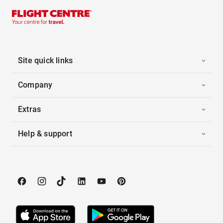
Site quick links
Company
Extras
Help & support