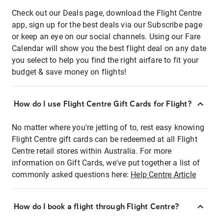
Check out our Deals page, download the Flight Centre
app, sign up for the best deals via our Subscribe page
or keep an eye on our social channels. Using our Fare
Calendar will show you the best flight deal on any date
you select to help you find the right airfare to fit your
budget & save money on flights!
How do I use Flight Centre Gift Cards for Flight?
No matter where you're jetting of to, rest easy knowing
Flight Centre gift cards can be redeemed at all Flight
Centre retail stores within Australia. For more
information on Gift Cards, we've put together a list of
commonly asked questions here:
Help Centre Article
How do I book a flight through Flight Centre?