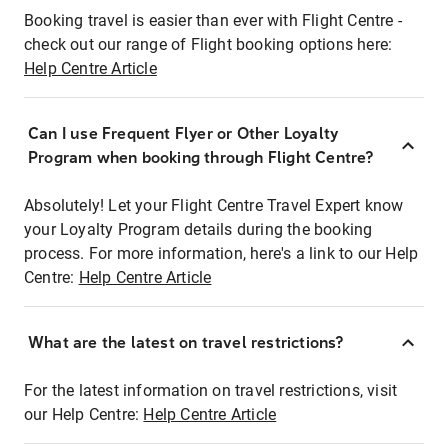
Booking travel is easier than ever with Flight Centre -
check out our range of Flight booking options here:
Help Centre Article
Can I use Frequent Flyer or Other Loyalty
Program when booking through Flight Centre?
Absolutely! Let your Flight Centre Travel Expert know
your Loyalty Program details during the booking
process. For more information, here's a link to our Help
Centre:
Help Centre Article
What are the latest on travel restrictions?
For the latest information on travel restrictions, visit
our Help Centre:
Help Centre Article