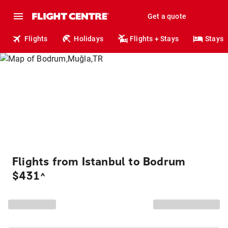
Get a quote
Flights
Holidays
Flights + Stays
Stays
Flights from Istanbul to Bodrum
$431
^