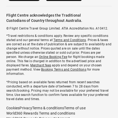
Flight Centre acknowledges the Traditional
Custodians of Country throughout Australia.
© Flight Centre Travel Group Limited. ATIA Accreditation No. A10412.
*Travel restrictions & conditions apply. Review any specific conditions
stated and our general terms at
Terms and Conditions
. Prices & taxes
are correct as at the date of publication & are subject to availability and
change without notice. Prices quoted are on sale until the dates
specified unless otherwise stated or sold out prior. Prices are per
person. We charge an
Online Booking Fee
for flight bookings made
online. This fee is charged in addition to the advertised price and
displayed fares.
Merchant fees
apply and depend on your chosen
payment method. View
Booking Terms and Conditions
for more
information.
^Pricing based on available fares returned from recent searches
conducted, with a departure date of between 7 to 28 days from
search/booking. Pricing may not be available for your preferred travel
time. Use search function to confirm fares available for your preferred
travel dates and times.
Cookies
Privacy
Terms & conditions
Terms of use
World360 Rewards Terms and conditions