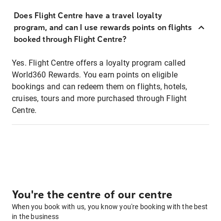
Does Flight Centre have a travel loyalty
program, and can I use rewards points on flights
booked through Flight Centre?
Yes. Flight Centre offers a loyalty program called
World360 Rewards. You earn points on eligible
bookings and can redeem them on flights, hotels,
cruises, tours and more purchased through Flight
Centre.
You're the centre of our centre
When you book with us, you know you're booking with the best
in the business