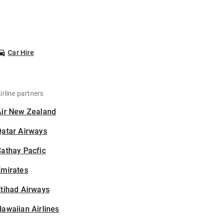
Car Hire
irline partners
Air New Zealand
Qatar Airways
athay Pacfic
Emirates
tihad Airways
awaiian Airlines