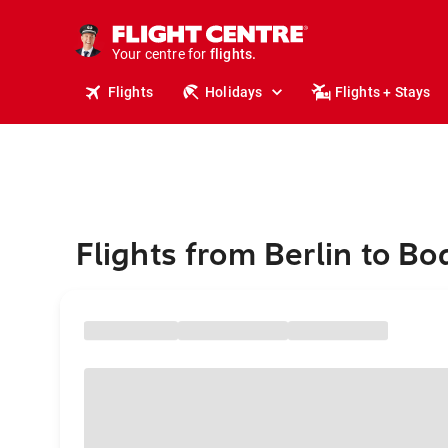
stays.
holidays.
Your centre for
flights.
travel.
Flights
Holidays
Flights + Stays
Flights from Berlin to B