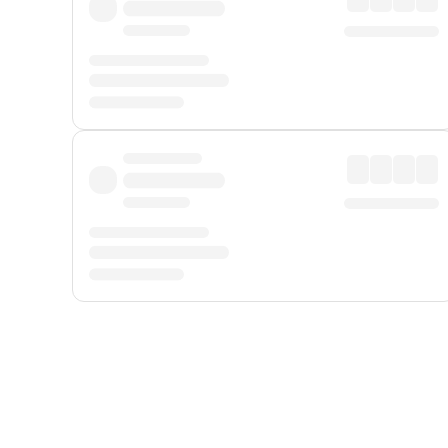
Displayed fares exclude
Online Booking