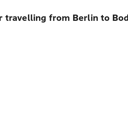
 travelling from Berlin to B