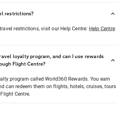
l restrictions?
ravel restrictions, visit our Help Centre:
Help Centre
ravel loyalty program, and can I use rewards
rough Flight Centre?
loyalty program called World360 Rewards. You earn
nd can redeem them on flights, hotels, cruises, tours
light Centre.