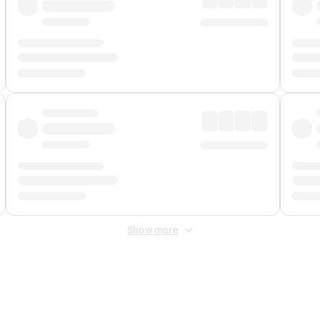
Show more
 Fee
&
Merchant Fee
. Fees are applied once at checkout.