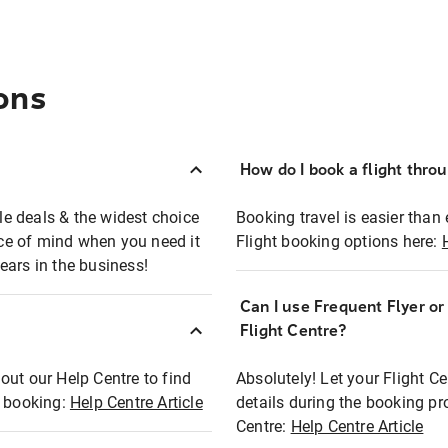
ons
How do I book a flight thro
ble deals & the widest choice
Booking travel is easier than 
eace of mind when you need it
Flight booking options here:
ears in the business!
Can I use Frequent Flyer o
?
Flight Centre?
out our Help Centre to find
Absolutely! Let your Flight C
t booking:
Help Centre Article
details during the booking pr
Centre:
Help Centre Article