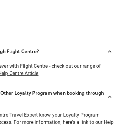
ugh Flight Centre?
ever with Flight Centre - check out our range of
Help Centre Article
r Other Loyalty Program when booking through
entre Travel Expert know your Loyalty Program
ocess. For more information, here's a link to our Help