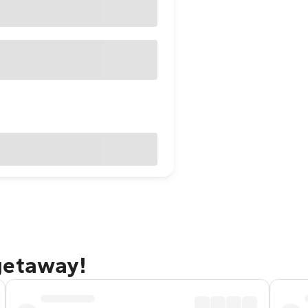
getaway!