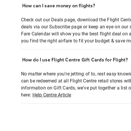
How can I save money on flights?
Check out our Deals page, download the Flight Centr
deals via our Subscribe page or keep an eye on our 
Fare Calendar will show you the best flight deal on 
you find the right airfare to fit your budget & save m
How do I use Flight Centre Gift Cards for Flight?
No matter where you're jetting of to, rest easy knowi
can be redeemed at all Flight Centre retail stores wi
information on Gift Cards, we've put together a lis
here:
Help Centre Article