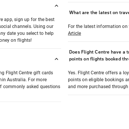
What are the latest on trave
e app, sign up for the best
social channels. Using our
For the latest information on t
any date you select to help
Article
oney on flights!
Does Flight Centre have a t
points on flights booked th
ng Flight Centre gift cards
Yes. Flight Centre offers a 
thin Australia. For more
points on eligible bookings a
t of commonly asked questions
and more purchased through F