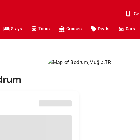
Ge
Stays
Tours
Cruises
Deals
Cars
odrum