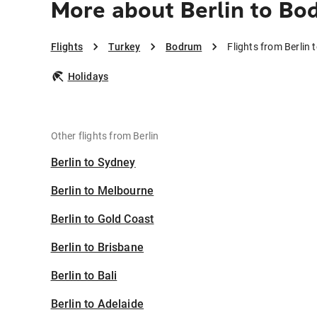
More about Berlin to B
Flights
Turkey
Bodrum
Flights from Berlin
Holidays
Other flights from Berlin
Berlin to Sydney
Berlin to Melbourne
Berlin to Gold Coast
Berlin to Brisbane
Berlin to Bali
Berlin to Adelaide