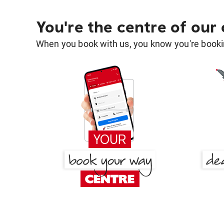
You're the centre of our
When you book with us, you know you're bookin