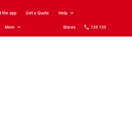
t the app
Get a Quote
Help
More
Stores
133 133