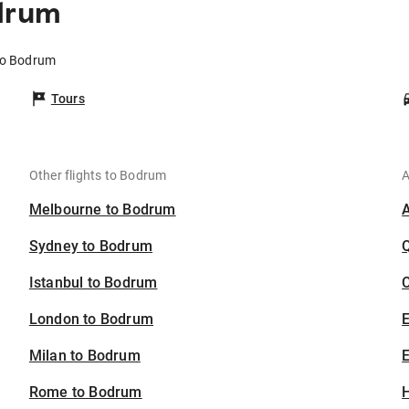
odrum
 to Bodrum
Tours
Other flights to Bodrum
A
Melbourne to Bodrum
Sydney to Bodrum
Istanbul to Bodrum
C
London to Bodrum
Milan to Bodrum
E
Rome to Bodrum
H