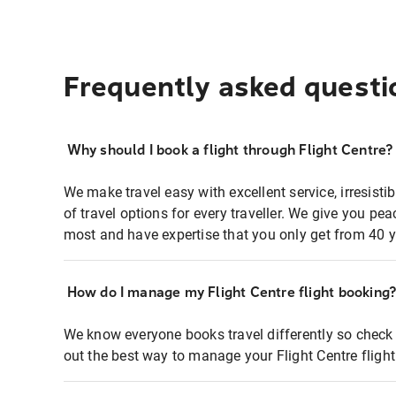
Frequently asked questi
Why should I book a flight through Flight Centre?
We make travel easy with excellent service, irresisti
of travel options for every traveller. We give you p
most and have expertise that you only get from 40 y
How do I manage my Flight Centre flight booking
We know everyone books travel differently so check 
out the best way to manage your Flight Centre fligh