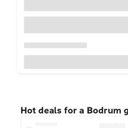
Hot deals for a Bodrum 