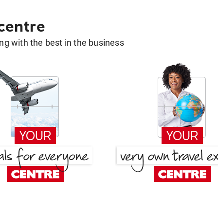
 centre
g with the best in the business