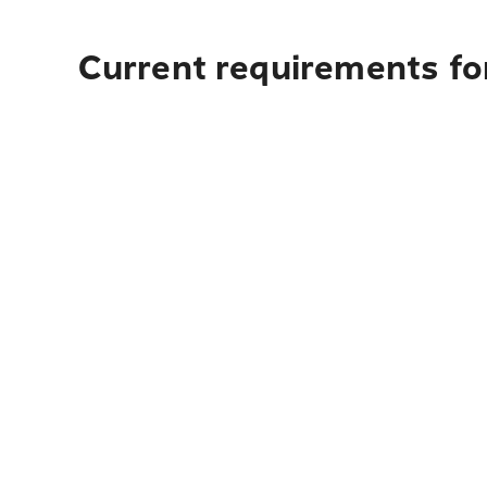
Current requirements for