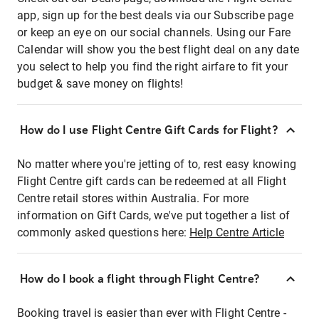
app, sign up for the best deals via our Subscribe page
or keep an eye on our social channels. Using our Fare
Calendar will show you the best flight deal on any date
you select to help you find the right airfare to fit your
budget & save money on flights!
How do I use Flight Centre Gift Cards for Flight?
No matter where you're jetting of to, rest easy knowing
Flight Centre gift cards can be redeemed at all Flight
Centre retail stores within Australia. For more
information on Gift Cards, we've put together a list of
commonly asked questions here:
Help Centre Article
How do I book a flight through Flight Centre?
Booking travel is easier than ever with Flight Centre -