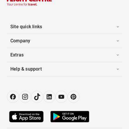
Site quick links
Company
Extras
Help & support