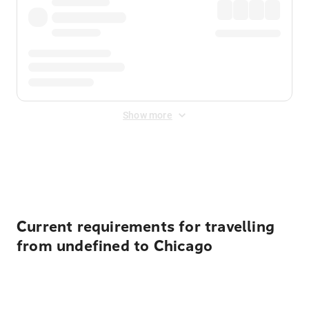
Show more
Displayed fares exclude
Online Booking Fee
&
Merchant
Fee
. Fees are applied once at checkout.
Current requirements for travelling
from undefined to Chicago