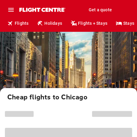
Get a quote
Flights
Holidays
Flights + Stays
Stays
Cheap flights to Chicago