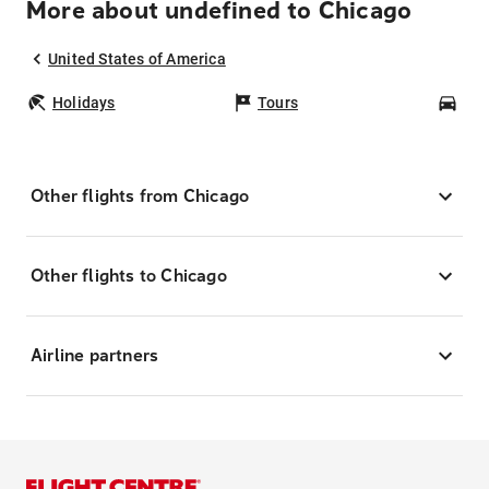
More about undefined to Chicago
United States of America
Holidays
Tours
Car
Other flights from Chicago
Other flights to Chicago
Airline partners