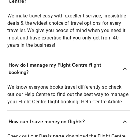
Centre?
We make travel easy with excellent service, irresistible
deals & the widest choice of travel options for every
traveller. We give you peace of mind when you need it
most and have expertise that you only get from 40
years in the business!
How do I manage my Flight Centre flight
booking?
We know everyone books travel differently so check
out our Help Centre to find out the best way to manage
your Flight Centre flight booking:
Help Centre Article
How can I save money on flights?
Check out our Deals page, download the Flight Centre