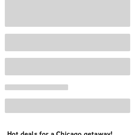
Hot deals for a Chicago getaway!