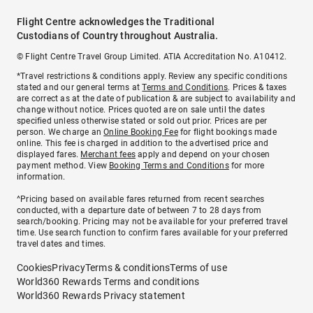
Flight Centre acknowledges the Traditional
Custodians of Country throughout Australia.
© Flight Centre Travel Group Limited. ATIA Accreditation No. A10412.
*Travel restrictions & conditions apply. Review any specific conditions
stated and our general terms at
Terms and Conditions
. Prices & taxes
are correct as at the date of publication & are subject to availability and
change without notice. Prices quoted are on sale until the dates
specified unless otherwise stated or sold out prior. Prices are per
person. We charge an
Online Booking Fee
for flight bookings made
online. This fee is charged in addition to the advertised price and
displayed fares.
Merchant fees
apply and depend on your chosen
payment method. View
Booking Terms and Conditions
for more
information.
^Pricing based on available fares returned from recent searches
conducted, with a departure date of between 7 to 28 days from
search/booking. Pricing may not be available for your preferred travel
time. Use search function to confirm fares available for your preferred
travel dates and times.
Cookies
Privacy
Terms & conditions
Terms of use
World360 Rewards Terms and conditions
World360 Rewards Privacy statement