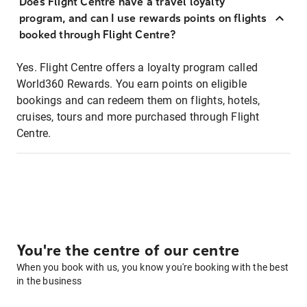
Does Flight Centre have a travel loyalty
program, and can I use rewards points on flights
booked through Flight Centre?
Yes. Flight Centre offers a loyalty program called
World360 Rewards. You earn points on eligible
bookings and can redeem them on flights, hotels,
cruises, tours and more purchased through Flight
Centre.
You're the centre of our centre
When you book with us, you know you're booking with the best
in the business