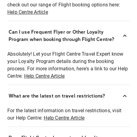
check out our range of Flight booking options here:
Help Centre Article
Can I use Frequent Flyer or Other Loyalty
Program when booking through Flight Centre?
Absolutely! Let your Flight Centre Travel Expert know
your Loyalty Program details during the booking
process. For more information, here's a link to our Help
Centre:
Help Centre Article
What are the latest on travel restrictions?
For the latest information on travel restrictions, visit
our Help Centre:
Help Centre Article