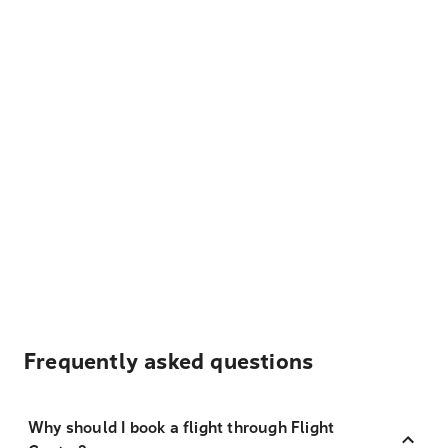
Frequently asked questions
Why should I book a flight through Flight