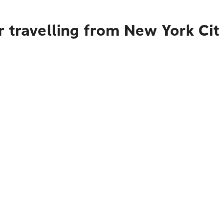
 travelling from New York Ci