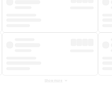
Show more
 Fee
&
Merchant Fee
. Fees are applied once at checkout.