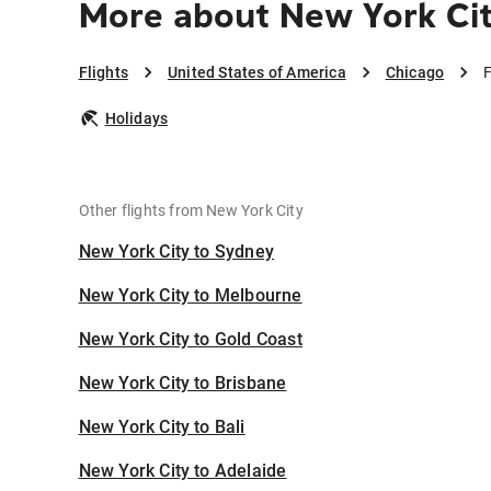
More about New York Cit
Flights
United States of America
Chicago
F
Holidays
Other flights from New York City
New York City to Sydney
New York City to Melbourne
New York City to Gold Coast
New York City to Brisbane
New York City to Bali
New York City to Adelaide