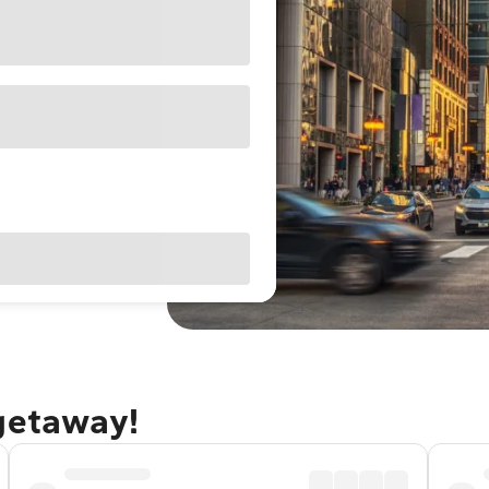
 getaway!