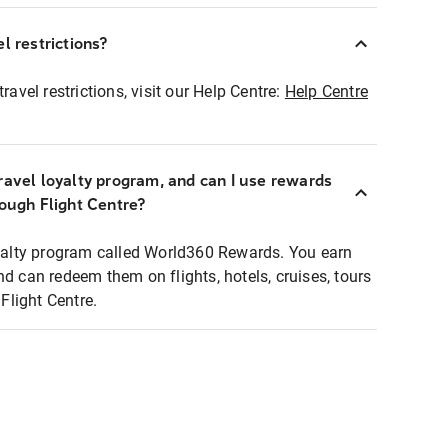
l restrictions?
ravel restrictions, visit our Help Centre:
Help Centre
ravel loyalty program, and can I use rewards
rough Flight Centre?
loyalty program called World360 Rewards. You earn
nd can redeem them on flights, hotels, cruises, tours
light Centre.