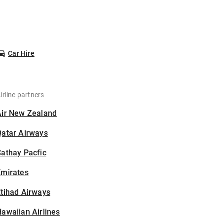
Car Hire
irline partners
Air New Zealand
Qatar Airways
athay Pacfic
Emirates
tihad Airways
awaiian Airlines