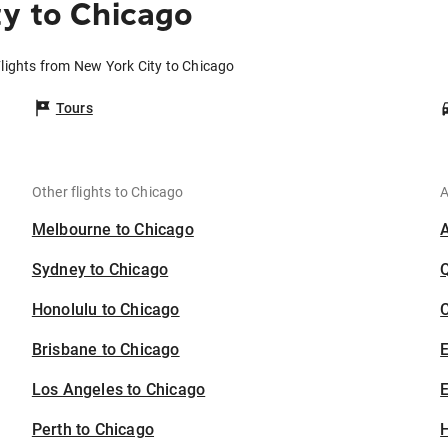
y to Chicago
lights from New York City to Chicago
Tours
Other flights to Chicago
A
Melbourne to Chicago
Sydney to Chicago
Honolulu to Chicago
C
Brisbane to Chicago
Los Angeles to Chicago
E
Perth to Chicago
H