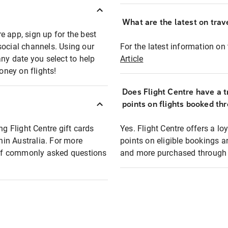
What are the latest on trave
e app, sign up for the best
social channels. Using our
For the latest information on t
any date you select to help
Article
oney on flights!
Does Flight Centre have a t
points on flights booked th
ng Flight Centre gift cards
Yes. Flight Centre offers a 
thin Australia. For more
points on eligible bookings a
t of commonly asked questions
and more purchased through F