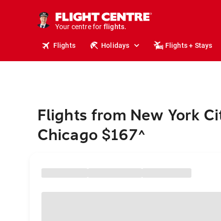
cruises.
stays.
holidays.
Your centre for
flights.
travel.
Flights
Holidays
Flights + Stays
Flights from New York Ci
Chicago $167
^