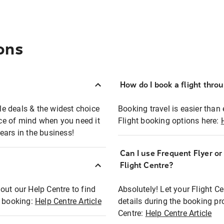
ons
How do I book a flight thro
ble deals & the widest choice
Booking travel is easier than 
eace of mind when you need it
Flight booking options here:
ears in the business!
Can I use Frequent Flyer o
?
Flight Centre?
out our Help Centre to find
Absolutely! Let your Flight C
t booking:
Help Centre Article
details during the booking pr
Centre:
Help Centre Article