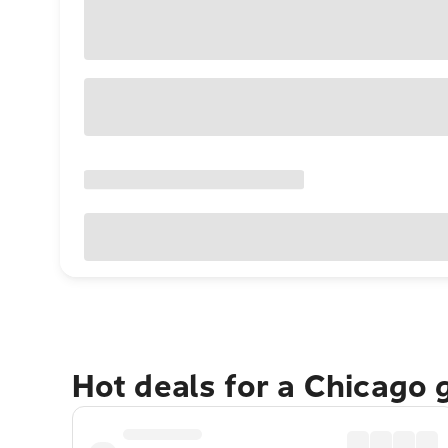
Hot deals for a Chicago