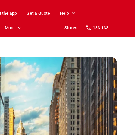
t the app
Get a Quote
Help
More
Stores
133 133