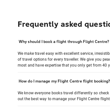
Frequently asked questi
Why should I book a flight through Flight Centre?
We make travel easy with excellent service, irresisti
of travel options for every traveller. We give you p
most and have expertise that you only get from 40 y
How do I manage my Flight Centre flight booking
We know everyone books travel differently so check 
out the best way to manage your Flight Centre fligh