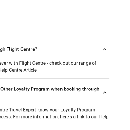
ugh Flight Centre?
ever with Flight Centre - check out our range of
Help Centre Article
r Other Loyalty Program when booking through
entre Travel Expert know your Loyalty Program
ocess. For more information, here's a link to our Help