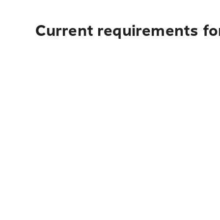
Current requirements for