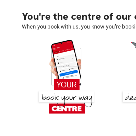
You're the centre of our
When you book with us, you know you're bookin