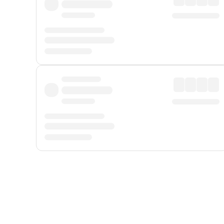
Displayed fares exclude
Online Booking