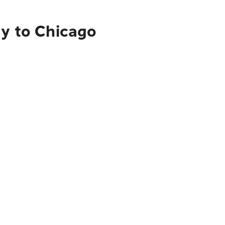
ty to Chicago