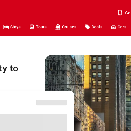
Ge
Stays
Tours
Cruises
Deals
Cars
ty to