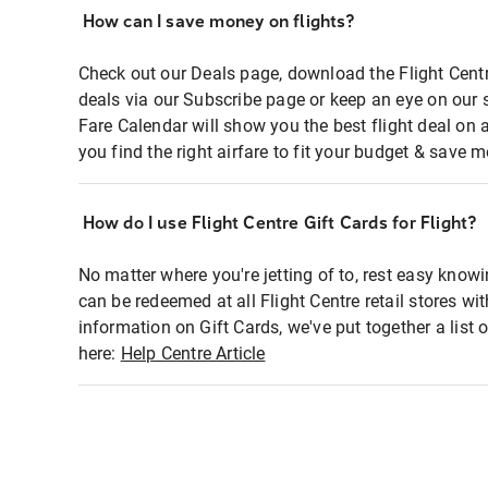
How can I save money on flights?
Check out our Deals page, download the Flight Centr
deals via our Subscribe page or keep an eye on our 
Fare Calendar will show you the best flight deal on 
you find the right airfare to fit your budget & save m
How do I use Flight Centre Gift Cards for Flight?
No matter where you're jetting of to, rest easy knowi
can be redeemed at all Flight Centre retail stores wi
information on Gift Cards, we've put together a lis
here:
Help Centre Article