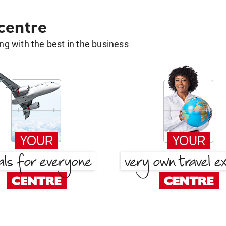
 centre
g with the best in the business