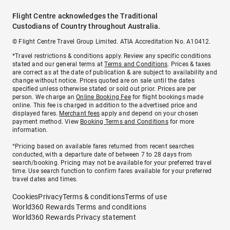
Flight Centre acknowledges the Traditional
Custodians of Country throughout Australia.
© Flight Centre Travel Group Limited. ATIA Accreditation No. A10412.
*Travel restrictions & conditions apply. Review any specific conditions
stated and our general terms at
Terms and Conditions
. Prices & taxes
are correct as at the date of publication & are subject to availability and
change without notice. Prices quoted are on sale until the dates
specified unless otherwise stated or sold out prior. Prices are per
person. We charge an
Online Booking Fee
for flight bookings made
online. This fee is charged in addition to the advertised price and
displayed fares.
Merchant fees
apply and depend on your chosen
payment method. View
Booking Terms and Conditions
for more
information.
^Pricing based on available fares returned from recent searches
conducted, with a departure date of between 7 to 28 days from
search/booking. Pricing may not be available for your preferred travel
time. Use search function to confirm fares available for your preferred
travel dates and times.
Cookies
Privacy
Terms & conditions
Terms of use
World360 Rewards Terms and conditions
World360 Rewards Privacy statement