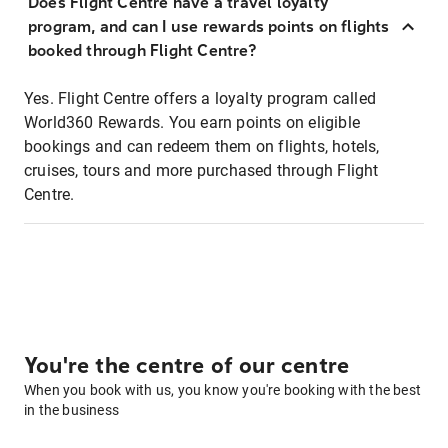
Does Flight Centre have a travel loyalty
program, and can I use rewards points on flights
booked through Flight Centre?
Yes. Flight Centre offers a loyalty program called
World360 Rewards. You earn points on eligible
bookings and can redeem them on flights, hotels,
cruises, tours and more purchased through Flight
Centre.
You're the centre of our centre
When you book with us, you know you're booking with the best
in the business