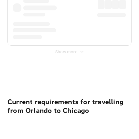
Show more
Displayed fares exclude
Online Booking Fee
&
Merchant
Fee
. Fees are applied once at checkout.
Current requirements for travelling
from Orlando to Chicago