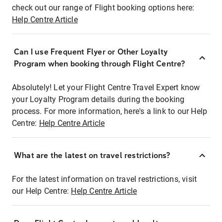
check out our range of Flight booking options here:
Help Centre Article
Can I use Frequent Flyer or Other Loyalty
Program when booking through Flight Centre?
Absolutely! Let your Flight Centre Travel Expert know
your Loyalty Program details during the booking
process. For more information, here's a link to our Help
Centre:
Help Centre Article
What are the latest on travel restrictions?
For the latest information on travel restrictions, visit
our Help Centre:
Help Centre Article