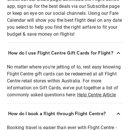
app, sign up for the best deals via our Subscribe page
or keep an eye on our social channels. Using our Fare
Calendar will show you the best flight deal on any date
you select to help you find the right airfare to fit your
budget & save money on flights!
How do I use Flight Centre Gift Cards for Flight?
No matter where you're jetting of to, rest easy knowing
Flight Centre gift cards can be redeemed at all Flight
Centre retail stores within Australia. For more
information on Gift Cards, we've put together a list of
commonly asked questions here:
Help Centre Article
How do I book a flight through Flight Centre?
Booking travel is easier than ever with Flight Centre -