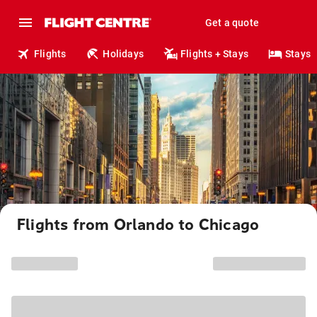
Get a quote
Flights
Holidays
Flights + Stays
Stays
Flights from Orlando to Chicago