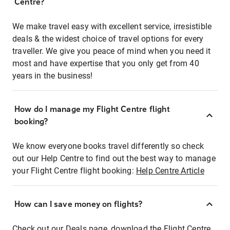
Centre?
We make travel easy with excellent service, irresistible
deals & the widest choice of travel options for every
traveller. We give you peace of mind when you need it
most and have expertise that you only get from 40
years in the business!
How do I manage my Flight Centre flight
booking?
We know everyone books travel differently so check
out our Help Centre to find out the best way to manage
your Flight Centre flight booking:
Help Centre Article
How can I save money on flights?
Check out our Deals page, download the Flight Centre