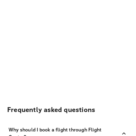
Frequently asked questions
Why should I book a flight through Flight