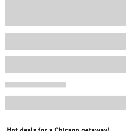
Hot deals for a Chicago getaway!