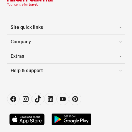
Site quick links
Company
Extras
Help & support