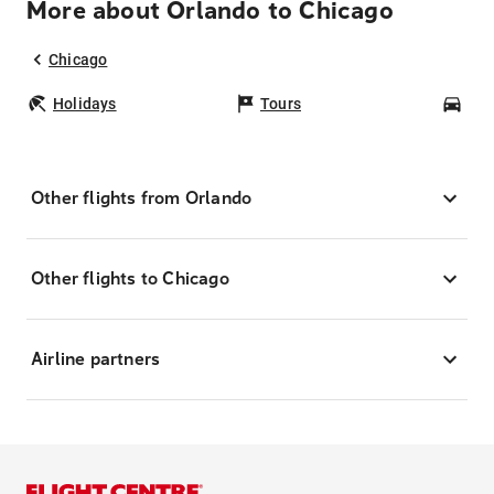
More about Orlando to Chicago
Chicago
Holidays
Tours
Car
Other flights from Orlando
Other flights to Chicago
Airline partners