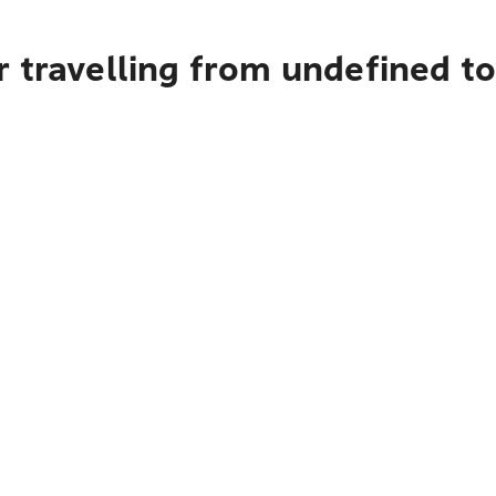
 travelling from undefined t