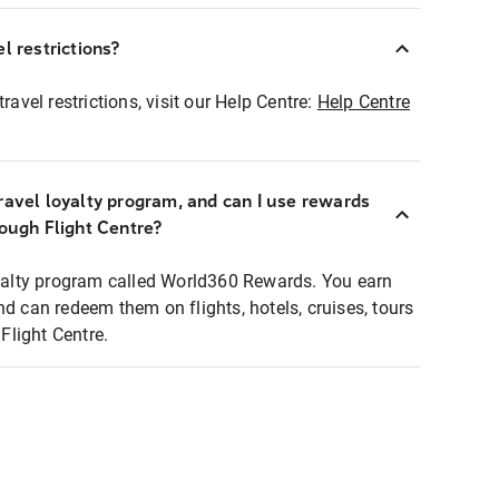
l restrictions?
ravel restrictions, visit our Help Centre:
Help Centre
ravel loyalty program, and can I use rewards
rough Flight Centre?
loyalty program called World360 Rewards. You earn
nd can redeem them on flights, hotels, cruises, tours
light Centre.