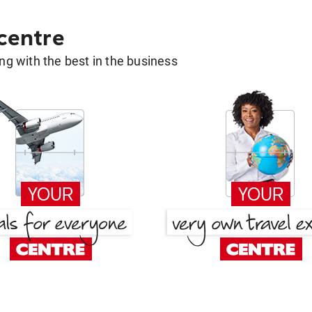
 centre
g with the best in the business