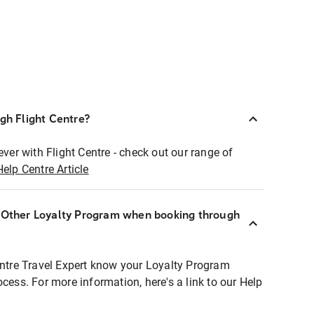
ugh Flight Centre?
ever with Flight Centre - check out our range of
Help Centre Article
r Other Loyalty Program when booking through
entre Travel Expert know your Loyalty Program
ocess. For more information, here's a link to our Help