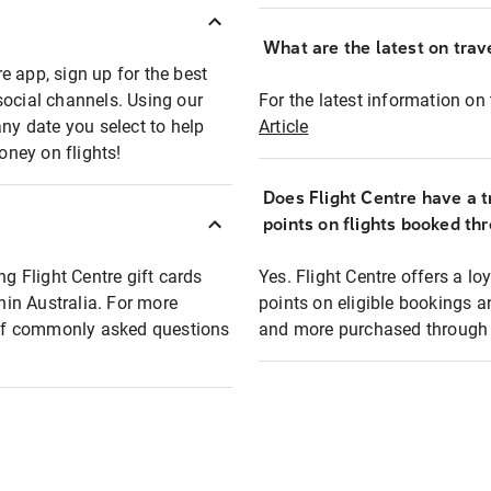
What are the latest on trave
e app, sign up for the best
social channels. Using our
For the latest information on t
any date you select to help
Article
oney on flights!
Does Flight Centre have a t
points on flights booked th
ng Flight Centre gift cards
Yes. Flight Centre offers a 
thin Australia. For more
points on eligible bookings a
t of commonly asked questions
and more purchased through F