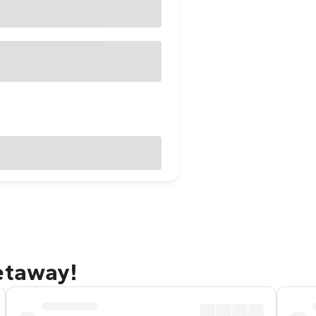
etaway!