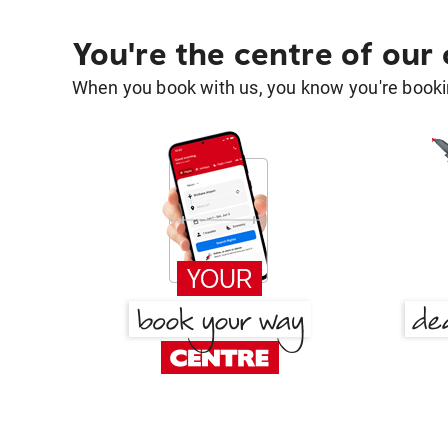
You're the centre of our
When you book with us, you know you're bookin