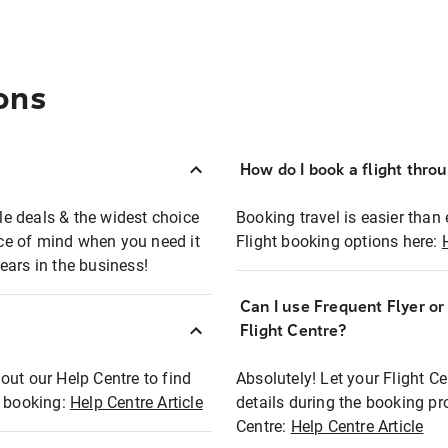
ons
How do I book a flight thro
ble deals & the widest choice
Booking travel is easier than 
eace of mind when you need it
Flight booking options here:
ears in the business!
Can I use Frequent Flyer o
?
Flight Centre?
out our Help Centre to find
Absolutely! Let your Flight C
t booking:
Help Centre Article
details during the booking pr
Centre:
Help Centre Article