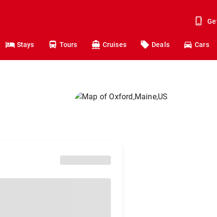
Ge
Stays
Tours
Cruises
Deals
Cars