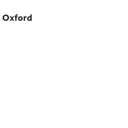
o Oxford