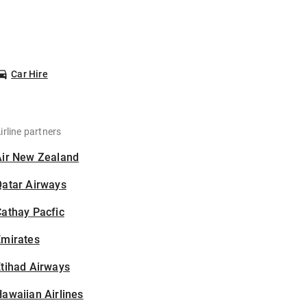
Car Hire
irline partners
Air New Zealand
Qatar Airways
athay Pacfic
Emirates
tihad Airways
awaiian Airlines