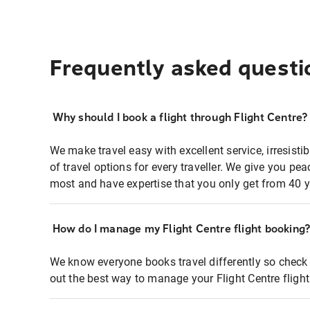
Frequently asked questi
Why should I book a flight through Flight Centre?
We make travel easy with excellent service, irresisti
of travel options for every traveller. We give you p
most and have expertise that you only get from 40 y
How do I manage my Flight Centre flight booking
We know everyone books travel differently so check 
out the best way to manage your Flight Centre fligh