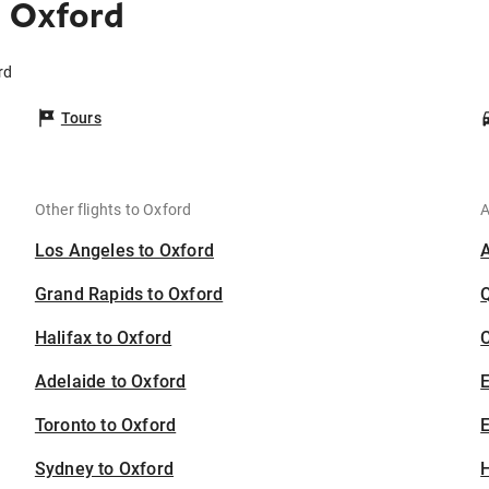
 Oxford
rd
Tours
Other flights to Oxford
A
Los Angeles to Oxford
Grand Rapids to Oxford
Halifax to Oxford
C
Adelaide to Oxford
Toronto to Oxford
E
Sydney to Oxford
H