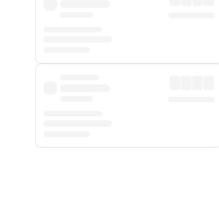
Displayed fares exclude
Online Booking