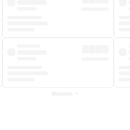
Show more
 Fee
&
Merchant Fee
. Fees are applied once at checkout.