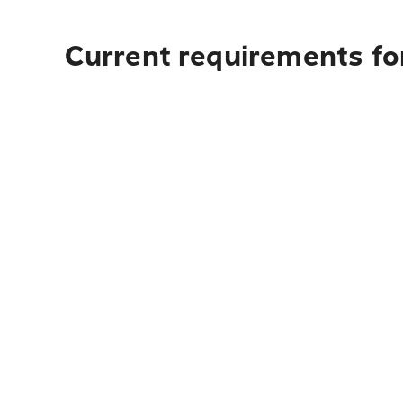
Current requirements for