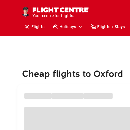
stays.
holidays.
Your centre for
flights.
travel.
Flights
Holidays
Flights + Stays
Cheap flights to Oxford