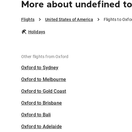
More about undefined to
Flights
United States of America
Flights to Oxfo
Holidays
Other flights from Oxford
Oxford to Sydney
Oxford to Melbourne
Oxford to Gold Coast
Oxford to Brisbane
Oxford to Bali
Oxford to Adelaide