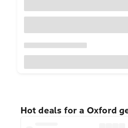
Hot deals for a Oxford g