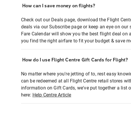
How can I save money on flights?
Check out our Deals page, download the Flight Centr
deals via our Subscribe page or keep an eye on our 
Fare Calendar will show you the best flight deal on 
you find the right airfare to fit your budget & save m
How do I use Flight Centre Gift Cards for Flight?
No matter where you're jetting of to, rest easy knowi
can be redeemed at all Flight Centre retail stores wi
information on Gift Cards, we've put together a lis
here:
Help Centre Article