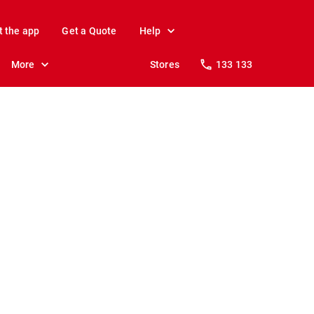
t the app
Get a Quote
Help
More
Stores
133 133