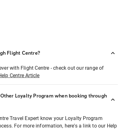
ugh Flight Centre?
ever with Flight Centre - check out our range of
Help Centre Article
r Other Loyalty Program when booking through
entre Travel Expert know your Loyalty Program
ocess. For more information, here's a link to our Help