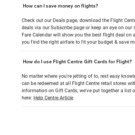
How can I save money on flights?
Check out our Deals page, download the Flight Centr
deals via our Subscribe page or keep an eye on our 
Fare Calendar will show you the best flight deal on 
you find the right airfare to fit your budget & save m
How do I use Flight Centre Gift Cards for Flight?
No matter where you're jetting of to, rest easy knowi
can be redeemed at all Flight Centre retail stores wi
information on Gift Cards, we've put together a lis
here:
Help Centre Article