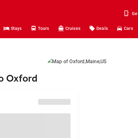
Ge
Stays
Tours
Cruises
Deals
Cars
to Oxford