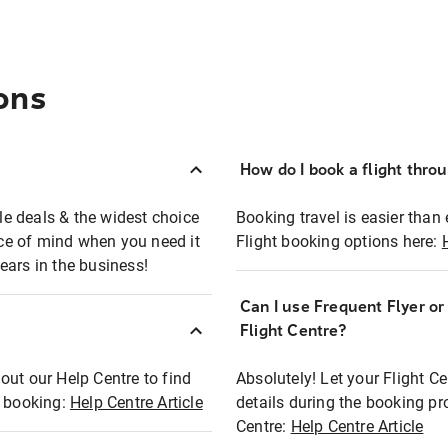
ons
How do I book a flight thro
ble deals & the widest choice
Booking travel is easier than 
eace of mind when you need it
Flight booking options here:
ears in the business!
Can I use Frequent Flyer o
?
Flight Centre?
out our Help Centre to find
Absolutely! Let your Flight C
t booking:
Help Centre Article
details during the booking pr
Centre:
Help Centre Article