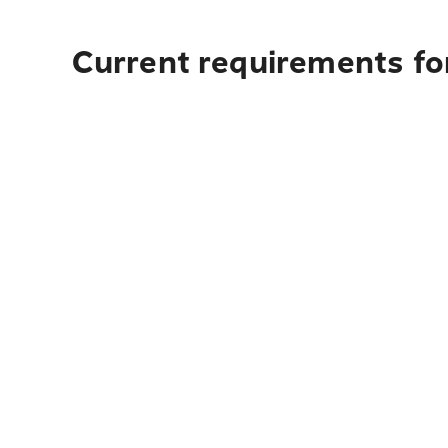
Current requirements for