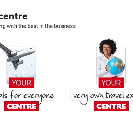
 centre
g with the best in the business