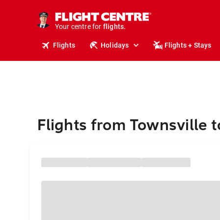
stays.
holidays.
Your centre for
flights.
travel.
Flights
Holidays
Flights + Stays
Flights from Townsville 