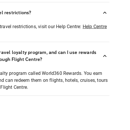
l restrictions?
ravel restrictions, visit our Help Centre:
Help Centre
ravel loyalty program, and can I use rewards
rough Flight Centre?
loyalty program called World360 Rewards. You earn
nd can redeem them on flights, hotels, cruises, tours
light Centre.