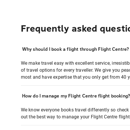
Frequently asked questi
Why should I book a flight through Flight Centre?
We make travel easy with excellent service, irresisti
of travel options for every traveller. We give you p
most and have expertise that you only get from 40 y
How do I manage my Flight Centre flight booking
We know everyone books travel differently so check 
out the best way to manage your Flight Centre fligh