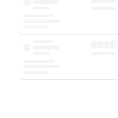
Displayed fares exclude
Online Booking