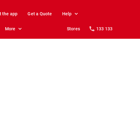
t the app
Get a Quote
Help
More
Stores
133 133