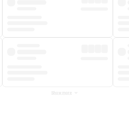
Show more
 Fee
&
Merchant Fee
. Fees are applied once at checkout.