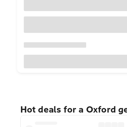
Hot deals for a Oxford g