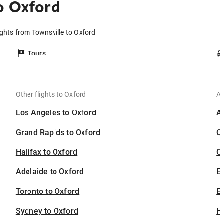
o Oxford
ights from Townsville to Oxford
Tours
Other flights to Oxford
A
Los Angeles to Oxford
Grand Rapids to Oxford
Halifax to Oxford
C
Adelaide to Oxford
Toronto to Oxford
E
Sydney to Oxford
H