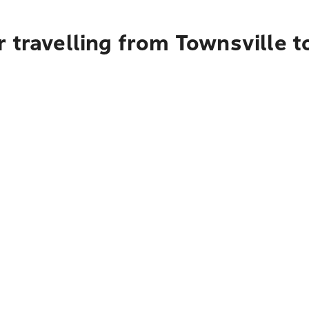
 travelling from Townsville t