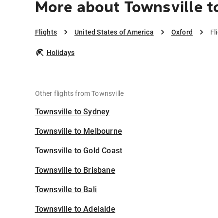
More about Townsville t
Flights
United States of America
Oxford
Fl
Holidays
Other flights from Townsville
Townsville to Sydney
Townsville to Melbourne
Townsville to Gold Coast
Townsville to Brisbane
Townsville to Bali
Townsville to Adelaide