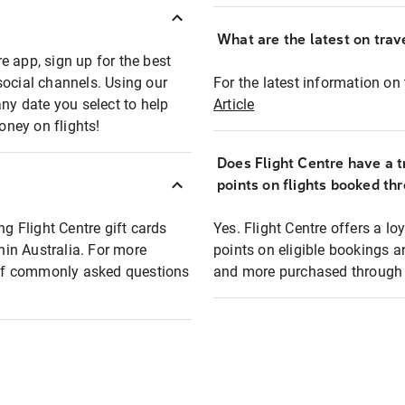
What are the latest on trave
e app, sign up for the best
social channels. Using our
For the latest information on t
any date you select to help
Article
oney on flights!
Does Flight Centre have a t
points on flights booked th
ng Flight Centre gift cards
Yes. Flight Centre offers a 
thin Australia. For more
points on eligible bookings a
t of commonly asked questions
and more purchased through F