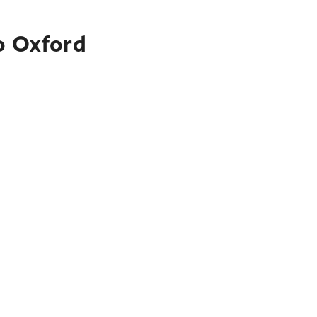
o Oxford