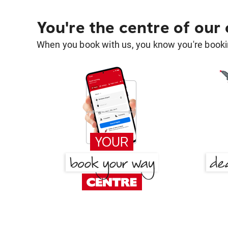
You're the centre of our
When you book with us, you know you're bookin