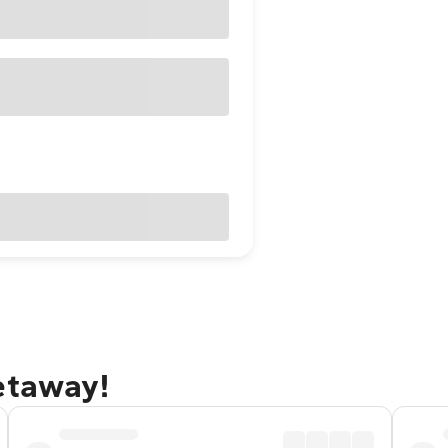
etaway!