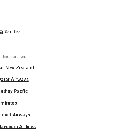
Car Hire
irline partners
Air New Zealand
Qatar Airways
athay Pacfic
Emirates
tihad Airways
awaiian Airlines