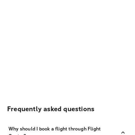
Frequently asked questions
Why should I book a flight through Flight