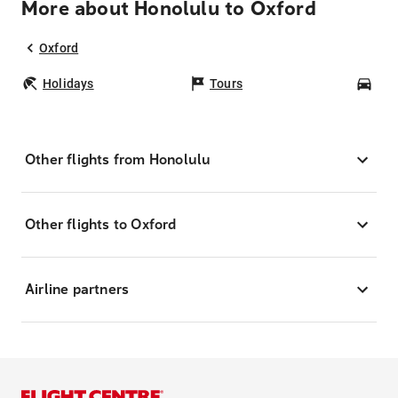
More about Honolulu to Oxford
Oxford
Holidays
Tours
Car
Other flights from Honolulu
Other flights to Oxford
Airline partners