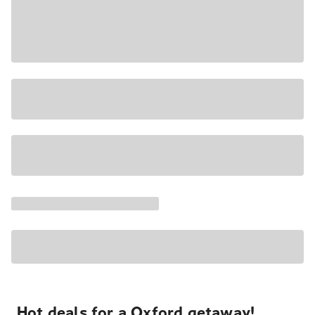
Hot deals for a Oxford getaway!