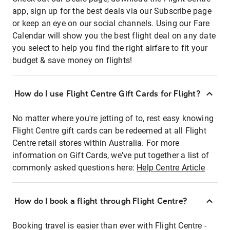
app, sign up for the best deals via our Subscribe page
or keep an eye on our social channels. Using our Fare
Calendar will show you the best flight deal on any date
you select to help you find the right airfare to fit your
budget & save money on flights!
How do I use Flight Centre Gift Cards for Flight?
No matter where you're jetting of to, rest easy knowing
Flight Centre gift cards can be redeemed at all Flight
Centre retail stores within Australia. For more
information on Gift Cards, we've put together a list of
commonly asked questions here:
Help Centre Article
How do I book a flight through Flight Centre?
Booking travel is easier than ever with Flight Centre -