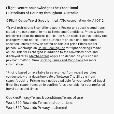
Flight Centre acknowledges the Traditional
Custodians of Country throughout Australia.
© Flight Centre Travel Group Limited. ATIA Accreditation No. A10412.
*Travel restrictions & conditions apply. Review any specific conditions
stated and our general terms at
Terms and Conditions
. Prices & taxes
are correct as at the date of publication & are subject to availability and
change without notice. Prices quoted are on sale until the dates
specified unless otherwise stated or sold out prior. Prices are per
person. We charge an
Online Booking Fee
for flight bookings made
online. This fee is charged in addition to the advertised price and
displayed fares.
Merchant fees
apply and depend on your chosen
payment method. View
Booking Terms and Conditions
for more
information.
^Pricing based on available fares returned from recent searches
conducted, with a departure date of between 7 to 28 days from
search/booking. Pricing may not be available for your preferred travel
time. Use search function to confirm fares available for your preferred
travel dates and times.
Cookies
Privacy
Terms & conditions
Terms of use
World360 Rewards Terms and conditions
World360 Rewards Privacy statement