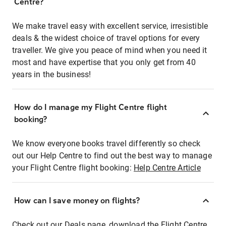
Centre?
We make travel easy with excellent service, irresistible
deals & the widest choice of travel options for every
traveller. We give you peace of mind when you need it
most and have expertise that you only get from 40
years in the business!
How do I manage my Flight Centre flight
booking?
We know everyone books travel differently so check
out our Help Centre to find out the best way to manage
your Flight Centre flight booking:
Help Centre Article
How can I save money on flights?
Check out our Deals page, download the Flight Centre