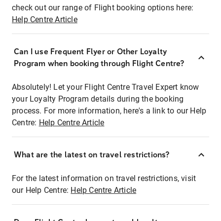
check out our range of Flight booking options here:
Help Centre Article
Can I use Frequent Flyer or Other Loyalty
Program when booking through Flight Centre?
Absolutely! Let your Flight Centre Travel Expert know
your Loyalty Program details during the booking
process. For more information, here's a link to our Help
Centre:
Help Centre Article
What are the latest on travel restrictions?
For the latest information on travel restrictions, visit
our Help Centre:
Help Centre Article