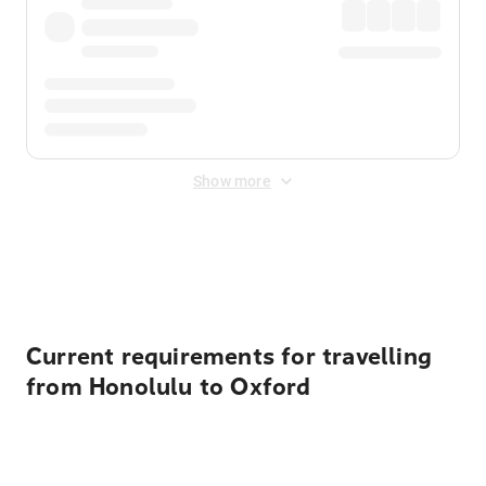
Show more
Displayed fares exclude
Online Booking Fee
&
Merchant
Fee
. Fees are applied once at checkout.
Current requirements for travelling
from Honolulu to Oxford