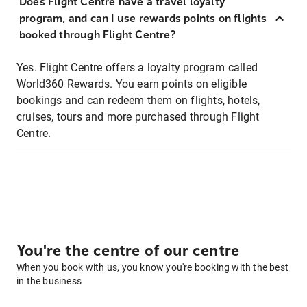
Does Flight Centre have a travel loyalty
program, and can I use rewards points on flights
booked through Flight Centre?
Yes. Flight Centre offers a loyalty program called
World360 Rewards. You earn points on eligible
bookings and can redeem them on flights, hotels,
cruises, tours and more purchased through Flight
Centre.
You're the centre of our centre
When you book with us, you know you're booking with the best
in the business