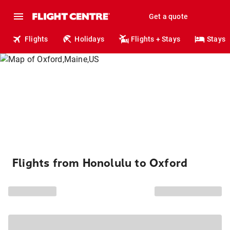
Get a quote
Flights
Holidays
Flights + Stays
Stays
Flights from Honolulu to Oxford