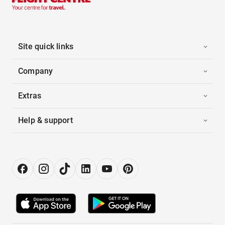
Site quick links
Company
Extras
Help & support