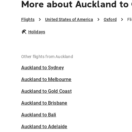
More about Auckland to
Flights
United States of America
Oxford
Fl
Holidays
Other flights from Auckland
Auckland to Sydney
Auckland to Melbourne
Auckland to Gold Coast
Auckland to Brisbane
Auckland to Bali
Auckland to Adelaide