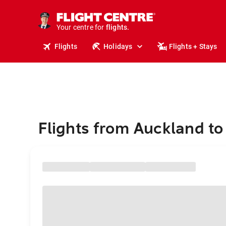
stays.
holidays.
Your centre for
flights.
travel.
Flights
Holidays
Flights + Stays
Flights from Auckland to