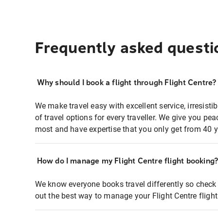
Frequently asked questi
Why should I book a flight through Flight Centre?
We make travel easy with excellent service, irresisti
of travel options for every traveller. We give you p
most and have expertise that you only get from 40 y
How do I manage my Flight Centre flight booking
We know everyone books travel differently so check 
out the best way to manage your Flight Centre fligh