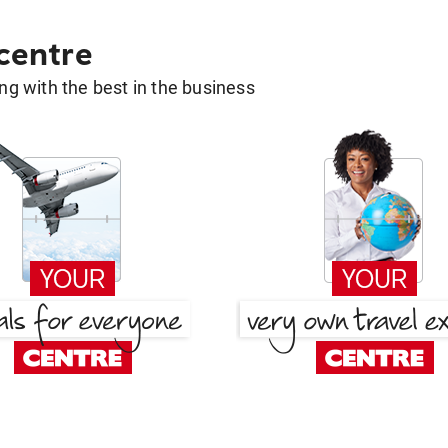
 centre
g with the best in the business