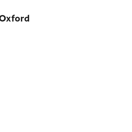
 Oxford