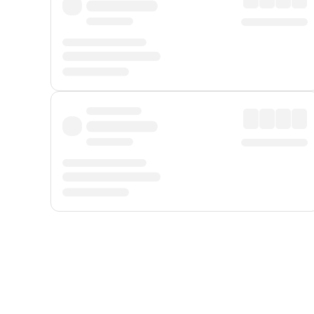
Displayed fares exclude
Online Booking