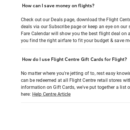
How can I save money on flights?
Check out our Deals page, download the Flight Centr
deals via our Subscribe page or keep an eye on our 
Fare Calendar will show you the best flight deal on 
you find the right airfare to fit your budget & save m
How do I use Flight Centre Gift Cards for Flight?
No matter where you're jetting of to, rest easy knowi
can be redeemed at all Flight Centre retail stores wi
information on Gift Cards, we've put together a lis
here:
Help Centre Article