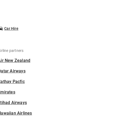
Car Hire
irline partners
Air New Zealand
Qatar Airways
athay Pacfic
Emirates
tihad Airways
awaiian Airlines