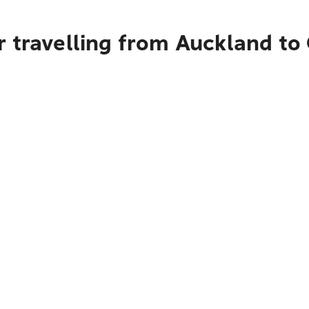
r travelling from Auckland to