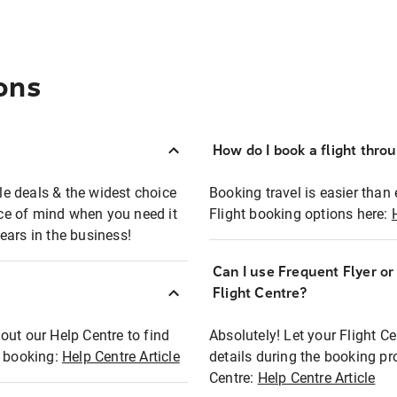
ons
How do I book a flight thro
ble deals & the widest choice
Booking travel is easier than 
eace of mind when you need it
Flight booking options here:
ears in the business!
Can I use Frequent Flyer o
?
Flight Centre?
out our Help Centre to find
Absolutely! Let your Flight C
t booking:
Help Centre Article
details during the booking pr
Centre:
Help Centre Article