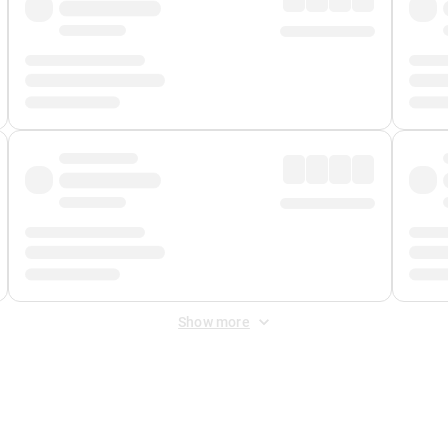
Show more
 Fee
&
Merchant Fee
. Fees are applied once at checkout.