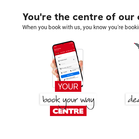
You're the centre of our
When you book with us, you know you're bookin