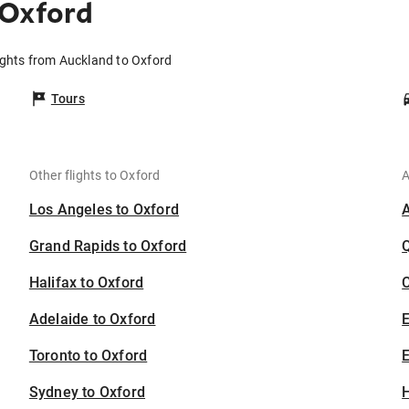
 Oxford
ights from Auckland to Oxford
Tours
Other flights to Oxford
A
Los Angeles to Oxford
Grand Rapids to Oxford
Halifax to Oxford
C
Adelaide to Oxford
Toronto to Oxford
E
Sydney to Oxford
H