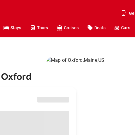
Ge
Stays
Tours
Cruises
Deals
Cars
 Oxford