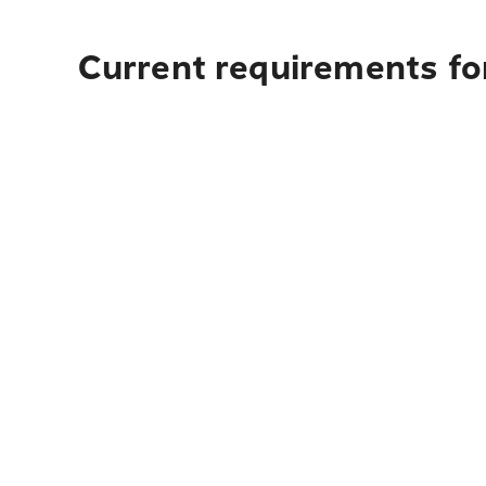
Current requirements fo