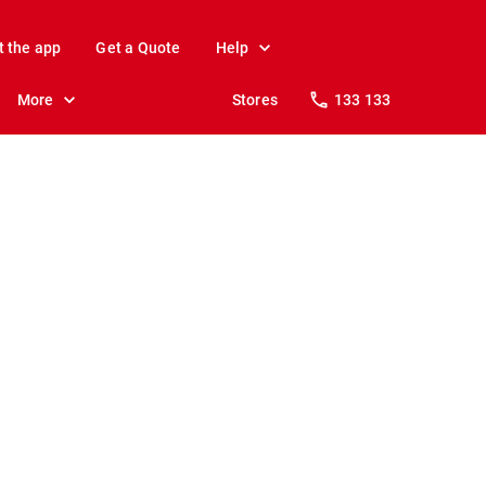
t the app
Get a Quote
Help
More
Stores
133 133