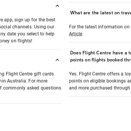
What are the latest on trave
e app, sign up for the best
social channels. Using our
For the latest information on t
any date you select to help
Article
oney on flights!
Does Flight Centre have a t
points on flights booked th
ng Flight Centre gift cards
Yes. Flight Centre offers a 
thin Australia. For more
points on eligible bookings a
t of commonly asked questions
and more purchased through F