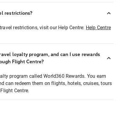
l restrictions?
ravel restrictions, visit our Help Centre:
Help Centre
ravel loyalty program, and can I use rewards
rough Flight Centre?
loyalty program called World360 Rewards. You earn
nd can redeem them on flights, hotels, cruises, tours
light Centre.