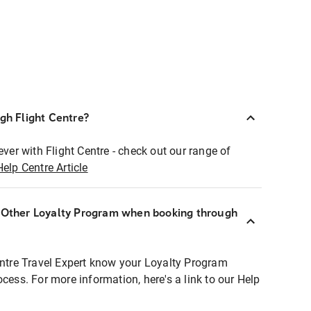
ugh Flight Centre?
ever with Flight Centre - check out our range of
Help Centre Article
r Other Loyalty Program when booking through
entre Travel Expert know your Loyalty Program
ocess. For more information, here's a link to our Help