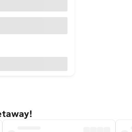
etaway!