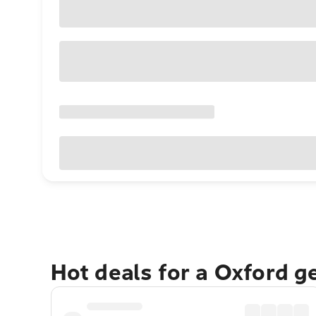
Hot deals for a Oxford g