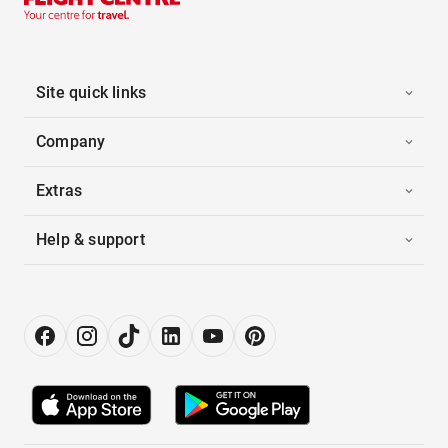
Site quick links
Company
Extras
Help & support