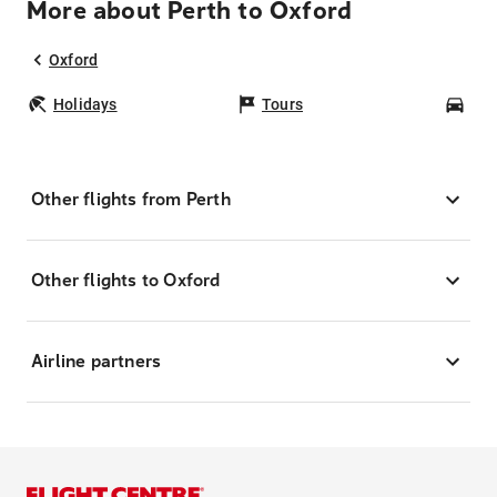
More about Perth to Oxford
Oxford
Holidays
Tours
Car
Other flights from Perth
Other flights to Oxford
Airline partners