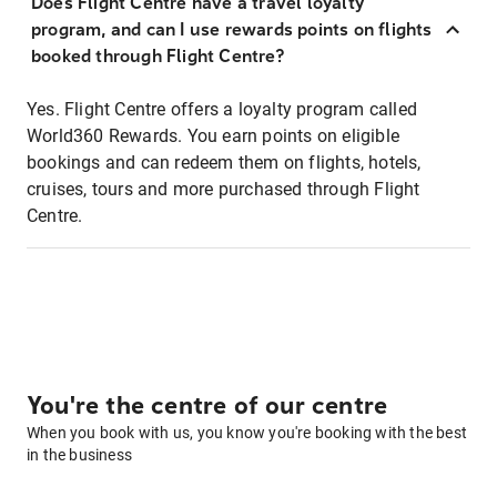
Does Flight Centre have a travel loyalty
program, and can I use rewards points on flights
booked through Flight Centre?
Yes. Flight Centre offers a loyalty program called
World360 Rewards. You earn points on eligible
bookings and can redeem them on flights, hotels,
cruises, tours and more purchased through Flight
Centre.
You're the centre of our centre
When you book with us, you know you're booking with the best
in the business