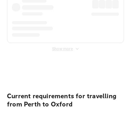
Show more
Displayed fares exclude
Online Booking Fee
&
Merchant
Fee
. Fees are applied once at checkout.
Current requirements for travelling
from Perth to Oxford