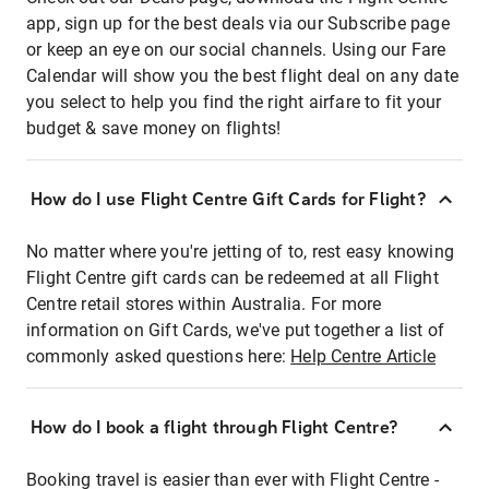
app, sign up for the best deals via our Subscribe page
or keep an eye on our social channels. Using our Fare
Calendar will show you the best flight deal on any date
you select to help you find the right airfare to fit your
budget & save money on flights!
How do I use Flight Centre Gift Cards for Flight?
No matter where you're jetting of to, rest easy knowing
Flight Centre gift cards can be redeemed at all Flight
Centre retail stores within Australia. For more
information on Gift Cards, we've put together a list of
commonly asked questions here:
Help Centre Article
How do I book a flight through Flight Centre?
Booking travel is easier than ever with Flight Centre -