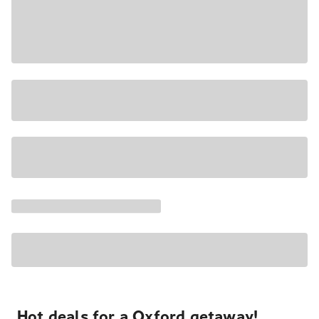
Hot deals for a Oxford getaway!