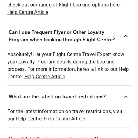
check out our range of Flight booking options here:
Help Centre Article
Can I use Frequent Flyer or Other Loyalty
Program when booking through Flight Centre?
Absolutely! Let your Flight Centre Travel Expert know
your Loyalty Program details during the booking
process. For more information, here's a link to our Help
Centre:
Help Centre Article
What are the latest on travel restrictions?
For the latest information on travel restrictions, visit
our Help Centre:
Help Centre Article