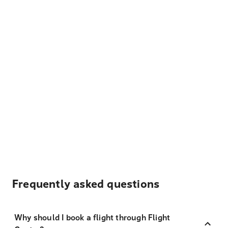
Frequently asked questions
Why should I book a flight through Flight