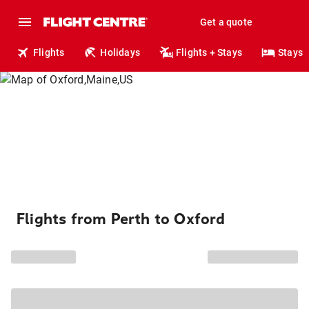
Get a quote
Flights
Holidays
Flights + Stays
Stays
Flights from Perth to Oxford