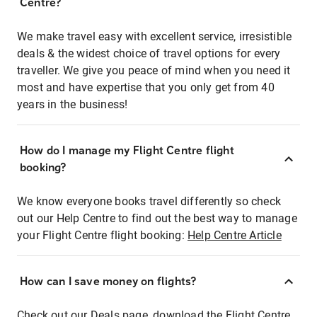
Centre?
We make travel easy with excellent service, irresistible
deals & the widest choice of travel options for every
traveller. We give you peace of mind when you need it
most and have expertise that you only get from 40
years in the business!
How do I manage my Flight Centre flight
booking?
We know everyone books travel differently so check
out our Help Centre to find out the best way to manage
your Flight Centre flight booking:
Help Centre Article
How can I save money on flights?
Check out our Deals page, download the Flight Centre