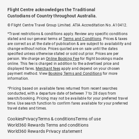
Flight Centre acknowledges the Traditional
Custodians of Country throughout Australia.
© Flight Centre Travel Group Limited. ATIA Accreditation No. A10412.
*Travel restrictions & conditions apply. Review any specific conditions
stated and our general terms at
Terms and Conditions
. Prices & taxes
are correct as at the date of publication & are subject to availability and
change without notice. Prices quoted are on sale until the dates
specified unless otherwise stated or sold out prior. Prices are per
person. We charge an
Online Booking Fee
for flight bookings made
online. This fee is charged in addition to the advertised price and
displayed fares.
Merchant fees
apply and depend on your chosen
payment method. View
Booking Terms and Conditions
for more
information.
^Pricing based on available fares returned from recent searches
conducted, with a departure date of between 7 to 28 days from
search/booking. Pricing may not be available for your preferred travel
time. Use search function to confirm fares available for your preferred
travel dates and times.
Cookies
Privacy
Terms & conditions
Terms of use
World360 Rewards Terms and conditions
World360 Rewards Privacy statement