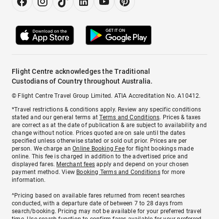
Flight Centre acknowledges the Traditional
Custodians of Country throughout Australia.
© Flight Centre Travel Group Limited. ATIA Accreditation No. A10412.
*Travel restrictions & conditions apply. Review any specific conditions
stated and our general terms at
Terms and Conditions
. Prices & taxes
are correct as at the date of publication & are subject to availability and
change without notice. Prices quoted are on sale until the dates
specified unless otherwise stated or sold out prior. Prices are per
person. We charge an
Online Booking Fee
for flight bookings made
online. This fee is charged in addition to the advertised price and
displayed fares.
Merchant fees
apply and depend on your chosen
payment method. View
Booking Terms and Conditions
for more
information.
^Pricing based on available fares returned from recent searches
conducted, with a departure date of between 7 to 28 days from
search/booking. Pricing may not be available for your preferred travel