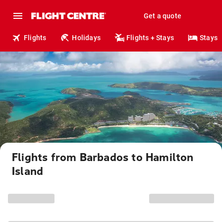
Get a quote
Flights
Holidays
Flights + Stays
Stays
Flights from Barbados to Hamilton
Island