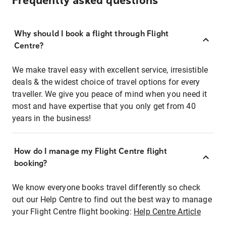
Frequently asked questions
Why should I book a flight through Flight
Centre?
We make travel easy with excellent service, irresistible
deals & the widest choice of travel options for every
traveller. We give you peace of mind when you need it
most and have expertise that you only get from 40
years in the business!
How do I manage my Flight Centre flight
booking?
We know everyone books travel differently so check
out our Help Centre to find out the best way to manage
your Flight Centre flight booking:
Help Centre Article