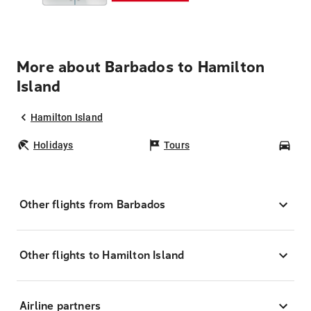
More about Barbados to Hamilton
Island
Hamilton Island
Holidays
Tours
Car
Other flights from Barbados
Other flights to Hamilton Island
Airline partners