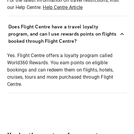
For the latest information on travel restrictions, visit
our Help Centre:
Help Centre Article
Does Flight Centre have a travel loyalty
program, and can I use rewards points on flights
booked through Flight Centre?
Yes. Flight Centre offers a loyalty program called
World360 Rewards. You earn points on eligible
bookings and can redeem them on flights, hotels,
cruises, tours and more purchased through Flight
Centre.