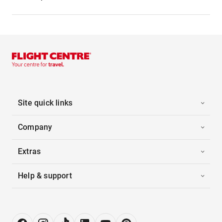
Site quick links
Company
Extras
Help & support