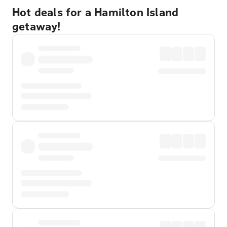
Hot deals for a Hamilton Island
getaway!