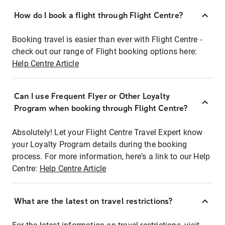
How do I book a flight through Flight Centre?
Booking travel is easier than ever with Flight Centre -
check out our range of Flight booking options here:
Help Centre Article
Can I use Frequent Flyer or Other Loyalty
Program when booking through Flight Centre?
Absolutely! Let your Flight Centre Travel Expert know
your Loyalty Program details during the booking
process. For more information, here's a link to our Help
Centre:
Help Centre Article
What are the latest on travel restrictions?