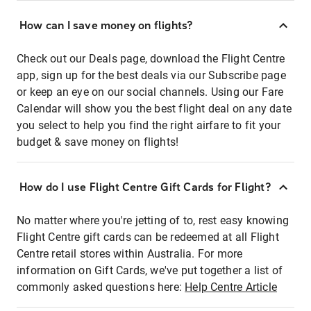
How can I save money on flights?
Check out our Deals page, download the Flight Centre
app, sign up for the best deals via our Subscribe page
or keep an eye on our social channels. Using our Fare
Calendar will show you the best flight deal on any date
you select to help you find the right airfare to fit your
budget & save money on flights!
How do I use Flight Centre Gift Cards for Flight?
No matter where you're jetting of to, rest easy knowing
Flight Centre gift cards can be redeemed at all Flight
Centre retail stores within Australia. For more
information on Gift Cards, we've put together a list of
commonly asked questions here:
Help Centre Article