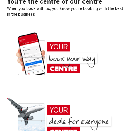
You're the centre of our centre
When you book with us, you know you're booking with the best
in the business