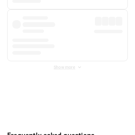
Show more
Displayed fares exclude
Online Booking Fee
&
Merchant
Fee
. Fees are applied once at checkout.