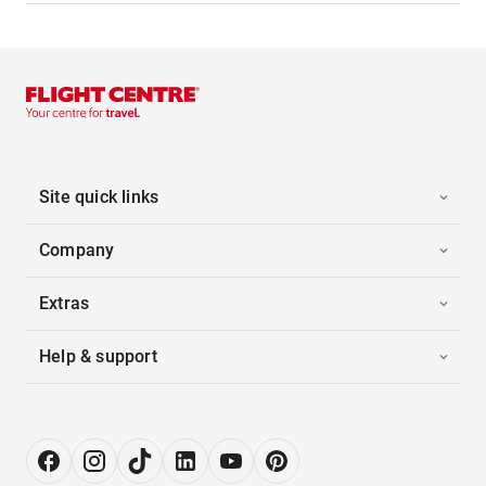
Site quick links
Company
Extras
Help & support