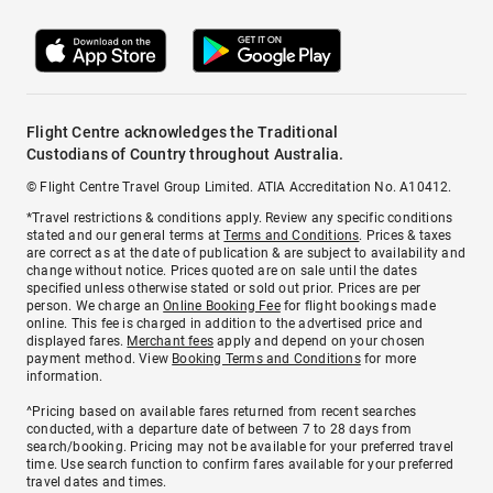
Flight Centre acknowledges the Traditional
Custodians of Country throughout Australia.
© Flight Centre Travel Group Limited. ATIA Accreditation No. A10412.
*Travel restrictions & conditions apply. Review any specific conditions
stated and our general terms at
Terms and Conditions
. Prices & taxes
are correct as at the date of publication & are subject to availability and
change without notice. Prices quoted are on sale until the dates
specified unless otherwise stated or sold out prior. Prices are per
person. We charge an
Online Booking Fee
for flight bookings made
online. This fee is charged in addition to the advertised price and
displayed fares.
Merchant fees
apply and depend on your chosen
payment method. View
Booking Terms and Conditions
for more
information.
^Pricing based on available fares returned from recent searches
conducted, with a departure date of between 7 to 28 days from
search/booking. Pricing may not be available for your preferred travel
time. Use search function to confirm fares available for your preferred
travel dates and times.