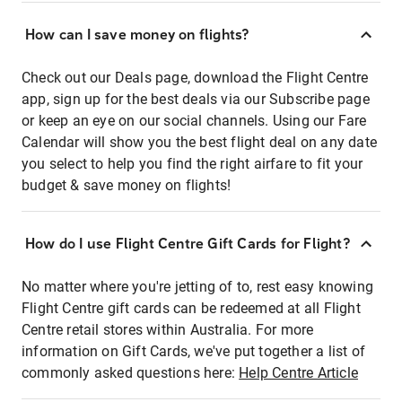
How can I save money on flights?
Check out our Deals page, download the Flight Centre
app, sign up for the best deals via our Subscribe page
or keep an eye on our social channels. Using our Fare
Calendar will show you the best flight deal on any date
you select to help you find the right airfare to fit your
budget & save money on flights!
How do I use Flight Centre Gift Cards for Flight?
No matter where you're jetting of to, rest easy knowing
Flight Centre gift cards can be redeemed at all Flight
Centre retail stores within Australia. For more
information on Gift Cards, we've put together a list of
commonly asked questions here:
Help Centre Article