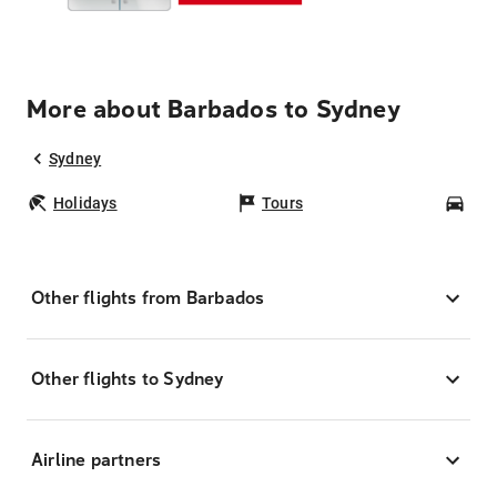
More about Barbados to Sydney
Sydney
Holidays
Tours
Car
Other flights from Barbados
Other flights to Sydney
Airline partners