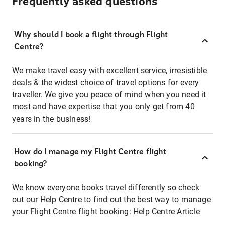
Frequently asked questions
Why should I book a flight through Flight
Centre?
We make travel easy with excellent service, irresistible
deals & the widest choice of travel options for every
traveller. We give you peace of mind when you need it
most and have expertise that you only get from 40
years in the business!
How do I manage my Flight Centre flight
booking?
We know everyone books travel differently so check
out our Help Centre to find out the best way to manage
your Flight Centre flight booking:
Help Centre Article