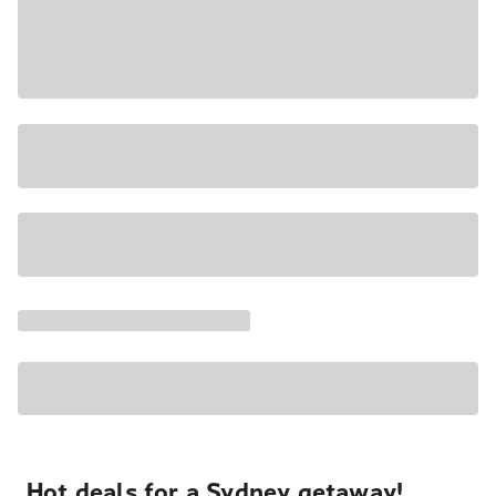
Hot deals for a Sydney getaway!