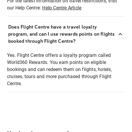
For the latest information on travel restrictions, visit
our Help Centre:
Help Centre Article
Does Flight Centre have a travel loyalty
program, and can I use rewards points on flights
booked through Flight Centre?
Yes. Flight Centre offers a loyalty program called
World360 Rewards. You earn points on eligible
bookings and can redeem them on flights, hotels,
cruises, tours and more purchased through Flight
Centre.