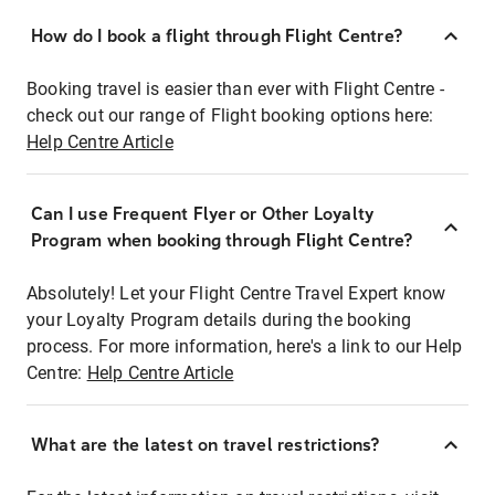
How do I book a flight through Flight Centre?
Booking travel is easier than ever with Flight Centre -
check out our range of Flight booking options here:
Help Centre Article
Can I use Frequent Flyer or Other Loyalty
Program when booking through Flight Centre?
Absolutely! Let your Flight Centre Travel Expert know
your Loyalty Program details during the booking
process. For more information, here's a link to our Help
Centre:
Help Centre Article
What are the latest on travel restrictions?