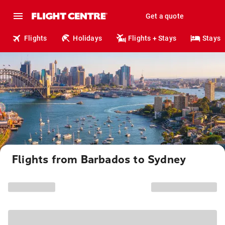
Get a quote
Flights
Holidays
Flights + Stays
Stays
Flights from Barbados to Sydney