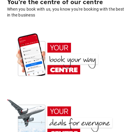
You're the centre of our centre
When you book with us, you know you're booking with the best
in the business