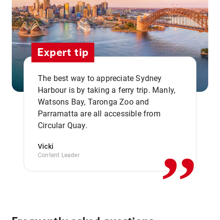
Expert tip
The best way to appreciate Sydney
Harbour is by taking a ferry trip. Manly,
Watsons Bay, Taronga Zoo and
,,
Parramatta are all accessible from
Circular Quay.
Vicki
Content Leader