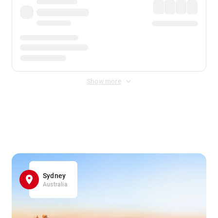
Show more
Displayed fares exclude
Online Booking Fee
&
Merchant
Fee
. Fees are applied once at checkout.
Sydney
Australia