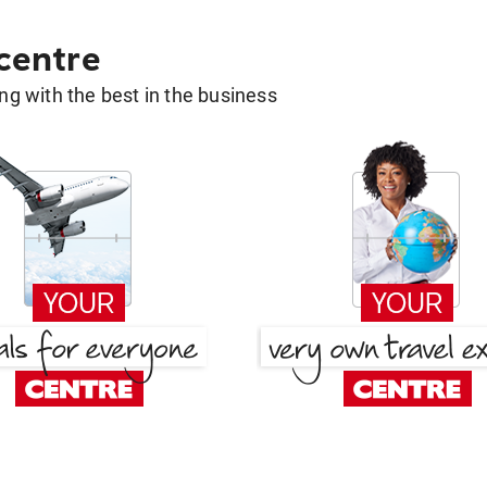
 centre
g with the best in the business