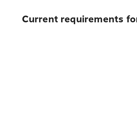
Current requirements fo