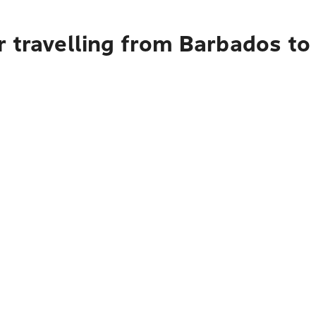
r travelling from Barbados to