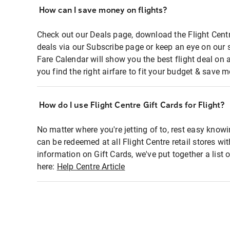
How can I save money on flights?
Check out our Deals page, download the Flight Centr
deals via our Subscribe page or keep an eye on our 
Fare Calendar will show you the best flight deal on 
you find the right airfare to fit your budget & save m
How do I use Flight Centre Gift Cards for Flight?
No matter where you're jetting of to, rest easy knowi
can be redeemed at all Flight Centre retail stores wi
information on Gift Cards, we've put together a lis
here:
Help Centre Article