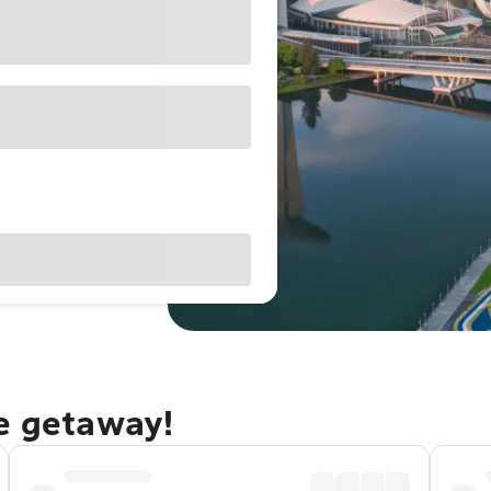
re getaway!