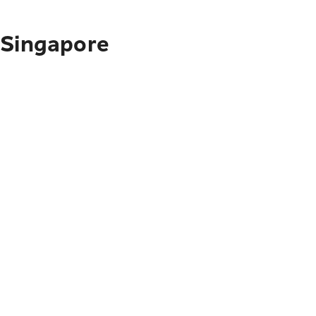
 Singapore