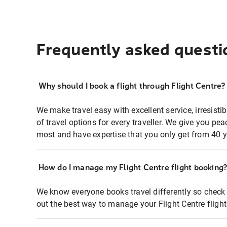
Frequently asked questi
Why should I book a flight through Flight Centre?
We make travel easy with excellent service, irresisti
of travel options for every traveller. We give you p
most and have expertise that you only get from 40 y
How do I manage my Flight Centre flight booking
We know everyone books travel differently so check 
out the best way to manage your Flight Centre fligh