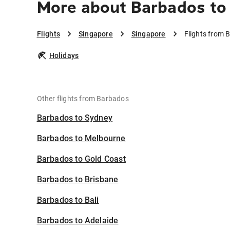
More about Barbados to
Flights
Singapore
Singapore
Flights from 
Holidays
Other flights from Barbados
Barbados to Sydney
Barbados to Melbourne
Barbados to Gold Coast
Barbados to Brisbane
Barbados to Bali
Barbados to Adelaide