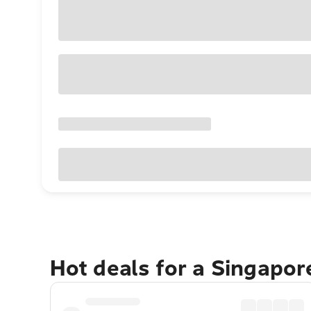
Hot deals for a Singapo