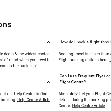
ons
How do I book a flight thro
ble deals & the widest choice
Booking travel is easier than 
eace of mind when you need it
Flight booking options here:
ears in the business!
Can I use Frequent Flyer o
?
Flight Centre?
out our Help Centre to find
Absolutely! Let your Flight C
t booking:
Help Centre Article
details during the booking pr
Centre:
Help Centre Article