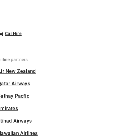
Car Hire
irline partners
Air New Zealand
Qatar Airways
athay Pacfic
Emirates
tihad Airways
awaiian Airlines