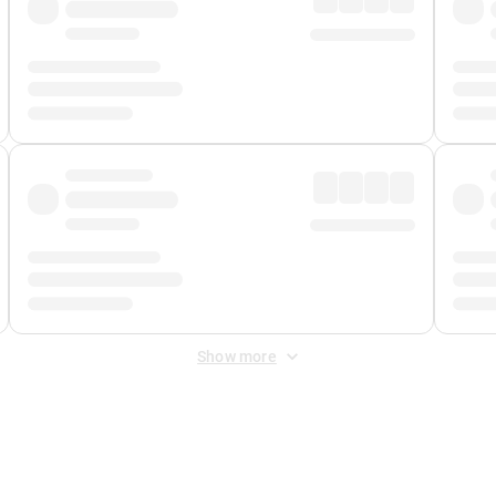
Show more
 Fee
&
Merchant Fee
. Fees are applied once at checkout.