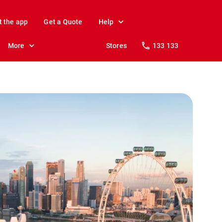
t the app
Get a Quote
Help
More
Stores
133 133