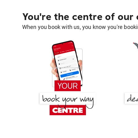
You're the centre of our
When you book with us, you know you're bookin