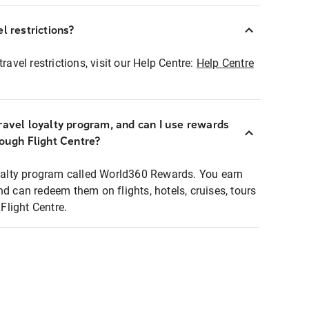
l restrictions?
ravel restrictions, visit our Help Centre:
Help Centre
ravel loyalty program, and can I use rewards
rough Flight Centre?
loyalty program called World360 Rewards. You earn
nd can redeem them on flights, hotels, cruises, tours
light Centre.