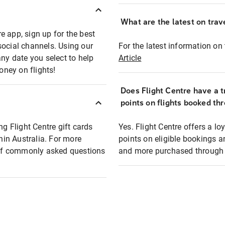
What are the latest on trave
e app, sign up for the best
social channels. Using our
For the latest information on t
any date you select to help
Article
oney on flights!
Does Flight Centre have a t
points on flights booked th
ng Flight Centre gift cards
Yes. Flight Centre offers a 
thin Australia. For more
points on eligible bookings a
t of commonly asked questions
and more purchased through F