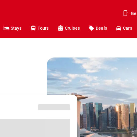
Ge
Stays
Tours
Cruises
Deals
Cars