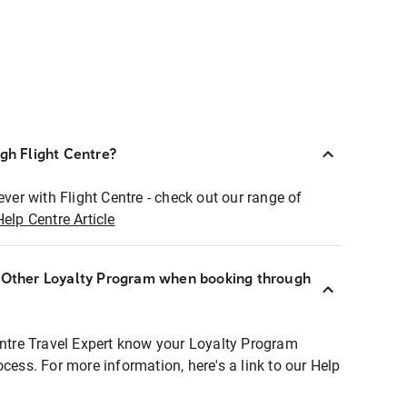
ugh Flight Centre?
ever with Flight Centre - check out our range of
Help Centre Article
r Other Loyalty Program when booking through
entre Travel Expert know your Loyalty Program
ocess. For more information, here's a link to our Help