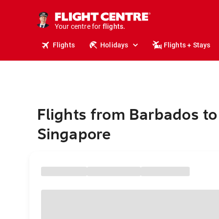
cruises.
stays.
holidays.
Your centre for
flights.
travel.
Flights
Holidays
Flights + Stays
Flights from Barbados to
Singapore