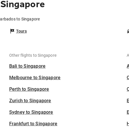
 Singapore
Barbados to Singapore
Tours
Other flights to Singapore
A
Bali to Singapore
Melbourne to Singapore
Perth to Singapore
C
Zurich to Singapore
Sydney to Singapore
E
Frankfurt to Singapore
H