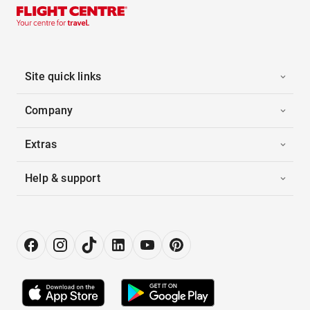
Site quick links
Company
Extras
Help & support