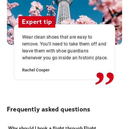
Expert tip
Wear clean shoes that are easy to
remove. You'll need to take them off and
,,
leave them with shoe guardians
whenever you go inside an historic place.
Rachel Cooper
Frequently asked questions
Why should I book a flight through Flight