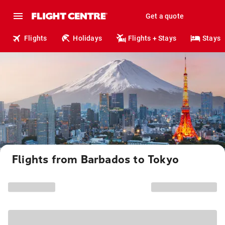
Get a quote
Flights
Holidays
Flights + Stays
Stays
Flights from Barbados to Tokyo