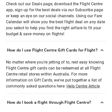
Check out our Deals page, download the Flight Centre
app, sign up for the best deals via our Subscribe page
or keep an eye on our social channels. Using our Fare
Calendar will show you the best flight deal on any date
you select to help you find the right airfare to fit your
budget & save money on flights!
How do I use Flight Centre Gift Cards for Flight?
No matter where you're jetting of to, rest easy knowing
Flight Centre gift cards can be redeemed at all Flight
Centre retail stores within Australia. For more
information on Gift Cards, we've put together a list of
commonly asked questions here:
Help Centre Article
How do I book a flight through Flight Centre?