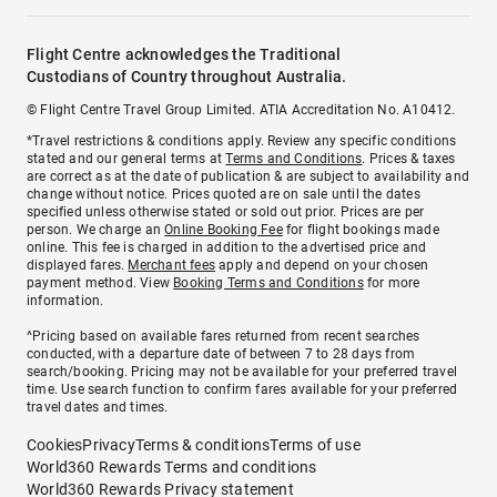
Flight Centre acknowledges the Traditional
Custodians of Country throughout Australia.
© Flight Centre Travel Group Limited. ATIA Accreditation No. A10412.
*Travel restrictions & conditions apply. Review any specific conditions
stated and our general terms at
Terms and Conditions
. Prices & taxes
are correct as at the date of publication & are subject to availability and
change without notice. Prices quoted are on sale until the dates
specified unless otherwise stated or sold out prior. Prices are per
person. We charge an
Online Booking Fee
for flight bookings made
online. This fee is charged in addition to the advertised price and
displayed fares.
Merchant fees
apply and depend on your chosen
payment method. View
Booking Terms and Conditions
for more
information.
^Pricing based on available fares returned from recent searches
conducted, with a departure date of between 7 to 28 days from
search/booking. Pricing may not be available for your preferred travel
time. Use search function to confirm fares available for your preferred
travel dates and times.
Cookies
Privacy
Terms & conditions
Terms of use
World360 Rewards Terms and conditions
World360 Rewards Privacy statement