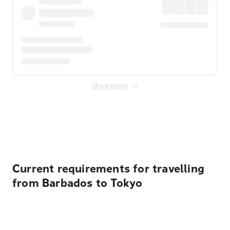
Show more
Displayed fares exclude
Online Booking Fee
&
Merchant
Fee
. Fees are applied once at checkout.
Current requirements for travelling
from Barbados to Tokyo