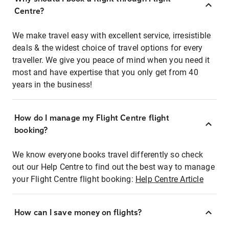
Centre?
We make travel easy with excellent service, irresistible
deals & the widest choice of travel options for every
traveller. We give you peace of mind when you need it
most and have expertise that you only get from 40
years in the business!
How do I manage my Flight Centre flight
booking?
We know everyone books travel differently so check
out our Help Centre to find out the best way to manage
your Flight Centre flight booking:
Help Centre Article
How can I save money on flights?