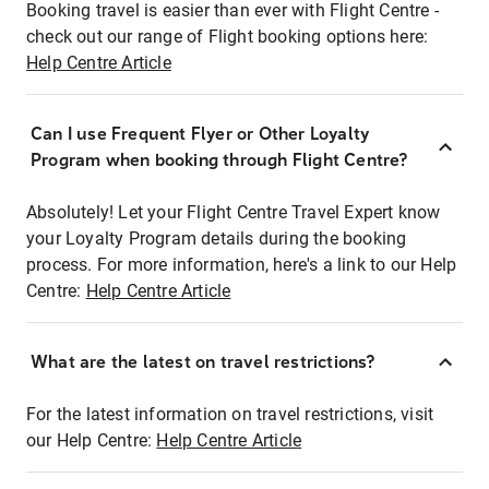
Booking travel is easier than ever with Flight Centre -
check out our range of Flight booking options here:
Help Centre Article
Can I use Frequent Flyer or Other Loyalty
Program when booking through Flight Centre?
Absolutely! Let your Flight Centre Travel Expert know
your Loyalty Program details during the booking
process. For more information, here's a link to our Help
Centre:
Help Centre Article
What are the latest on travel restrictions?
For the latest information on travel restrictions, visit
our Help Centre:
Help Centre Article