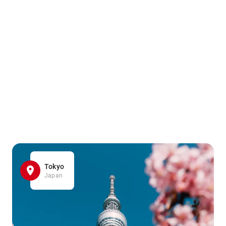
Tokyo
Japan