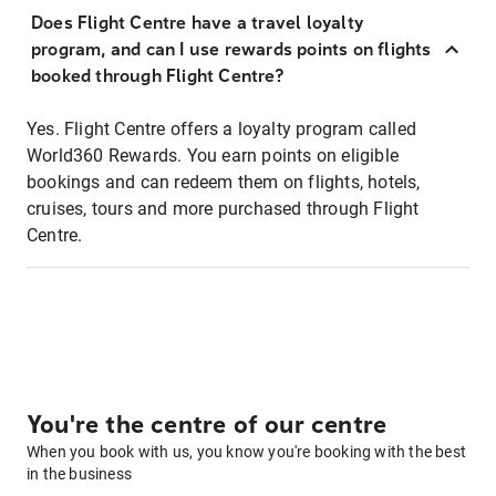
Does Flight Centre have a travel loyalty
program, and can I use rewards points on flights
booked through Flight Centre?
Yes. Flight Centre offers a loyalty program called
World360 Rewards. You earn points on eligible
bookings and can redeem them on flights, hotels,
cruises, tours and more purchased through Flight
Centre.
You're the centre of our centre
When you book with us, you know you're booking with the best
in the business