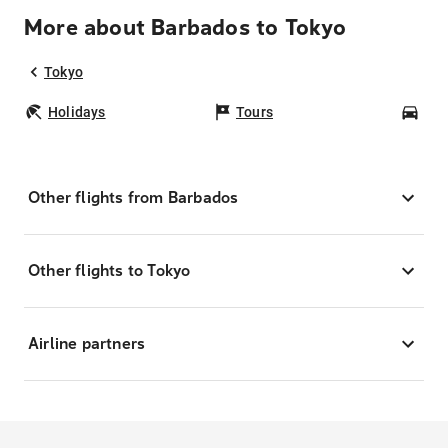
More about Barbados to Tokyo
Tokyo
Holidays
Tours
Car
Other flights from Barbados
Other flights to Tokyo
Airline partners