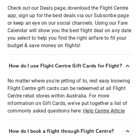
Check out our Deals page, download the Flight Centre
app, sign up for the best deals via our Subscribe page
or keep an eye on our social channels. Using our Fare
Calendar will show you the best flight deal on any date
you select to help you find the right airfare to fit your
budget & save money on flights!
How do I use Flight Centre Gift Cards for Flight?
No matter where you're jetting of to, rest easy knowing
Flight Centre gift cards can be redeemed at all Flight
Centre retail stores within Australia. For more
information on Gift Cards, we've put together a list of
commonly asked questions here:
Help Centre Article
How do I book a flight through Flight Centre?