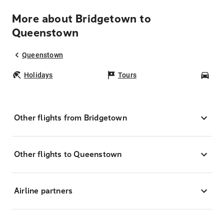
More about Bridgetown to
Queenstown
Queenstown
Holidays
Tours
Car
Other flights from Bridgetown
Other flights to Queenstown
Airline partners