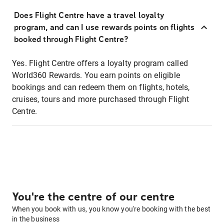
Does Flight Centre have a travel loyalty
program, and can I use rewards points on flights
booked through Flight Centre?
Yes. Flight Centre offers a loyalty program called
World360 Rewards. You earn points on eligible
bookings and can redeem them on flights, hotels,
cruises, tours and more purchased through Flight
Centre.
You're the centre of our centre
When you book with us, you know you're booking with the best
in the business