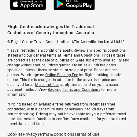
Flight Centre acknowledges the Traditional
Custodians of Country throughout Australia.
© Flight Centre Travel Group Limited. ATIA Accreditation No. A10412.
*Travel restrictions & conditions apply. Review any specific conditions
stated and our general terms at
Terms and Conditions
. Prices & taxes
are correct as at the date of publication & are subject to availability and
change without notice. Prices quoted are on sale until the dates
specified unless otherwise stated or sold out prior. Prices are per
person. We charge an
Online Booking Fee
for flight bookings made
online. This fee is charged in addition to the advertised price and
displayed fares.
Merchant fees
apply and depend on your chosen
payment method. View
Booking Terms and Conditions
for more
information.
^Pricing based on available fares returned from recent searches
conducted, with a departure date of between 7 to 28 days from
search/booking. Pricing may not be available for your preferred travel
time. Use search function to confirm fares available for your preferred
travel dates and times.
Cookies
Privacy
Terms & conditions
Terms of use