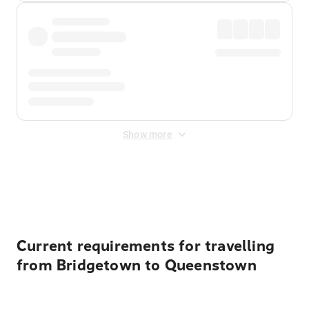
Show more
Displayed fares exclude
Online Booking Fee
&
Merchant
Fee
. Fees are applied once at checkout.
Current requirements for travelling
from Bridgetown to Queenstown