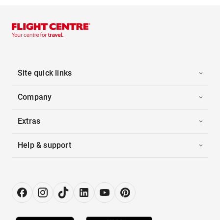
Site quick links
Company
Extras
Help & support