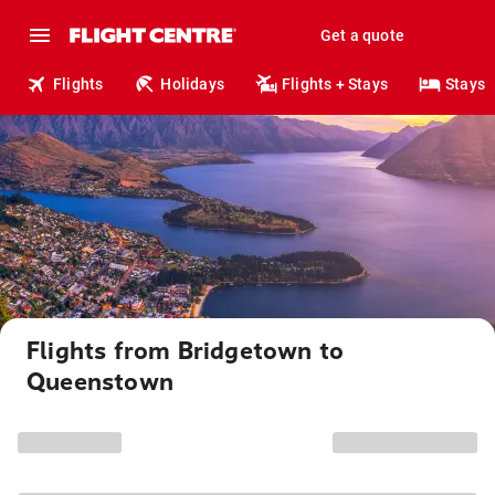
Get a quote
Flights
Holidays
Flights + Stays
Stays
Flights from Bridgetown to
Queenstown