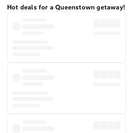
Hot deals for a Queenstown getaway!