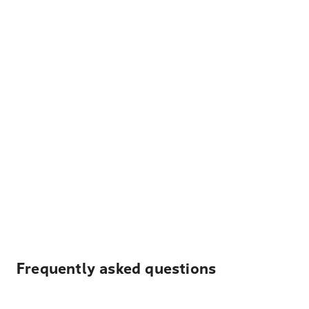
Frequently asked questions