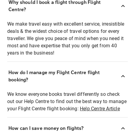
Why should I book a flight through Flight
Centre?
We make travel easy with excellent service, irresistible
deals & the widest choice of travel options for every
traveller. We give you peace of mind when you need it
most and have expertise that you only get from 40
years in the business!
How do I manage my Flight Centre flight
booking?
We know everyone books travel differently so check
out our Help Centre to find out the best way to manage
your Flight Centre flight booking:
Help Centre Article
How can I save money on flights?