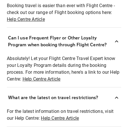
Booking travel is easier than ever with Flight Centre -
check out our range of Flight booking options here:
Help Centre Article
Can I use Frequent Flyer or Other Loyalty
Program when booking through Flight Centre?
Absolutely! Let your Flight Centre Travel Expert know
your Loyalty Program details during the booking
process. For more information, here's a link to our Help
Centre:
Help Centre Article
What are the latest on travel restrictions?
For the latest information on travel restrictions, visit
our Help Centre:
Help Centre Article