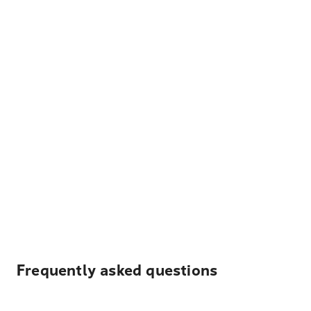
Frequently asked questions