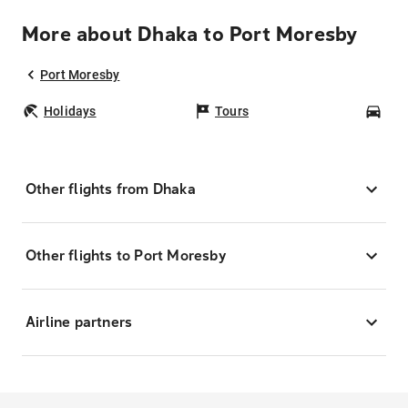
More about Dhaka to Port Moresby
Port Moresby
Holidays
Tours
Car
Other flights from Dhaka
Other flights to Port Moresby
Airline partners