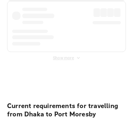
Show more
Displayed fares exclude
Online Booking Fee
&
Merchant
Fee
. Fees are applied once at checkout.
Current requirements for travelling
from Dhaka to Port Moresby