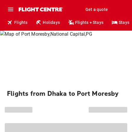
Get a quote
Flights
Holidays
Flights + Stays
Stays
Flights from Dhaka to Port Moresby