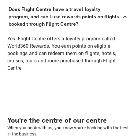
Does Flight Centre have a travel loyalty
program, and can I use rewards points on flights
booked through Flight Centre?
Yes. Flight Centre offers a loyalty program called
World360 Rewards. You earn points on eligible
bookings and can redeem them on flights, hotels,
cruises, tours and more purchased through Flight
Centre.
You're the centre of our centre
When you book with us, you know you're booking with the best
in the business