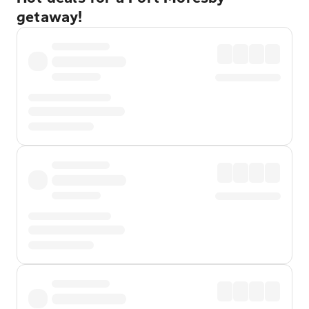
getaway!