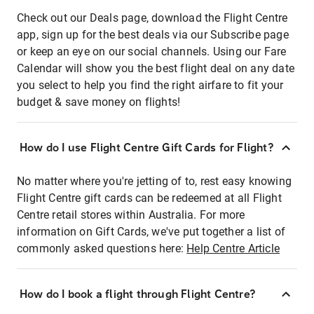
Check out our Deals page, download the Flight Centre
app, sign up for the best deals via our Subscribe page
or keep an eye on our social channels. Using our Fare
Calendar will show you the best flight deal on any date
you select to help you find the right airfare to fit your
budget & save money on flights!
How do I use Flight Centre Gift Cards for Flight?
No matter where you're jetting of to, rest easy knowing
Flight Centre gift cards can be redeemed at all Flight
Centre retail stores within Australia. For more
information on Gift Cards, we've put together a list of
commonly asked questions here:
Help Centre Article
How do I book a flight through Flight Centre?