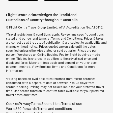
Flight Centre acknowledges the Traditional
Custodians of Country throughout Australia.
© Flight Centre Travel Group Limited. ATIA Accreditation No. A10412.
*Travel restrictions & conditions apply. Review any specific conditions
stated and our general terms at
Terms and Conditions
. Prices & taxes
are correct as at the date of publication & are subject to availability and
change without notice. Prices quoted are on sale until the dates
specified unless otherwise stated or sold out prior. Prices are per
person. We charge an
Online Booking Fee
for flight bookings made
online. This fee is charged in addition to the advertised price and
displayed fares.
Merchant fees
apply and depend on your chosen
payment method. View
Booking Terms and Conditions
for more
information.
^Pricing based on available fares returned from recent searches
conducted, with a departure date of between 7 to 28 days from
search/booking. Pricing may not be available for your preferred travel
time. Use search function to confirm fares available for your preferred
travel dates and times.
Cookies
Privacy
Terms & conditions
Terms of use
World360 Rewards Terms and conditions