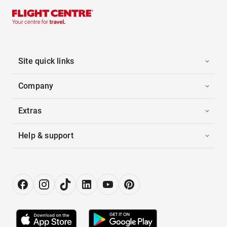
Site quick links
Company
Extras
Help & support