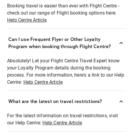
Booking travel is easier than ever with Flight Centre -
check out our range of Flight booking options here:
Help Centre Article
Can I use Frequent Flyer or Other Loyalty
Program when booking through Flight Centre?
Absolutely! Let your Flight Centre Travel Expert know
your Loyalty Program details during the booking
process. For more information, here's a link to our Help
Centre:
Help Centre Article
What are the latest on travel restrictions?
For the latest information on travel restrictions, visit
our Help Centre:
Help Centre Article