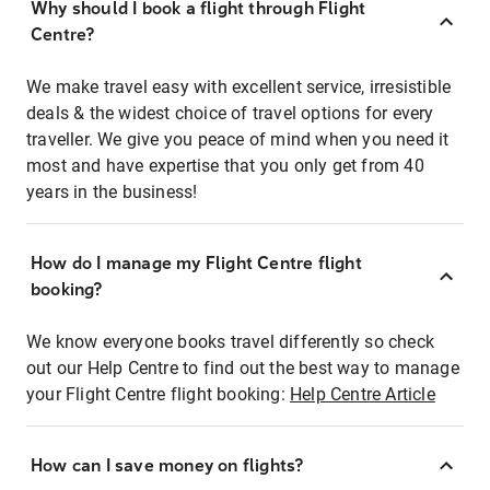
Why should I book a flight through Flight
Centre?
We make travel easy with excellent service, irresistible
deals & the widest choice of travel options for every
traveller. We give you peace of mind when you need it
most and have expertise that you only get from 40
years in the business!
How do I manage my Flight Centre flight
booking?
We know everyone books travel differently so check
out our Help Centre to find out the best way to manage
your Flight Centre flight booking:
Help Centre Article
How can I save money on flights?