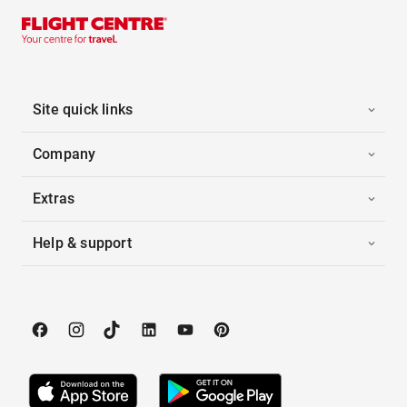
Site quick links
Company
Extras
Help & support