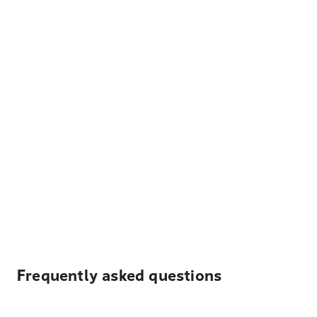
Frequently asked questions