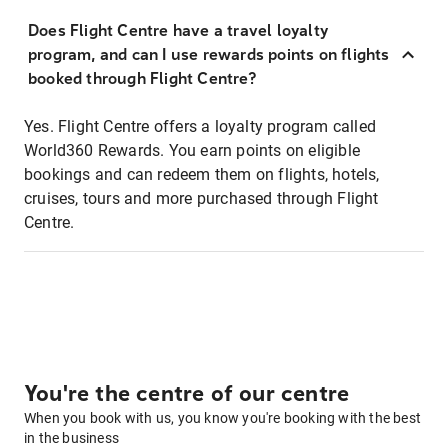
Does Flight Centre have a travel loyalty
program, and can I use rewards points on flights
booked through Flight Centre?
Yes. Flight Centre offers a loyalty program called
World360 Rewards. You earn points on eligible
bookings and can redeem them on flights, hotels,
cruises, tours and more purchased through Flight
Centre.
You're the centre of our centre
When you book with us, you know you're booking with the best
in the business