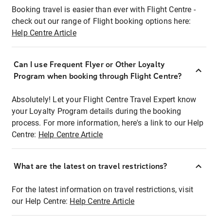
Booking travel is easier than ever with Flight Centre -
check out our range of Flight booking options here:
Help Centre Article
Can I use Frequent Flyer or Other Loyalty
Program when booking through Flight Centre?
Absolutely! Let your Flight Centre Travel Expert know
your Loyalty Program details during the booking
process. For more information, here's a link to our Help
Centre:
Help Centre Article
What are the latest on travel restrictions?
For the latest information on travel restrictions, visit
our Help Centre:
Help Centre Article