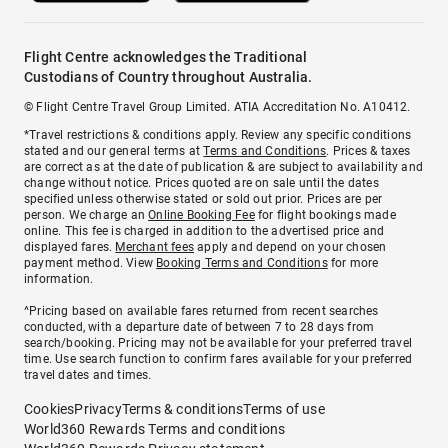
Flight Centre acknowledges the Traditional
Custodians of Country throughout Australia.
© Flight Centre Travel Group Limited. ATIA Accreditation No. A10412.
*Travel restrictions & conditions apply. Review any specific conditions
stated and our general terms at
Terms and Conditions
. Prices & taxes
are correct as at the date of publication & are subject to availability and
change without notice. Prices quoted are on sale until the dates
specified unless otherwise stated or sold out prior. Prices are per
person. We charge an
Online Booking Fee
for flight bookings made
online. This fee is charged in addition to the advertised price and
displayed fares.
Merchant fees
apply and depend on your chosen
payment method. View
Booking Terms and Conditions
for more
information.
^Pricing based on available fares returned from recent searches
conducted, with a departure date of between 7 to 28 days from
search/booking. Pricing may not be available for your preferred travel
time. Use search function to confirm fares available for your preferred
travel dates and times.
Cookies
Privacy
Terms & conditions
Terms of use
World360 Rewards Terms and conditions