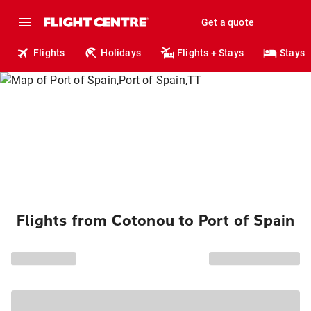
Get a quote
Flights
Holidays
Flights + Stays
Stays
Flights from Cotonou to Port of Spain