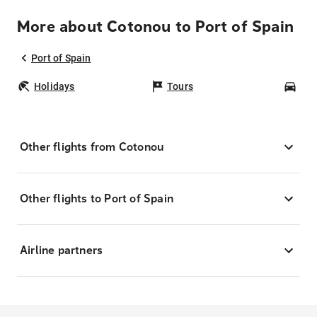
More about Cotonou to Port of Spain
Port of Spain
Holidays
Tours
Car
Other flights from Cotonou
Other flights to Port of Spain
Airline partners