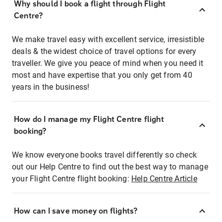
Why should I book a flight through Flight
Centre?
We make travel easy with excellent service, irresistible
deals & the widest choice of travel options for every
traveller. We give you peace of mind when you need it
most and have expertise that you only get from 40
years in the business!
How do I manage my Flight Centre flight
booking?
We know everyone books travel differently so check
out our Help Centre to find out the best way to manage
your Flight Centre flight booking:
Help Centre Article
How can I save money on flights?