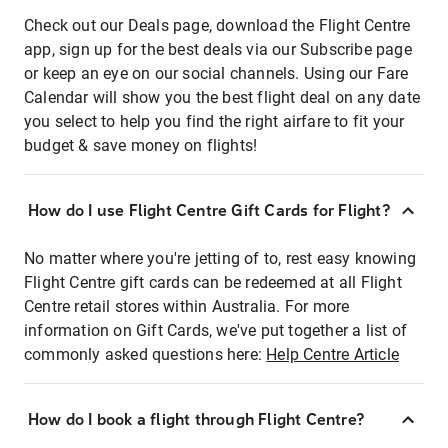
Check out our Deals page, download the Flight Centre
app, sign up for the best deals via our Subscribe page
or keep an eye on our social channels. Using our Fare
Calendar will show you the best flight deal on any date
you select to help you find the right airfare to fit your
budget & save money on flights!
How do I use Flight Centre Gift Cards for Flight?
No matter where you're jetting of to, rest easy knowing
Flight Centre gift cards can be redeemed at all Flight
Centre retail stores within Australia. For more
information on Gift Cards, we've put together a list of
commonly asked questions here:
Help Centre Article
How do I book a flight through Flight Centre?