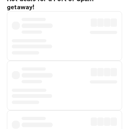
getaway!