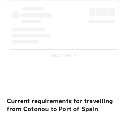
Show more
Displayed fares exclude
Online Booking Fee
&
Merchant
Fee
. Fees are applied once at checkout.
Current requirements for travelling
from Cotonou to Port of Spain